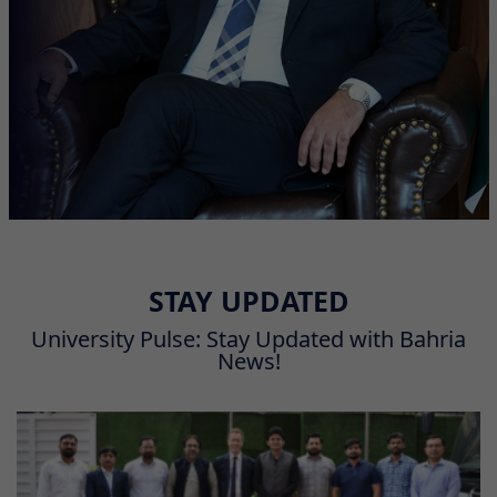
STAY UPDATED
University Pulse: Stay Updated with Bahria
News!