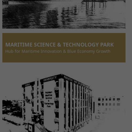
MARITIME SCIENCE & TECHNOLOGY PARK
Hub for Maritime Innovation & Blue Economy Growth