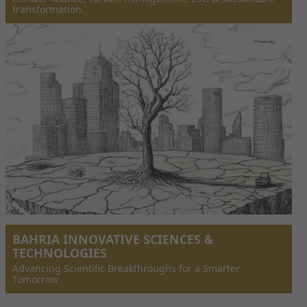
transformation.
BAHRIA INNOVATIVE SCIENCES &
TECHNOLOGIES
Advancing Scientific Breakthroughs for a Smarter
Tomorrow