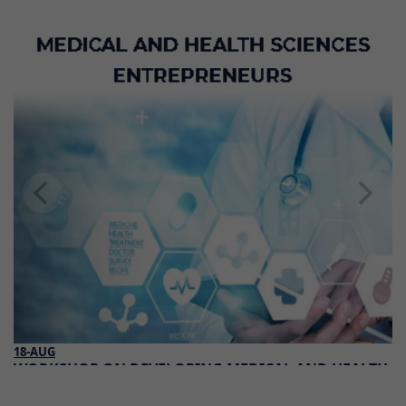
18-AUG
WORKSHOP ON DEVELOPING MEDICAL AND HEALTH
SCIENCES ENTREPRENEURS