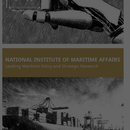
NATIONAL INSTITUTE OF MARITIME AFFAIRS
Leading Maritime Policy and Strategic Research