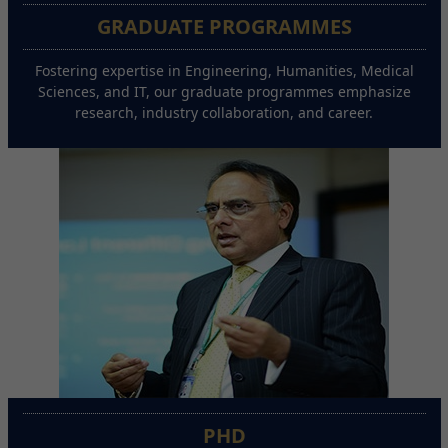
GRADUATE PROGRAMMES
Fostering expertise in Engineering, Humanities, Medical
Sciences, and IT, our graduate programmes emphasize
research, industry collaboration, and career.
PHD