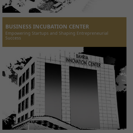
BUSINESS INCUBATION CENTER
Empowering Startups and Shaping Entrepreneurial
Success