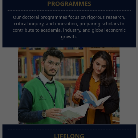
PROGRAMMES
Our doctoral programmes focus on rigorous research,
critical inquiry, and innovation, preparing scholars to
contribute to academia, industry, and global economic
growth.
LIFELONG