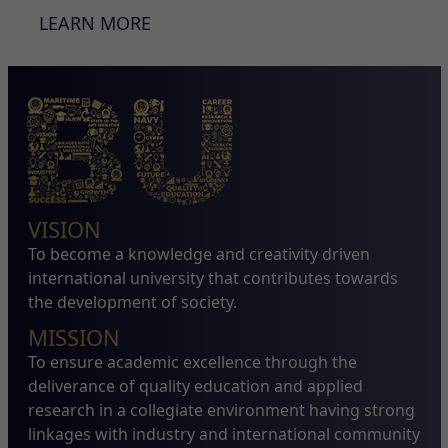
LEARN MORE
VISION
To become a knowledge and creativity driven
international university that contributes towards
the development of society.
MISSION
To ensure academic excellence through the
deliverance of quality education and applied
research in a collegiate environment having strong
linkages with industry and international community