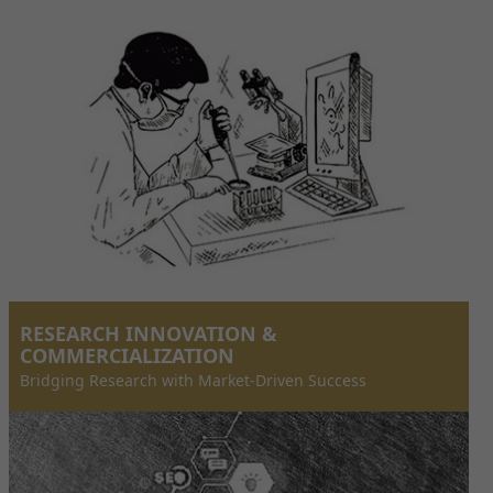
RESEARCH INNOVATION &
COMMERCIALIZATION
Bridging Research with Market-Driven Success