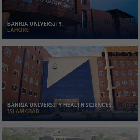
BAHRIA UNIVERSITY,
LAHORE
BAHRIA UNIVERSITY HEALTH SCIENCES,
ISLAMABAD