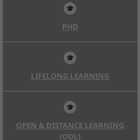
🎓
PHD
🎓
LIFELONG LEARNING
🎓
OPEN & DISTANCE LEARNING
(ODL)