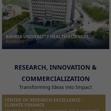
BAHRIA UNIVERSITY HEALTH SCIENCES,
KARACHI
RESEARCH, INNOVATION &
COMMERCIALIZATION
Transforming Ideas into Impact
CENTER OF RESEARCH EXCELLENCE -
CLIMATE FINANCE
Climate finance, carbon management, ESG & sustainable