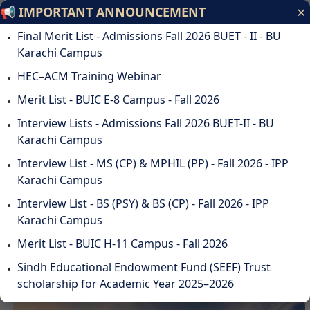
×
📢 IMPORTANT ANNOUNCEMENT
Bahria University
Final Merit List - Admissions Fall 2026 BUET - II - BU
Discovering Knowledge
Karachi Campus
HEC–ACM Training Webinar
ODL
STUDENTS
ALUMNI
SUSTAINABILITY
QA
CAREERS
Merit List - BUIC E-8 Campus - Fall 2026
DOWNLOADS
WEBMAIL
☰
Interview Lists - Admissions Fall 2026 BUET-II - BU
Karachi Campus
Interview List - MS (CP) & MPHIL (PP) - Fall 2026 - IPP
Karachi Campus
DISCOVER BAHRIA
Interview List - BS (PSY) & BS (CP) - Fall 2026 - IPP
UNIVERSITY
Karachi Campus
Merit List - BUIC H-11 Campus - Fall 2026
Sindh Educational Endowment Fund (SEEF) Trust
scholarship for Academic Year 2025–2026