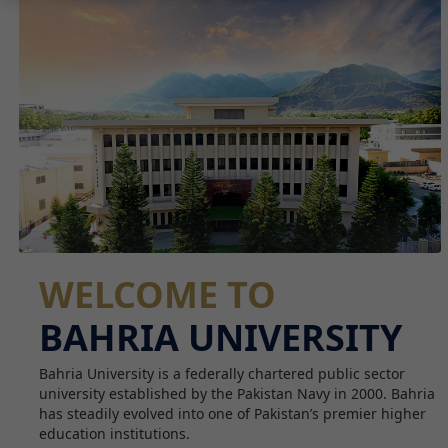
WELCOME TO
BAHRIA UNIVERSITY
Bahria University is a federally chartered public sector
university established by the Pakistan Navy in 2000. Bahria
has steadily evolved into one of Pakistan’s premier higher
education institutions.