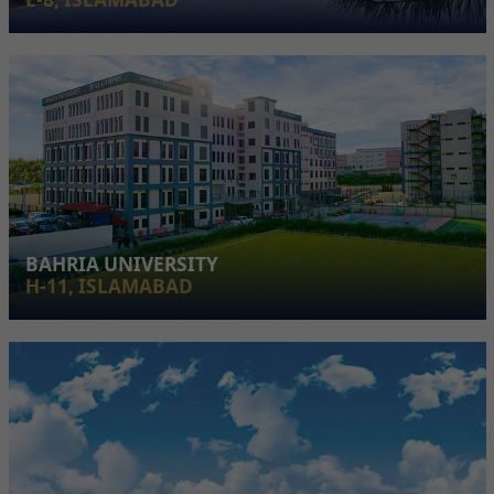
BAHRIA UNIVERSITY
H-11, ISLAMABAD