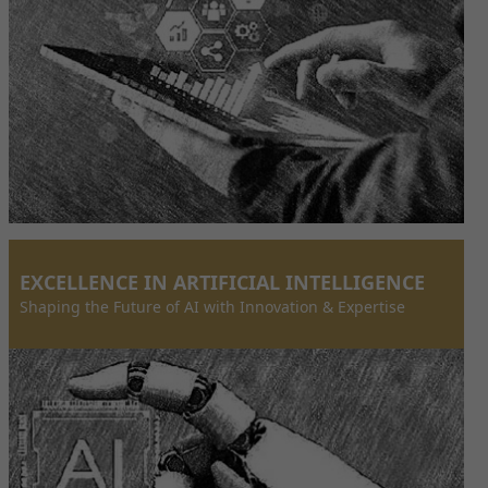
EXCELLENCE IN ARTIFICIAL INTELLIGENCE
Shaping the Future of AI with Innovation & Expertise