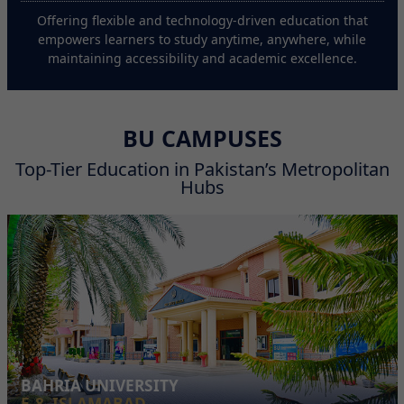
Offering flexible and technology-driven education that
empowers learners to study anytime, anywhere, while
maintaining accessibility and academic excellence.
BU CAMPUSES
Top-Tier Education in Pakistan’s Metropolitan
Hubs
BAHRIA UNIVERSITY
E-8, ISLAMABAD