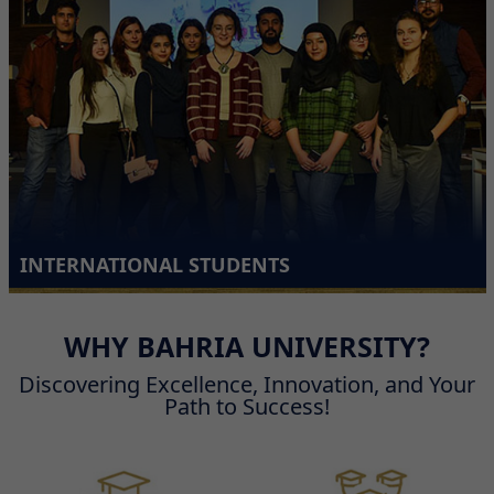
INTERNATIONAL STUDENTS
WHY BAHRIA UNIVERSITY?
Discovering Excellence, Innovation, and Your
Path to Success!