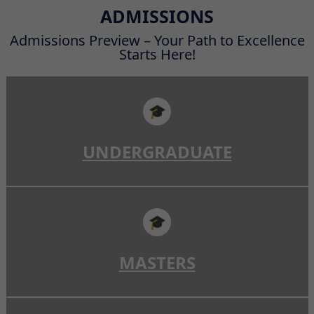
Read More
ADMISSIONS
Admissions Preview – Your Path to Excellence
Starts Here!
🎓
UNDERGRADUATE
🎓
MASTERS