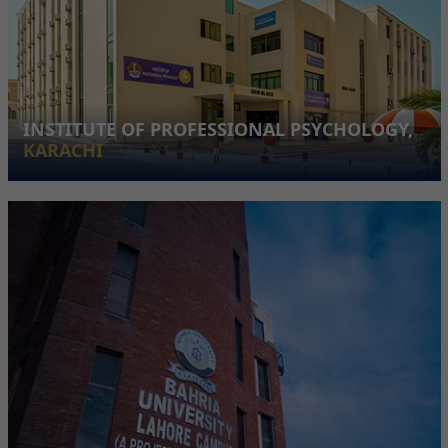
INSTITUTE OF PROFESSIONAL PSYCHOLOGY,
KARACHI