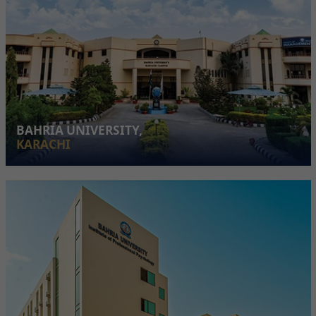
BAHRIA UNIVERSITY,
KARACHI