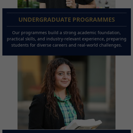
UNDERGRADUATE PROGRAMMES
Our programmes build a strong academic foundation,
practical skills, and industry-relevant experience, preparing
students for diverse careers and real-world challenges.