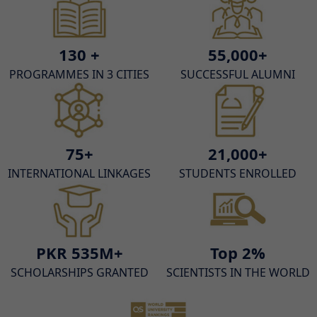
130 +
55,000+
PROGRAMMES IN 3 CITIES
SUCCESSFUL ALUMNI
75+
21,000+
INTERNATIONAL LINKAGES
STUDENTS ENROLLED
PKR 535M+
Top 2%
SCHOLARSHIPS GRANTED
SCIENTISTS IN THE WORLD