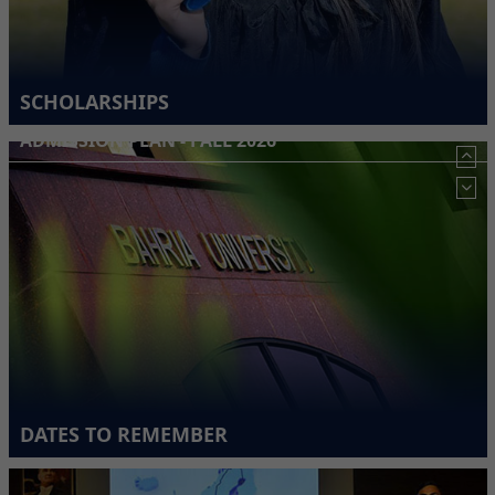
SCHOLARSHIPS
ADMISSION PLAN - FALL 2026
DATES TO REMEMBER