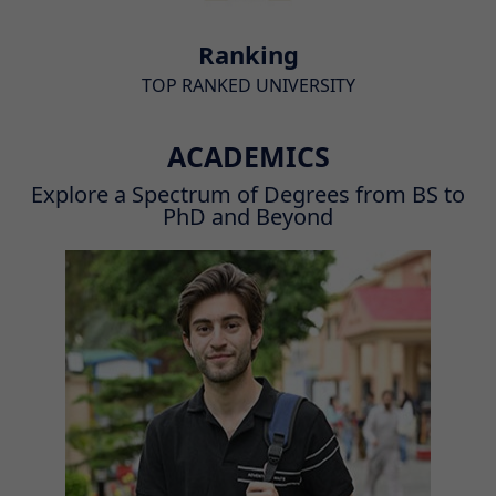
Ranking
TOP RANKED UNIVERSITY
ACADEMICS
Explore a Spectrum of Degrees from BS to
PhD and Beyond