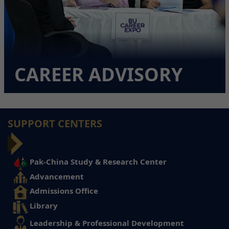
CAREER ADVISORY
SUPPORT CENTERS
Pak-China Study & Research Center
Advancement
Admissions Office
Library
Leadership & Professional Development