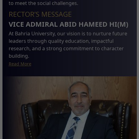
to meet the social challenges.
RECTOR’S MESSAGE
VICE ADMIRAL ABID HAMEED HI(M)
At Bahria University, our vision is to nurture future
leaders through quality education, impactful
research, and a strong commitment to character
building.
Read More