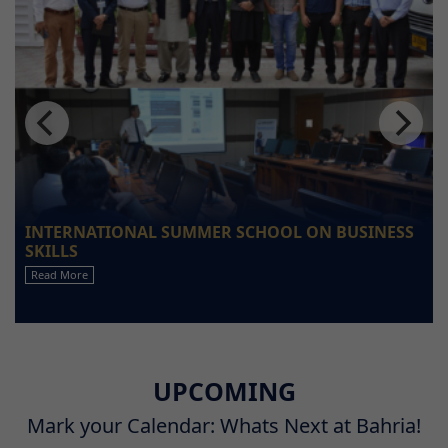
INTERNATIONAL SUMMER SCHOOL ON BUSINESS
SKILLS
Read More
UPCOMING
Mark your Calendar: Whats Next at Bahria!