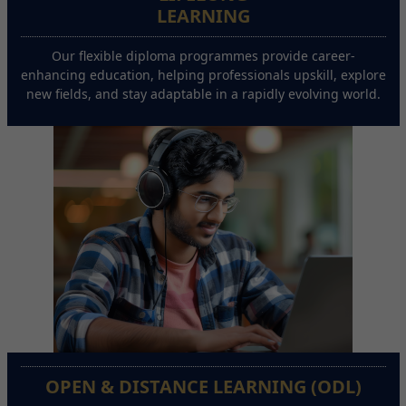
LEARNING
Our flexible diploma programmes provide career-
enhancing education, helping professionals upskill, explore
new fields, and stay adaptable in a rapidly evolving world.
OPEN & DISTANCE LEARNING (ODL)