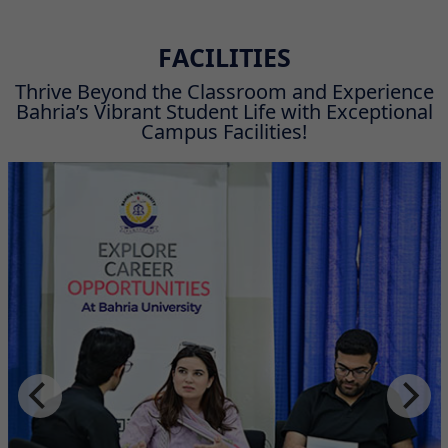
FACILITIES
Thrive Beyond the Classroom and Experience
Bahria’s Vibrant Student Life with Exceptional
Campus Facilities!