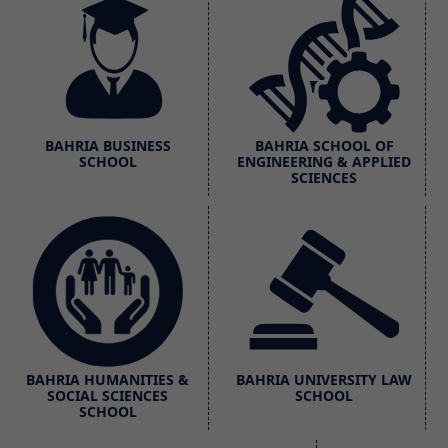
BAHRIA BUSINESS
BAHRIA SCHOOL OF
SCHOOL
ENGINEERING & APPLIED
SCIENCES
BAHRIA HUMANITIES &
BAHRIA UNIVERSITY LAW
SOCIAL SCIENCES
SCHOOL
SCHOOL