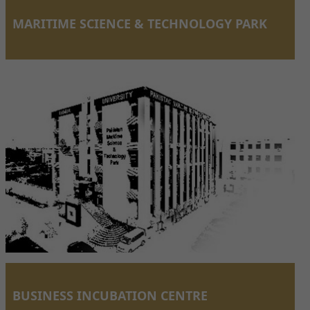
MARITIME SCIENCE & TECHNOLOGY PARK
BUSINESS INCUBATION CENTRE