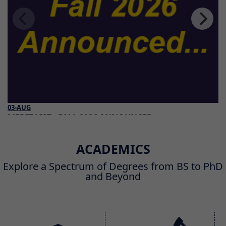
03-AUG
MERIT LIST - FALL 2026 ANNOUNCED
Read More
ACADEMICS
Explore a Spectrum of Degrees from BS to PhD
and Beyond