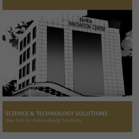
SCIENCE & TECHNOLOGY SOLUTIONS
Your hub for Future-Ready Solutions