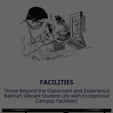
FACILITIES
Thrive Beyond the Classroom and Experience
Bahria’s Vibrant Student Life with Exceptional
Campus Facilities!