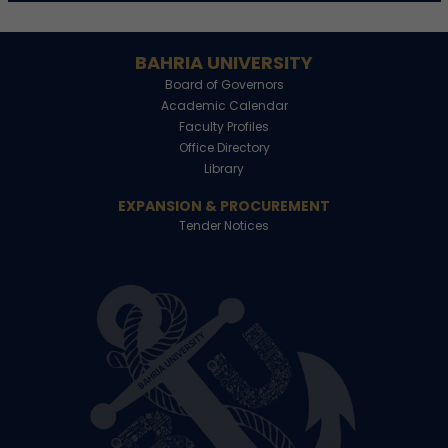
BAHRIA UNIVERSITY
Board of Governors
Academic Calendar
Faculty Profiles
Office Directory
Library
EXPANSION & PROCUREMENT
Tender Notices