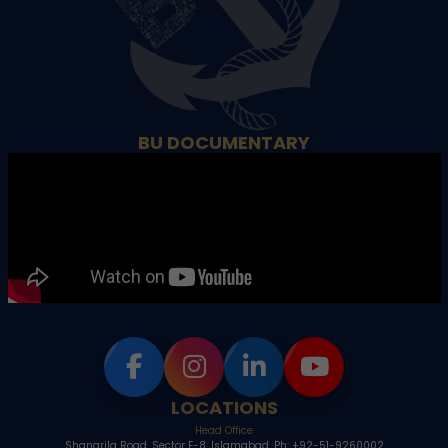
BU DOCUMENTARY
LOCATIONS
Head Office
Shangrila Road, Sector E-8, Islamabad, Ph: +92-51-9260002