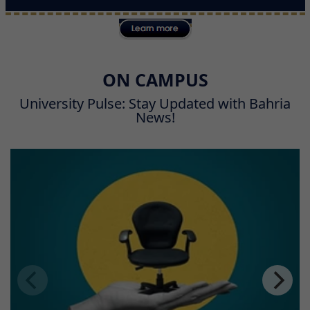
ON CAMPUS
University Pulse: Stay Updated with Bahria
News!