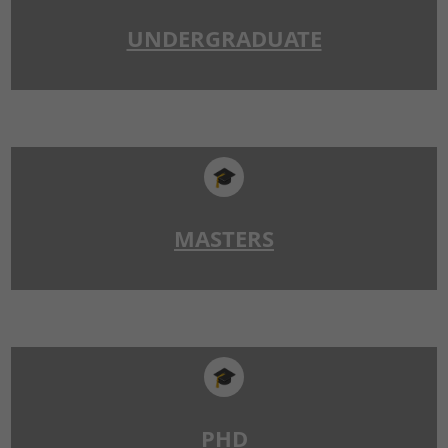
UNDERGRADUATE
🎓
MASTERS
🎓
PHD