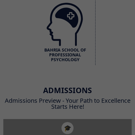
BAHRIA SCHOOL OF
PROFESSIONAL
PSYCHOLOGY
ADMISSIONS
Admissions Preview - Your Path to Excellence
Starts Here!
🎓