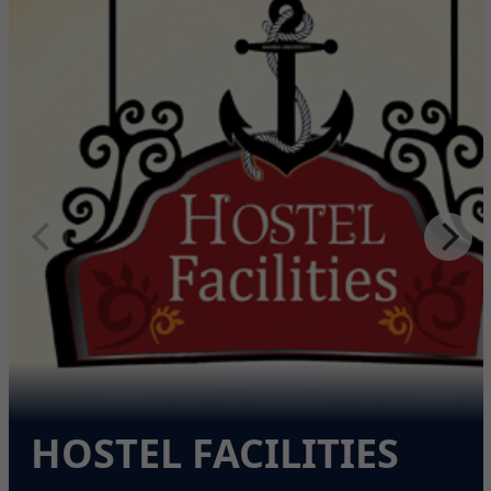
HOSTEL FACILITIES