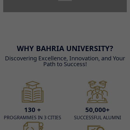
WHY BAHRIA UNIVERSITY?
Discovering Excellence, Innovation, and Your
Path to Success!
130 +
50,000+
PROGRAMMES IN 3 CITIES
SUCCESSFUL ALUMNI