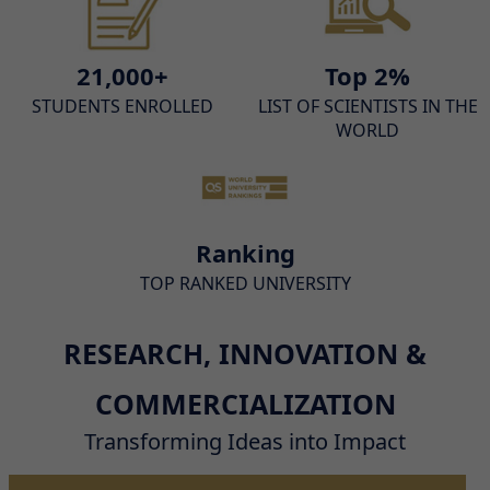
21,000+
Top 2%
STUDENTS ENROLLED
LIST OF SCIENTISTS IN THE
WORLD
Ranking
TOP RANKED UNIVERSITY
RESEARCH, INNOVATION &
COMMERCIALIZATION
Transforming Ideas into Impact