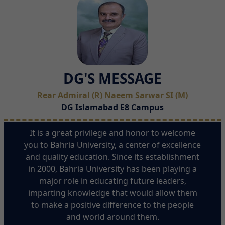
DG'S MESSAGE
Rear Admiral (R) Naeem Sarwar SI (M)
DG Islamabad E8 Campus
It is a great privilege and honor to welcome
you to Bahria University, a center of excellence
and quality education. Since its establishment
in 2000, Bahria University has been playing a
major role in educating future leaders,
imparting knowledge that would allow them
to make a positive difference to the people
and world around them.