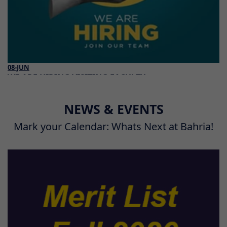
08-JUN
WE ARE HIRING VISITING FACULTY
Read More
NEWS & EVENTS
Mark your Calendar: Whats Next at Bahria!