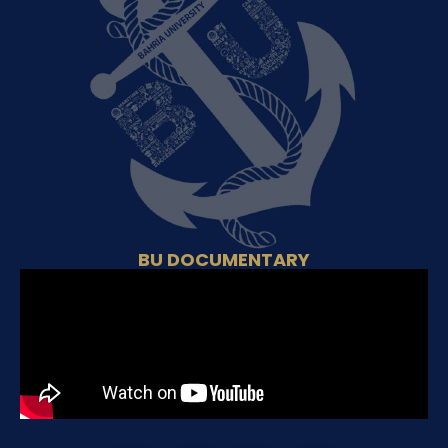
BU DOCUMENTARY