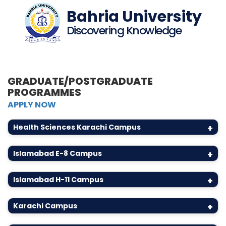
Bahria University
Discovering Knowledge
GRADUATE/POSTGRADUATE
PROGRAMMES
APPLY NOW
Health Sciences Karachi Campus
+
Islamabad E-8 Campus
+
Islamabad H-11 Campus
+
Karachi Campus
+