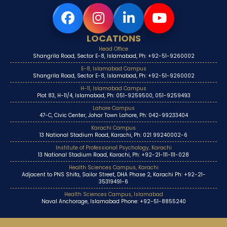
LOCATIONS
Head Office
Shangrila Road, Sector E-8, Islamabad, Ph: +92-51-9260002
E-8, Islamabad Campus
Shangrila Road, Sector E-8, Islamabad, Ph: +92-51-9260002
H-11, Islamabad Campus
Plot 83, H-11/4, Islamabad, Ph: 051-9259500, 051-9259493
Lahore Campus
47-C, Civic Center, Johar Town Lahore, Ph: 042-99233404
Karachi Campus
13 National Stadium Road, Karachi, Ph: 021 99240002-6
Institute of Professional Psychology, Karachi
13 National Stadium Road, Karachi, Ph: +92-21-111-111-028
Health Sciences Campus, Karachi
Adjacent to PNS Shifa, Sailor Street, DHA Phase 2, Karachi Ph: +92-21-
35319491-6
Health Sciences Campus, Islamabad
Naval Anchorage, Islamabad Phone: +92-51-8855240