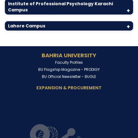
Institute of Professional Psychology Karachi
Campus
+
Lahore Campus
+
BAHRIA UNIVERSITY
Faculty Profiles
BU Flagship Magazine -
PRODIGY
BU Official Newsletter -
BUGLE
EXPANSION & PROCUREMENT