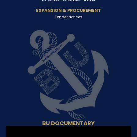
EXPANSION & PROCUREMENT
Tender Notices
BU DOCUMENTARY