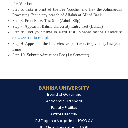
Fee Voucher
Step 5: Take a print of the Fee Voucher and Pay the Admissions
Processing Fee in any branch of Alfalah or Allied Bank
Step 6: Print Entry Test Slip (Admit Slip)
Step 7: Appear in Bahria University Entry Test (BUET)
Step 8: Find your name in Merit List uploaded by the University
on
www.bahria.edu.pk
Step 9: Appear in the Interview as per the date given against your
name
Step 10: Submit Admissions Fee (1st Semester)
BAHRIA UNIVERSITY
Board of Governors
Academic Calendar
Faculty Profiles
Office Directory
BU Flagship Magazine -
PRODIGY
BU Official Newsletter -
BUGLE