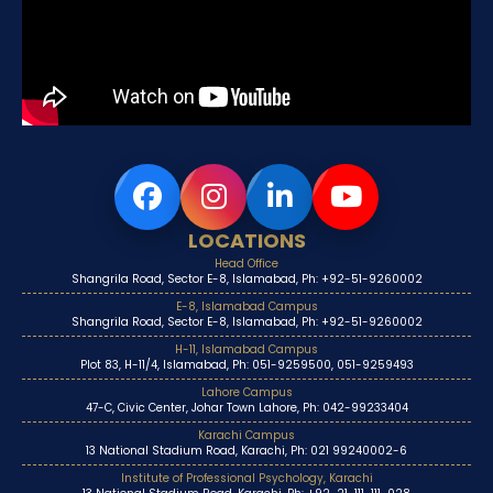
LOCATIONS
Head Office
Shangrila Road, Sector E-8, Islamabad, Ph: +92-51-9260002
E-8, Islamabad Campus
Shangrila Road, Sector E-8, Islamabad, Ph: +92-51-9260002
H-11, Islamabad Campus
Plot 83, H-11/4, Islamabad, Ph: 051-9259500, 051-9259493
Lahore Campus
47-C, Civic Center, Johar Town Lahore, Ph: 042-99233404
Karachi Campus
13 National Stadium Road, Karachi, Ph: 021 99240002-6
Institute of Professional Psychology, Karachi