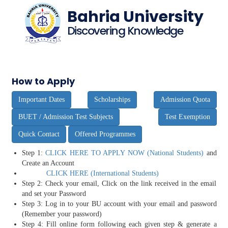
Bahria University
Discovering Knowledge
How to Apply
Important Dates
Scholarships
Admission Quota
BUET / Admission Test Subjects
Test Exemption
Quick Contact
Offered Programmes
Step 1:
CLICK HERE TO APPLY NOW (National Students)
and
Create an Account
CLICK HERE (International Students)
Step 2: Check your email, Click on the link received in the email
and set your Password
Step 3: Log in to your BU account with your email and password
(Remember your password)
Step 4: Fill online form following each given step & generate a