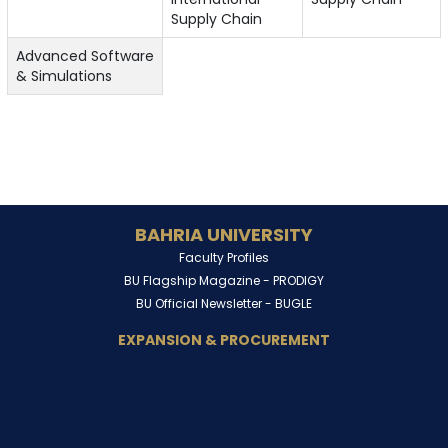
Supply Chain
Advanced Software
& Simulations
BAHRIA UNIVERSITY
Faculty Profiles
BU Flagship Magazine -
PRODIGY
BU Official Newsletter -
BUGLE
EXPANSION & PROCUREMENT