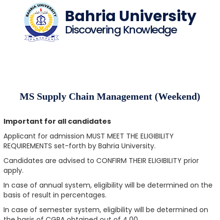
Bahria University
Discovering Knowledge
MS Supply Chain Management (Weekend)
Important for all candidates
Applicant for admission MUST MEET THE ELIGIBILITY
REQUIREMENTS set-forth by Bahria University.
Candidates are advised to CONFIRM THEIR ELIGIBILITY prior
apply.
In case of annual system, eligibility will be determined on the
basis of result in percentages.
In case of semester system, eligibility will be determined on
the basis of CGPA obtained out of 4.00.