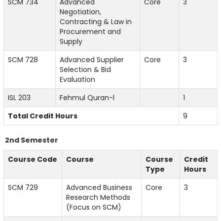
SCM 734
Advanced
Core
3
Negotiation,
Contracting & Law in
Procurement and
Supply
SCM 728
Advanced Supplier
Core
3
Selection & Bid
Evaluation
ISL 203
Fehmul Quran-l
1
Total Credit Hours
9
2nd Semester
Course Code
Course
Course
Credit
Type
Hours
SCM 729
Advanced Business
Core
3
Research Methods
(Focus on SCM)