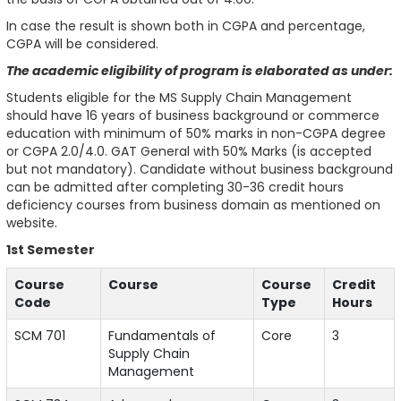
In case the result is shown both in CGPA and percentage,
CGPA will be considered.
The academic eligibility of program is elaborated as under:
Students eligible for the MS Supply Chain Management
should have 16 years of business background or commerce
education with minimum of 50% marks in non-CGPA degree
or CGPA 2.0/4.0. GAT General with 50% Marks (is accepted
but not mandatory). Candidate without business background
can be admitted after completing 30-36 credit hours
deficiency courses from business domain as mentioned on
website.
1st Semester
Course
Course
Course
Credit
Code
Type
Hours
SCM 701
Fundamentals of
Core
3
Supply Chain
Management