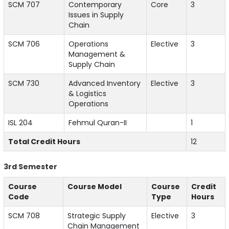
SCM 707
Contemporary
Core
3
Issues in Supply
Chain
SCM 706
Operations
Elective
3
Management &
Supply Chain
SCM 730
Advanced Inventory
Elective
3
& Logistics
Operations
ISL 204
Fehmul Quran-II
1
Total Credit Hours
12
3rd Semester
Course
Course Model
Course
Credit
Code
Type
Hours
SCM 708
Strategic Supply
Elective
3
Chain Management