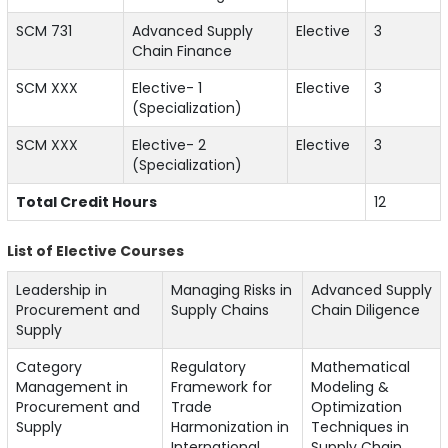
SCM 731
Advanced Supply
Elective
3
Chain Finance
SCM XXX
Elective- 1
Elective
3
(Specialization)
SCM XXX
Elective- 2
Elective
3
(Specialization)
Total Credit Hours
12
List of Elective Courses
Leadership in
Managing Risks in
Advanced Supply
Procurement and
Supply Chains
Chain Diligence
Supply
Category
Regulatory
Mathematical
Management in
Framework for
Modeling &
Procurement and
Trade
Optimization
Supply
Harmonization in
Techniques in
International
Supply Chain