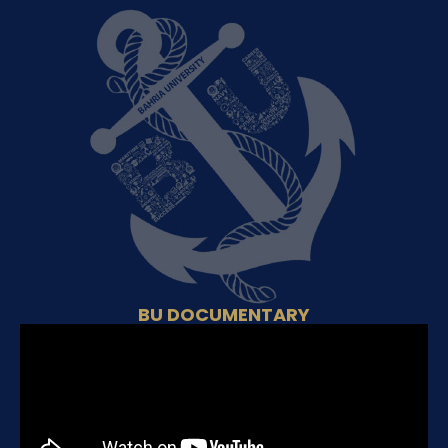
BU DOCUMENTARY