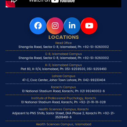
LOCATIONS
Head Office
Shangrila Road, Sector E-8, Islamabad, Ph: +92-51-9260002
E-8, Islamabad Campus
Shangrila Road, Sector E-8, Islamabad, Ph: +92-51-9260002
H-11, Islamabad Campus
Plot 83, H-11/4, Islamabad, Ph: 051-9259500, 051-9259493
Lahore Campus
47-C, Civic Center, Johar Town Lahore, Ph: 042-99233404
Karachi Campus
13 National Stadium Road, Karachi, Ph: 021 99240002-6
Institute of Professional Psychology, Karachi
13 National Stadium Road, Karachi, Ph: +92-21-111-111-028
Health Sciences Campus, Karachi
Adjacent to PNS Shifa, Sailor Street, DHA Phase 2, Karachi Ph: +92-21-
35319491-6
Health Sciences Campus, Islamabad