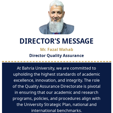
DIRECTOR'S MESSAGE
Mr. Fazal Wahab
Director Quality Assurance
At Bahria University, we are committed to
upholding the highest standards of academic
excellence, innovation, and integrity. The role
of the Quality Assurance Directorate is pivotal
in ensuring that our academic and research
programs, policies, and procedures align with
the University Strategic Plan, national and
international benchmarks.