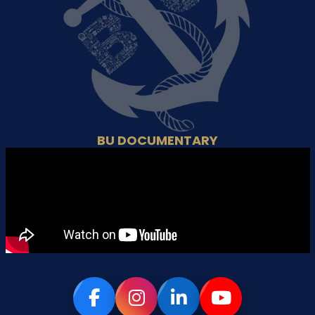
BU DOCUMENTARY