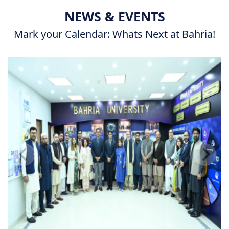
NEWS & EVENTS
Mark your Calendar: Whats Next at Bahria!