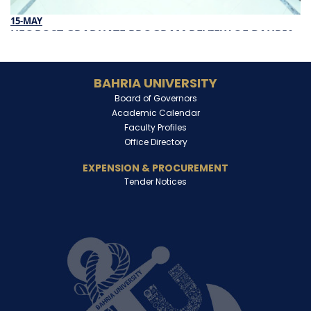
15-MAY
HEC POST GRADUATE PROGRAM REVIEW OF BAHRIA
UNIVERSITY
Read More
BAHRIA UNIVERSITY
Board of Governors
Academic Calendar
Faculty Profiles
Office Directory
EXPENSION & PROCUREMENT
Tender Notices