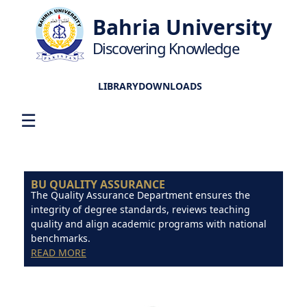
Bahria University
Discovering Knowledge
LIBRARY
DOWNLOADS
☰
BU QUALITY ASSURANCE
The Quality Assurance Department ensures the
integrity of degree standards, reviews teaching
quality and align academic programs with national
benchmarks.
READ MORE