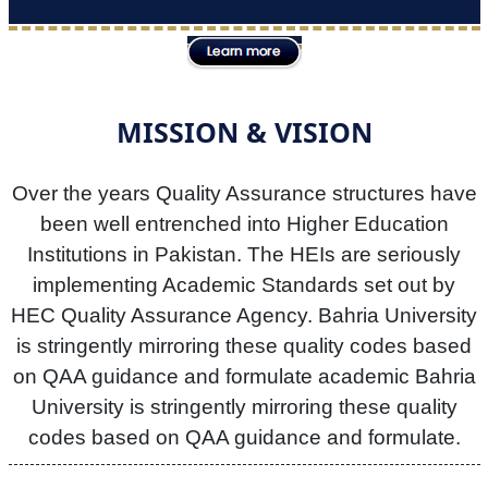
MISSION & VISION
Over the years Quality Assurance structures have
been well entrenched into Higher Education
Institutions in Pakistan. The HEIs are seriously
implementing Academic Standards set out by
HEC Quality Assurance Agency. Bahria University
is stringently mirroring these quality codes based
on QAA guidance and formulate academic Bahria
University is stringently mirroring these quality
codes based on QAA guidance and formulate.