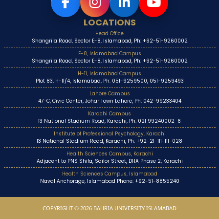
LOCATIONS
Head Office
Shangrila Road, Sector E-8, Islamabad, Ph: +92-51-9260002
E-8, Islamabad Campus
Shangrila Road, Sector E-8, Islamabad, Ph: +92-51-9260002
H-11, Islamabad Campus
Plot 83, H-11/4, Islamabad, Ph: 051-9259500, 051-9259493
Lahore Campus
47-C, Civic Center, Johar Town Lahore, Ph: 042-99233404
Karachi Campus
13 National Stadium Road, Karachi, Ph: 021 99240002-6
Institute of Professional Psychology, Karachi
13 National Stadium Road, Karachi, Ph: +92-21-111-111-028
Health Sciences Campus, Karachi
Adjacent to PNS Shifa, Sailor Street, DHA Phase 2, Karachi
Health Sciences Campus, Islamabad
Naval Anchorage, Islamabad Phone: +92-51-8855240
COPYRIGHT © 2026 BAHRIA UNIVERSITY ISLAMABAD