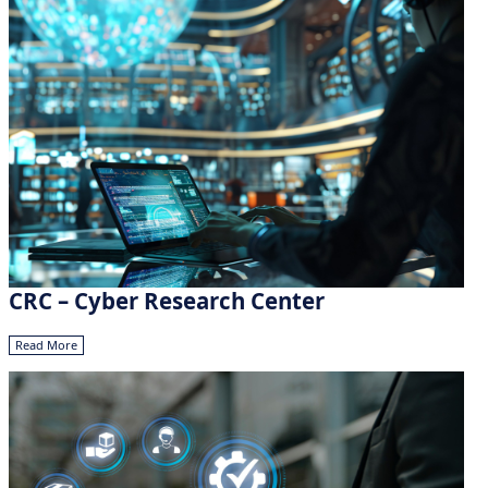
CRC – Cyber Research Center
Read More