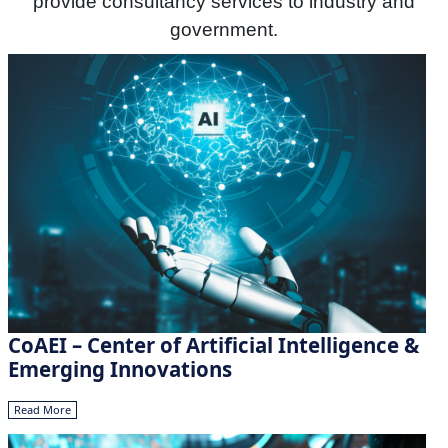
provide consultancy services to industry and
government.
CoAEI – Center of Artificial Intelligence &
Emerging Innovations
Read More