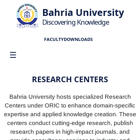
Bahria University
Discovering Knowledge
FACULTY
DOWNLOADS
☰
RESEARCH CENTERS
Bahria University hosts specialized Research
Centers under ORIC to enhance domain-specific
expertise and applied knowledge creation. These
centers conduct cutting-edge research, publish
research papers in high-impact journals, and