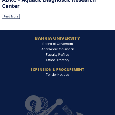
Center
Read More
BAHRIA UNIVERSITY
Board of Governors
Academic Calendar
Faculty Profiles
Office Directory
EXPENSION & PROCUREMENT
Tender Notices