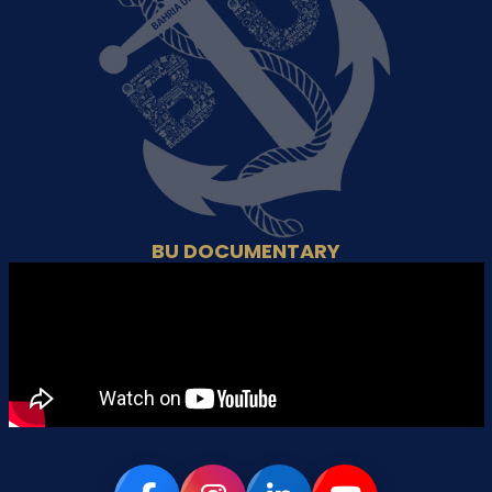
BU DOCUMENTARY