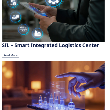
SIL – Smart Integrated Logistics Center
Read More