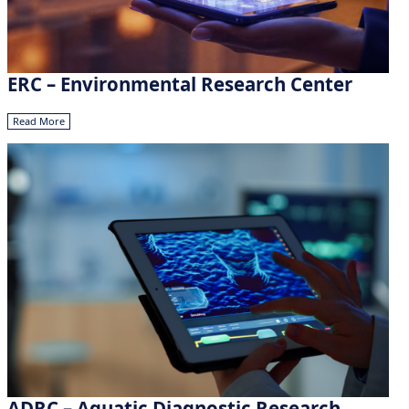
ERC – Environmental Research Center
Read More
ADRC – Aquatic Diagnostic Research