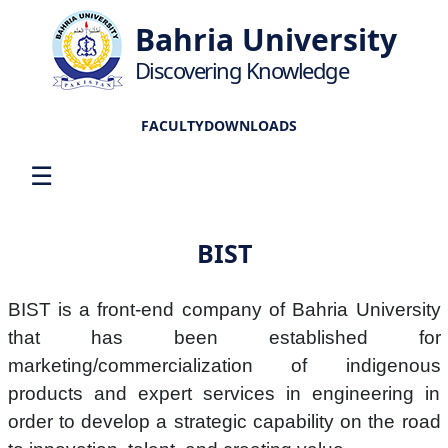
Bahria University
Discovering Knowledge
FACULTY
DOWNLOADS
☰
BIST
BIST is a front-end company of Bahria University
that has been established for
marketing/commercialization of indigenous
products and expert services in engineering in
order to develop a strategic capability on the road