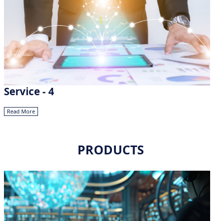
Service - 4
Read More
PRODUCTS