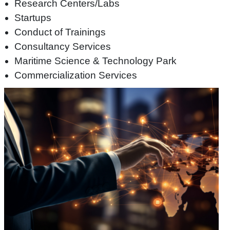
Research Centers/Labs
Startups
Conduct of Trainings
Consultancy Services
Maritime Science & Technology Park
Commercialization Services