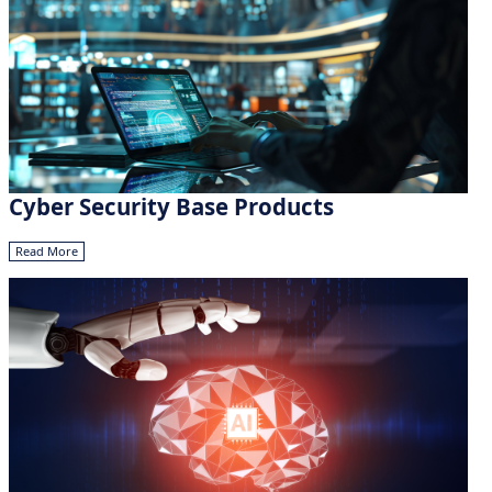
Cyber Security Base Products
Read More