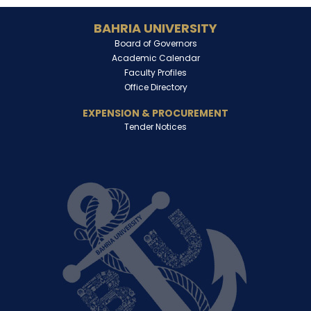
BAHRIA UNIVERSITY
Board of Governors
Academic Calendar
Faculty Profiles
Office Directory
EXPENSION & PROCUREMENT
Tender Notices