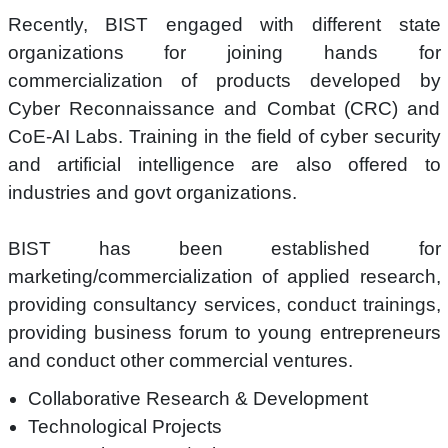
Recently, BIST engaged with different state
organizations for joining hands for
commercialization of products developed by
Cyber Reconnaissance and Combat (CRC) and
CoE-AI Labs. Training in the field of cyber security
and artificial intelligence are also offered to
industries and govt organizations.
BIST has been established for
marketing/commercialization of applied research,
providing consultancy services, conduct trainings,
providing business forum to young entrepreneurs
and conduct other commercial ventures.
Collaborative Research & Development
Technological Projects