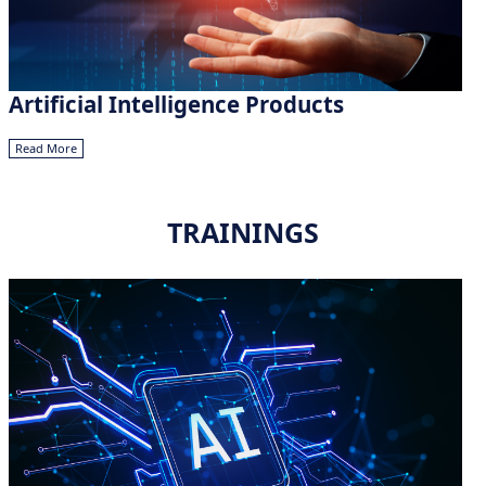
Artificial Intelligence Products
Read More
TRAININGS