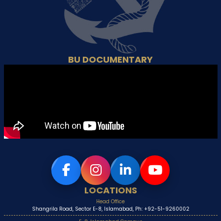
BU DOCUMENTARY
LOCATIONS
Head Office
Shangrila Road, Sector E-8, Islamabad, Ph: +92-51-9260002