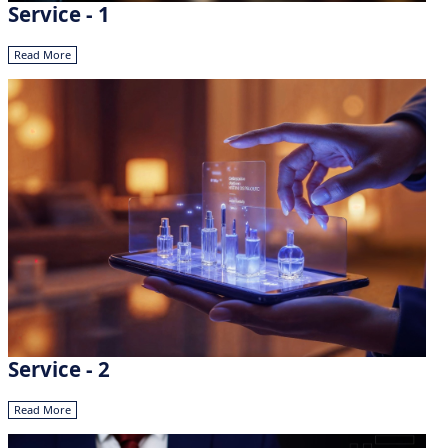
Service - 1
Read More
Service - 2
Read More