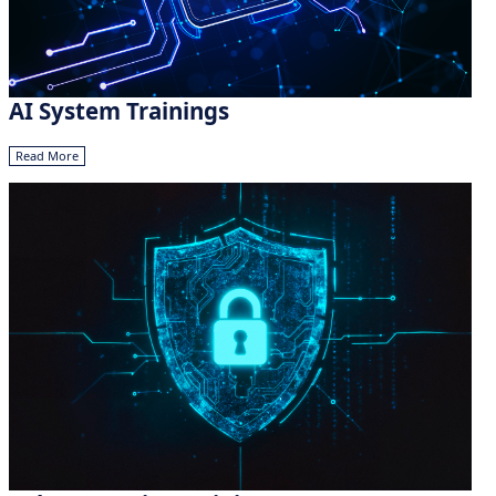
AI System Trainings
Read More