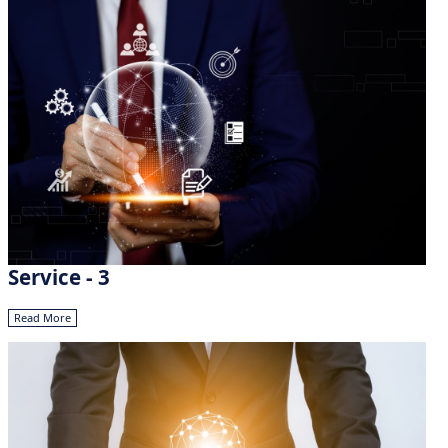
Service - 3
Read More