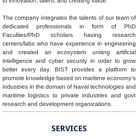
to innovation, talent, and creating value.
The company integrates the talents of our team of
dedicated professionals in form of PhD
Faculties/PhD scholars having research
centers/labs who have experience in engineering
and created an ecosystem uniting artificial
intelligence and cyber security in order to grow
better every day. BIST provides a platform to
promote knowledge based on maritime economy’s
industries in the domain of Naval technologies and
maritime logistics to private industries and govt
research and development organizations.
SERVICES