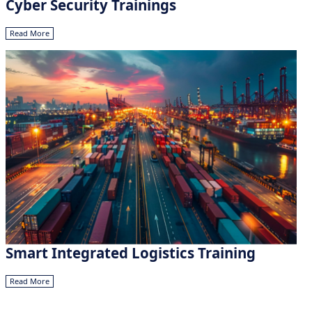
Cyber Security Trainings
Read More
Smart Integrated Logistics Training
Read More