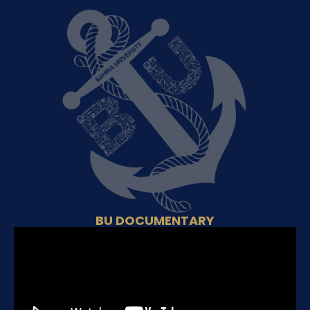
BU DOCUMENTARY