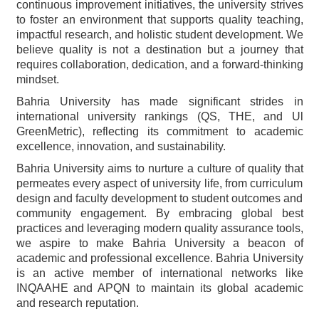
continuous improvement initiatives, the university strives
to foster an environment that supports quality teaching,
impactful research, and holistic student development. We
believe quality is not a destination but a journey that
requires collaboration, dedication, and a forward-thinking
mindset.
Bahria University has made significant strides in
international university rankings (QS, THE, and Ul
GreenMetric), reflecting its commitment to academic
excellence, innovation, and sustainability.
Bahria University aims to nurture a culture of quality that
permeates every aspect of university life, from curriculum
design and faculty development to student outcomes and
community engagement. By embracing global best
practices and leveraging modern quality assurance tools,
we aspire to make Bahria University a beacon of
academic and professional excellence. Bahria University
is an active member of international networks like
INQAAHE and APQN to maintain its global academic
and research reputation.