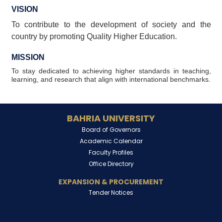
VISION
To contribute to the development of society and the
country by promoting Quality Higher Education.
MISSION
To stay dedicated to achieving higher standards in teaching,
learning, and research that align with international benchmarks.
BAHRIA UNIVERSITY
Board of Governors
Academic Calendar
Faculty Profiles
Office Directory
EXPANSION & PROCUREMENT
Tender Notices