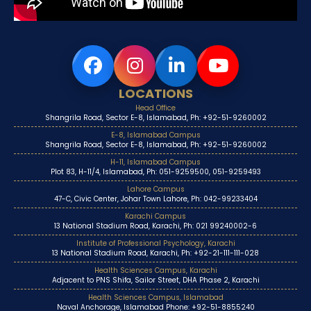
LOCATIONS
Head Office
Shangrila Road, Sector E-8, Islamabad, Ph: +92-51-9260002
E-8, Islamabad Campus
Shangrila Road, Sector E-8, Islamabad, Ph: +92-51-9260002
H-11, Islamabad Campus
Plot 83, H-11/4, Islamabad, Ph: 051-9259500, 051-9259493
Lahore Campus
47-C, Civic Center, Johar Town Lahore, Ph: 042-99233404
Karachi Campus
13 National Stadium Road, Karachi, Ph: 021 99240002-6
Institute of Professional Psychology, Karachi
13 National Stadium Road, Karachi, Ph: +92-21-111-111-028
Health Sciences Campus, Karachi
Adjacent to PNS Shifa, Sailor Street, DHA Phase 2, Karachi
Health Sciences Campus, Islamabad
Naval Anchorage, Islamabad Phone: +92-51-8855240