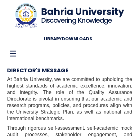
Bahria University
Discovering Knowledge
LIBRARY
DOWNLOADS
☰
DIRECTOR'S MESSAGE
At Bahria University, we are committed to upholding the
highest standards of academic excellence, innovation,
and integrity. The role of the Quality Assurance
Directorate is pivotal in ensuring that our academic and
research programs, policies, and procedures align with
the University Strategic Plan, as well as national and
international benchmarks.
Through rigorous self-assessment, self-academic mock
audit processes, stakeholder engagement, and