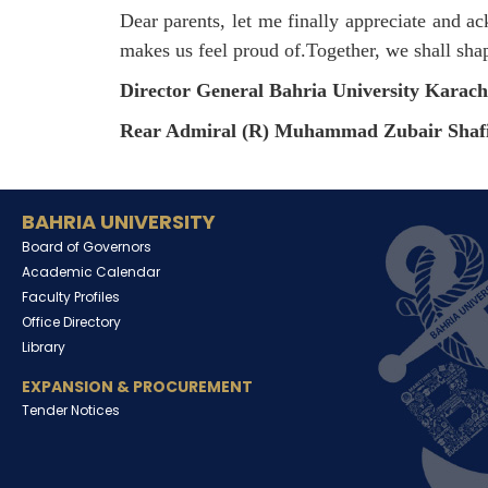
Dear parents, let me finally appreciate and
makes us feel proud of.Together, we shall sh
Director General Bahria University Karac
Rear Admiral (R) Muhammad Zubair Shaf
BAHRIA UNIVERSITY
Board of Governors
Academic Calendar
Faculty Profiles
Office Directory
Library
EXPANSION & PROCUREMENT
Tender Notices