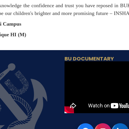
 acknowledge the confidence and trust you have reposed in B
ape our children's brighter and more promising future – IN
hi Campus
ique HI (M)
BU DOCUMENTARY