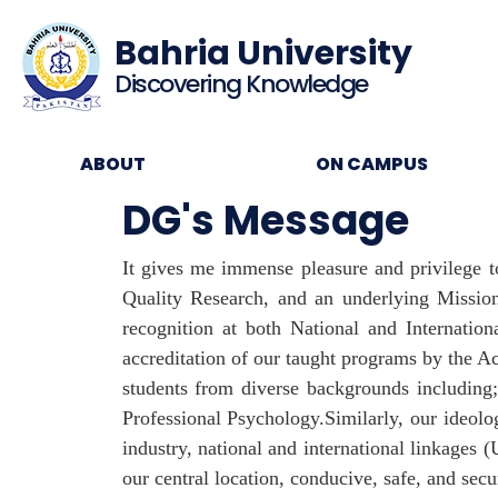
Bahria University
Discovering Knowledge
ABOUT
ON CAMPUS
DG's Message
It gives me immense pleasure and privilege t
Quality Research, and an underlying Missio
recognition at both National and Internat
accreditation of our taught programs by the A
students from diverse backgrounds including
Professional Psychology.Similarly, our ideolo
industry, national and international linkages 
our central location, conducive, safe, and secu