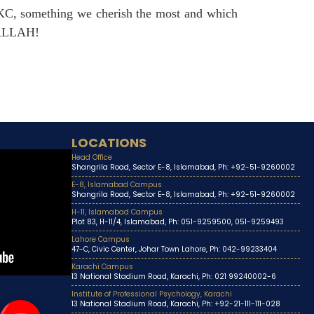
UKC, something we cherish the most and which
SHALLAH!
LOCATIONS
Head Office
Shangrila Road, Sector E-8, Islamabad, Ph: +92-51-9260002
E-8, Islamabad Campus
Shangrila Road, Sector E-8, Islamabad, Ph: +92-51-9260002
H-11, Islamabad Campus
Plot 83, H-11/4, Islamabad, Ph: 051-9259500, 051-9259493
Lahore Campus
47-C, Civic Center, Johar Town Lahore, Ph: 042-99233404
Karachi Campus
13 National Stadium Road, Karachi, Ph: 021 99240002-6
Institute of Professional Psychology, Karachi
13 National Stadium Road, Karachi, Ph: +92-21-111-111-028