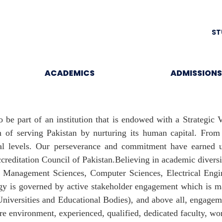
ST
ACADEMICS
ADMISSIONS
o be part of an institution that is endowed with a Strategic
n of serving Pakistan by nurturing its human capital. Fro
ional levels. Our perseverance and commitment have earne
ccreditation Council of Pakistan.Believing in academic divers
; Management Sciences, Computer Sciences, Electrical Eng
gy is governed by active stakeholder engagement which is ma
(Universities and Educational Bodies), and above all, engagem
re environment, experienced, qualified, dedicated faculty, world