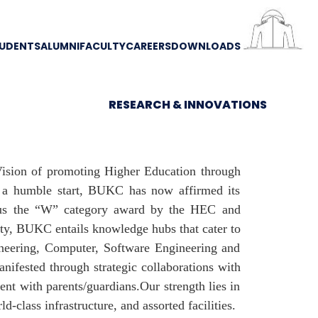
UDENTS
ALUMNI
FACULTY
CAREERS
DOWNLOADS
RESEARCH & INNOVATIONS
 Vision of promoting Higher Education through
m a humble start, BUKC has now affirmed its
d us the “W” category award by the HEC and
ity, BUKC entails knowledge hubs that cater to
ineering, Computer, Software Engineering and
nifested through strategic collaborations with
ent with parents/guardians.Our strength lies in
-class infrastructure, and assorted facilities.