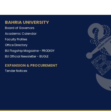
BAHRIA UNIVERSITY
Board of Governors
Academic Calendar
Faculty Profiles
Office Directory
BU Flagship Magazine -
PRODIGY
BU Official Newsletter -
BUGLE
EXPANSION & PROCUREMENT
Tender Notices