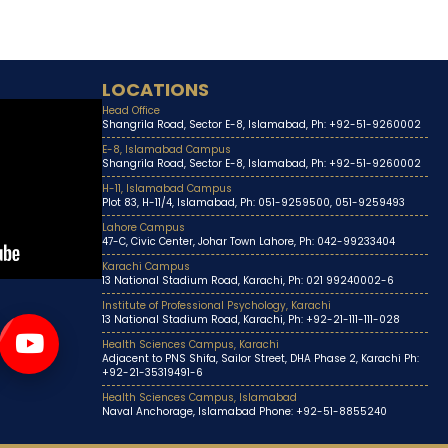
LOCATIONS
Head Office
Shangrila Road, Sector E-8, Islamabad, Ph: +92-51-9260002
E-8, Islamabad Campus
Shangrila Road, Sector E-8, Islamabad, Ph: +92-51-9260002
H-11, Islamabad Campus
Plot 83, H-11/4, Islamabad, Ph: 051-9259500, 051-9259493
Lahore Campus
47-C, Civic Center, Johar Town Lahore, Ph: 042-99233404
Karachi Campus
13 National Stadium Road, Karachi, Ph: 021 99240002-6
Institute of Professional Psychology, Karachi
13 National Stadium Road, Karachi, Ph: +92-21-111-111-028
Health Sciences Campus, Karachi
Adjacent to PNS Shifa, Sailor Street, DHA Phase 2, Karachi Ph:
+92-21-35319491-6
Health Sciences Campus, Islamabad
Naval Anchorage, Islamabad Phone: +92-51-8855240