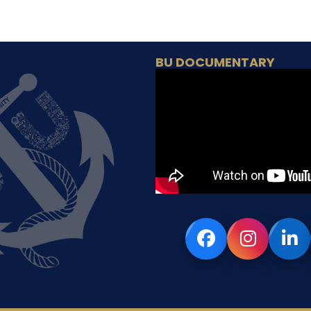
BU DOCUMENTARY