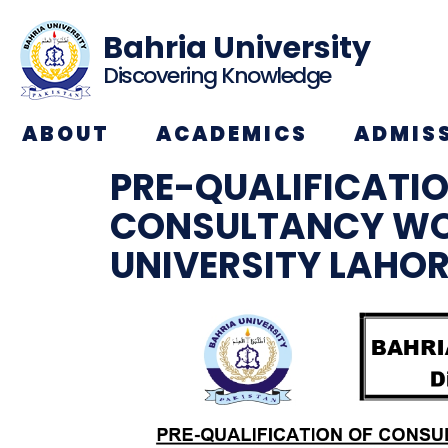
Bahria University
Discovering Knowledge
ABOUT
ACADEMICS
ADMIS
PRE-QUALIFICATI
CONSULTANCY WO
UNIVERSITY LAHO