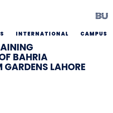
NS
INTERNATIONAL
CAMPUS
MAINING
OF BAHRIA
M GARDENS LAHORE