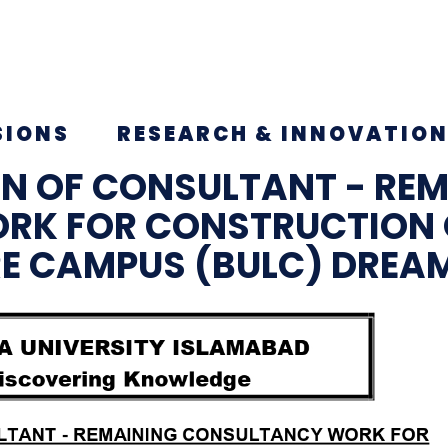
SIONS
RESEARCH & INNOVATIO
ON OF CONSULTANT - RE
RK FOR CONSTRUCTION 
RE CAMPUS (BULC) DREA