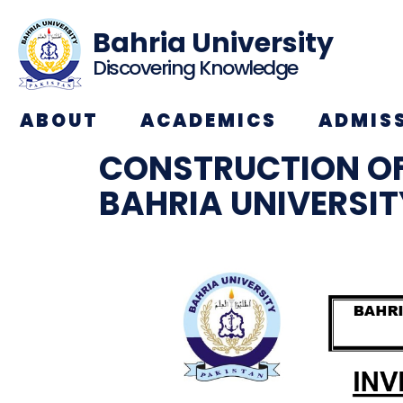
Bahria University
Discovering Knowledge
ABOUT
ACADEMICS
ADMIS
CONSTRUCTION O
BAHRIA UNIVERSI