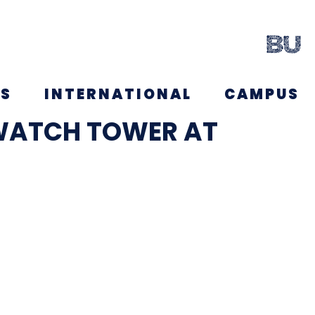
NS
INTERNATIONAL
CAMPUS
WATCH TOWER AT