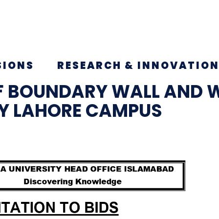
SIONS
RESEARCH & INNOVATIO
F BOUNDARY WALL AND 
TY LAHORE CAMPUS