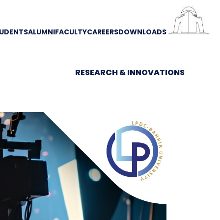
UDENTS
ALUMNI
FACULTY
CAREERS
DOWNLOADS
RESEARCH & INNOVATIONS