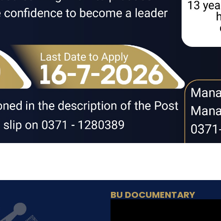
BU DOCUMENTARY