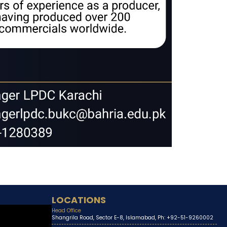
LOCATIONS
Head Office
Shangrila Road, Sector E-8, Islamabad, Ph: +92-51-9260002