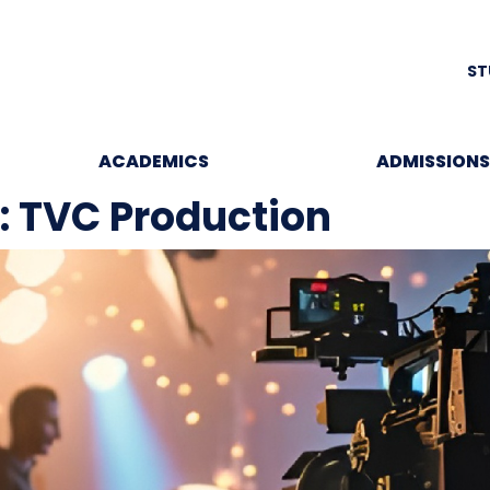
ST
ACADEMICS
ADMISSIONS
e: TVC Production