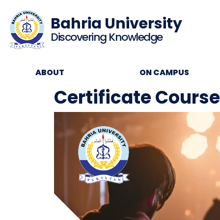
Bahria University
Discovering Knowledge
ABOUT
ON CAMPUS
Certificate Cours