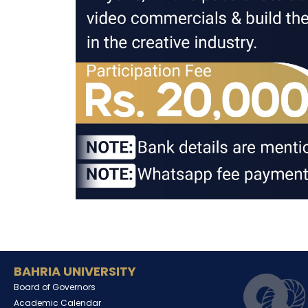
BAHRIA UNIVERSITY
Board of Governors
Academic Calendar