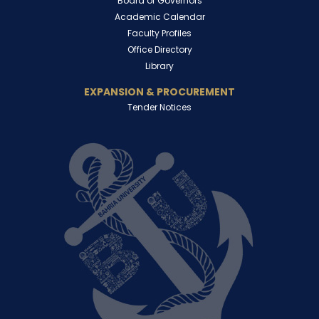
Board of Governors
Academic Calendar
Faculty Profiles
Office Directory
Library
EXPANSION & PROCUREMENT
Tender Notices