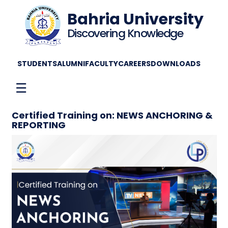
Bahria University
Discovering Knowledge
STUDENTS
ALUMNI
FACULTY
CAREERS
DOWNLOADS
☰
Certified Training on: NEWS ANCHORING &
REPORTING