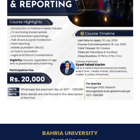
BAHRIA UNIVERSITY