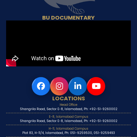
BU DOCUMENTARY
LOCATIONS
Head Office
Shangrila Road, Sector E-8, Islamabad, Ph: +92-51-9260002
E-8, Islamabad Campus
Shangrila Road, Sector E-8, Islamabad, Ph: +92-51-9260002
H-11, Islamabad Campus
Plot 83, H-11/4, Islamabad, Ph: 051-9259500, 051-9259493