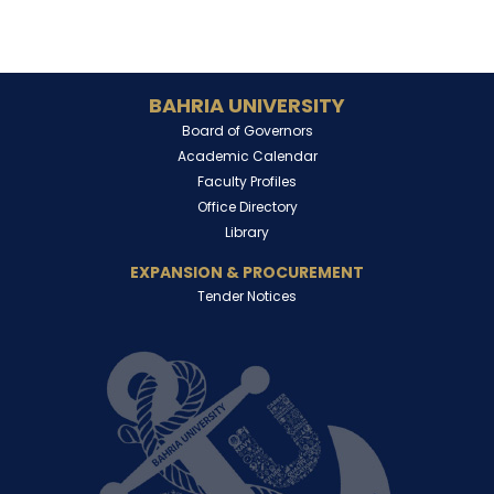
BAHRIA UNIVERSITY
Board of Governors
Academic Calendar
Faculty Profiles
Office Directory
Library
EXPANSION & PROCUREMENT
Tender Notices