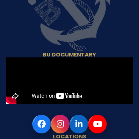
BU DOCUMENTARY
LOCATIONS