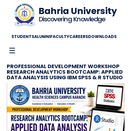
Bahria University
Discovering Knowledge
STUDENTS
ALUMNI
FACULTY
CAREERS
DOWNLOADS
☰
PROFESSIONAL DEVELOPMENT WORKSHOP
RESEARCH ANALYTICS BOOTCAMP: APPLIED
DATA ANALYSIS USING IBM SPSS & R STUDIO