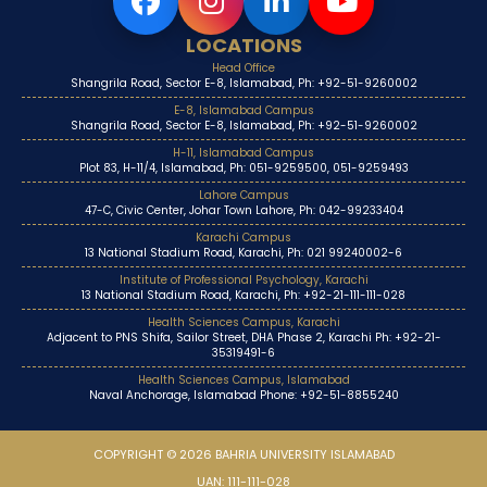
LOCATIONS
Head Office
Shangrila Road, Sector E-8, Islamabad, Ph: +92-51-9260002
E-8, Islamabad Campus
Shangrila Road, Sector E-8, Islamabad, Ph: +92-51-9260002
H-11, Islamabad Campus
Plot 83, H-11/4, Islamabad, Ph: 051-9259500, 051-9259493
Lahore Campus
47-C, Civic Center, Johar Town Lahore, Ph: 042-99233404
Karachi Campus
13 National Stadium Road, Karachi, Ph: 021 99240002-6
Institute of Professional Psychology, Karachi
13 National Stadium Road, Karachi, Ph: +92-21-111-111-028
Health Sciences Campus, Karachi
Adjacent to PNS Shifa, Sailor Street, DHA Phase 2, Karachi Ph: +92-21-
35319491-6
Health Sciences Campus, Islamabad
Naval Anchorage, Islamabad Phone: +92-51-8855240
COPYRIGHT © 2026 BAHRIA UNIVERSITY ISLAMABAD
UAN: 111-111-028