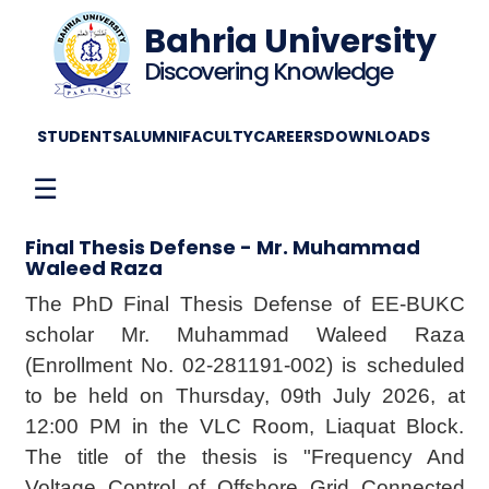
Bahria University
Discovering Knowledge
STUDENTS
ALUMNI
FACULTY
CAREERS
DOWNLOADS
☰
Final Thesis Defense - Mr. Muhammad
Waleed Raza
The PhD Final Thesis Defense of EE-BUKC
scholar Mr. Muhammad Waleed Raza
(Enrollment No. 02-281191-002) is scheduled
to be held on Thursday, 09th July 2026, at
12:00 PM in the VLC Room, Liaquat Block.
The title of the thesis is "Frequency And
Voltage Control of Offshore Grid Connected