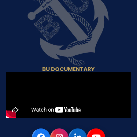
BU DOCUMENTARY