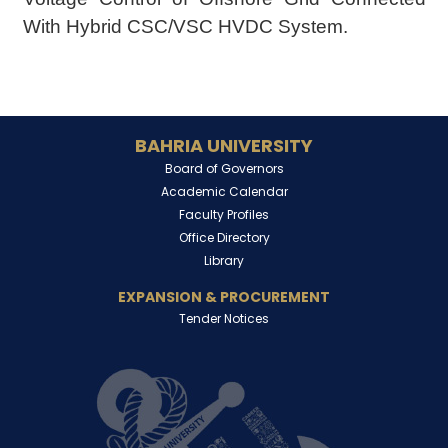
With Hybrid CSC/VSC HVDC System.
BAHRIA UNIVERSITY
Board of Governors
Academic Calendar
Faculty Profiles
Office Directory
Library
EXPANSION & PROCUREMENT
Tender Notices