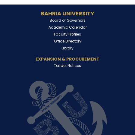
BAHRIA UNIVERSITY
Board of Governors
Academic Calendar
Faculty Profiles
Office Directory
Library
EXPANSION & PROCUREMENT
Tender Notices