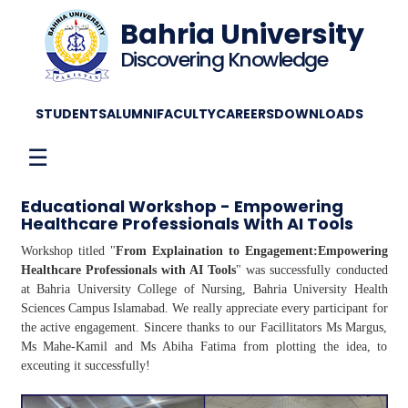
Bahria University
Discovering Knowledge
STUDENTS
ALUMNI
FACULTY
CAREERS
DOWNLOADS
☰
Educational Workshop - Empowering
Healthcare Professionals With AI Tools
Workshop titled "
From Explaination to Engagement:Empowering
Healthcare Professionals with AI Tools
" was successfully conducted
at Bahria University College of Nursing, Bahria University Health
Sciences Campus Islamabad. We really appreciate every participant for
the active engagement. Sincere thanks to our Facillitators Ms Margus,
Ms Mahe-Kamil and Ms Abiha Fatima from plotting the idea, to
exceuting it successfully!