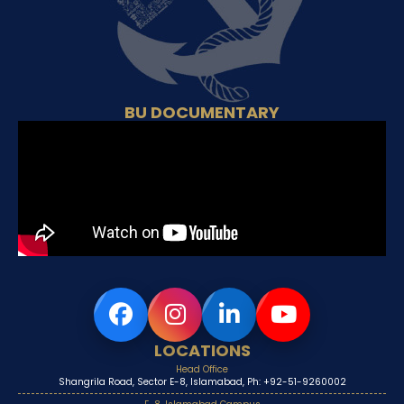
BU DOCUMENTARY
LOCATIONS
Head Office
Shangrila Road, Sector E-8, Islamabad, Ph: +92-51-9260002