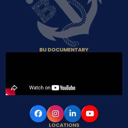
BU DOCUMENTARY
LOCATIONS