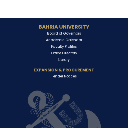
BAHRIA UNIVERSITY
Board of Governors
Academic Calendar
Faculty Profiles
Office Directory
Library
EXPANSION & PROCUREMENT
Tender Notices