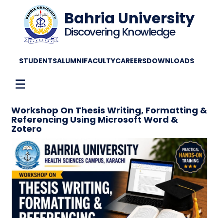
Bahria University
Discovering Knowledge
STUDENTS
ALUMNI
FACULTY
CAREERS
DOWNLOADS
☰
Workshop On Thesis Writing, Formatting &
Referencing Using Microsoft Word &
Zotero