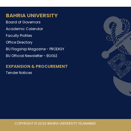
BAHRIA UNIVERSITY
Board of Governors
Academic Calendar
Faculty Profiles
Office Directory
BU Flagship Magazine -
PRODIGY
BU Official Newsletter -
BUGLE
EXPANSION & PROCUREMENT
Tender Notices
COPYRIGHT © 2026 BAHRIA UNIVERSITY ISLAMABAD