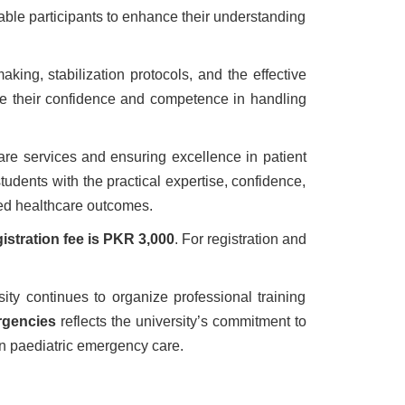
able participants to enhance their understanding
ing, stabilization protocols, and the effective
ance their confidence and competence in handling
are services and ensuring excellence in patient
udents with the practical expertise, confidence,
ved healthcare outcomes.
gistration fee is PKR 3,000
. For registration and
ty continues to organize professional training
rgencies
reflects the university’s commitment to
n paediatric emergency care.