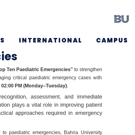
NS
INTERNATIONAL
CAMPUS
ies
p Ten Paediatric Emergencies”
to strengthen
aging critical paediatric emergency cases with
o 02:00 PM (Monday–Tuesday)
.
 recognition, assessment, and immediate
on plays a vital role in improving patient
ractical approaches required in emergency
 to paediatric emergencies, Bahria University