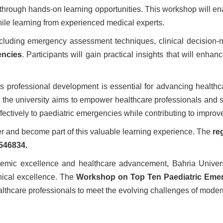
through hands-on learning opportunities. This workshop will en
le learning from experienced medical experts.
luding emergency assessment techniques, clinical decision-mak
encies
. Participants will gain practical insights that will enh
ous professional development is essential for advancing healthc
, the university aims to empower healthcare professionals and st
ectively to paediatric emergencies while contributing to impro
ter and become part of this valuable learning experience. The
re
546834.
demic excellence and healthcare advancement, Bahria Universi
inical excellence. The
Workshop on Top Ten Paediatric Eme
thcare professionals to meet the evolving challenges of moder