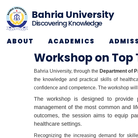
Bahria University
Discovering Knowledge
ABOUT
ACADEMICS
ADMIS
Workshop on Top 
Bahria University, through the
Department of P
the knowledge and practical skills of healthc
confidence and competence. The workshop will
The workshop is designed to provide pa
management of the most common and life-th
outcomes, the session aims to equip part
healthcare settings.
Recognizing the increasing demand for skille