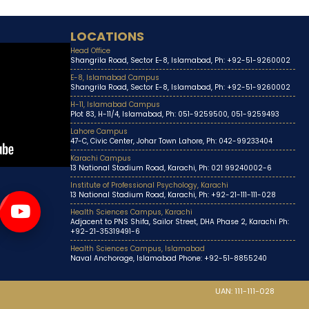
LOCATIONS
Head Office
Shangrila Road, Sector E-8, Islamabad, Ph: +92-51-9260002
E-8, Islamabad Campus
Shangrila Road, Sector E-8, Islamabad, Ph: +92-51-9260002
H-11, Islamabad Campus
Plot 83, H-11/4, Islamabad, Ph: 051-9259500, 051-9259493
Lahore Campus
47-C, Civic Center, Johar Town Lahore, Ph: 042-99233404
Karachi Campus
13 National Stadium Road, Karachi, Ph: 021 99240002-6
Institute of Professional Psychology, Karachi
13 National Stadium Road, Karachi, Ph: +92-21-111-111-028
Health Sciences Campus, Karachi
Adjacent to PNS Shifa, Sailor Street, DHA Phase 2, Karachi Ph:
+92-21-35319491-6
Health Sciences Campus, Islamabad
Naval Anchorage, Islamabad Phone: +92-51-8855240
UAN: 111-111-028