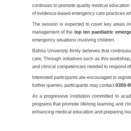
continues to promote quality medical education 
of evidence-based emergency care practices whi
The session is expected to cover key areas inc
management of the
top ten paediatric emerg
emergency situations involving children.
Bahria University firmly believes that continu
care. Through initiatives such as this workshop
and clinical competencies needed to respond eff
Interested participants are encouraged to regis
further queries, participants may contact
0300-9
As a progressive institution committed to aca
programs that promote lifelong learning and cl
enhancing medical education and preparing heal