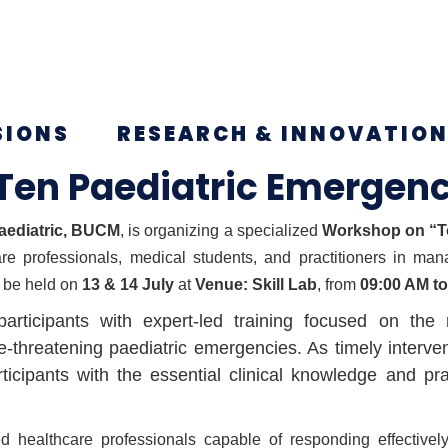
SIONS
RESEARCH & INNOVATIO
Ten Paediatric Emergenc
aediatric, BUCM
, is organizing a specialized
Workshop on “To
are professionals, medical students, and practitioners in man
 be held on
13 & 14 July
at
Venue: Skill Lab
, from
09:00 AM t
rticipants with expert-led training focused on the
reatening paediatric emergencies. As timely interventi
icipants with the essential clinical knowledge and p
d healthcare professionals capable of responding effectively