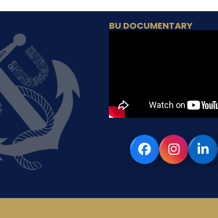
BU DOCUMENTARY