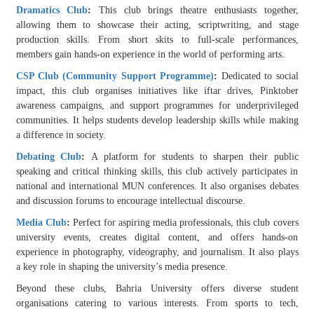
Dramatics Club
:
This club brings theatre enthusiasts together,
allowing them to showcase their acting, scriptwriting, and stage
production skills. From short skits to full-scale performances,
members gain hands-on experience in the world of performing arts.
CSP Club (Community Support Programme)
:
Dedicated to social
impact, this club organises initiatives like iftar drives, Pinktober
awareness campaigns, and support programmes for underprivileged
communities. It helps students develop leadership skills while making
a difference in society.
Debating Club
:
A platform for students to sharpen their public
speaking and critical thinking skills, this club actively participates in
national and international MUN conferences. It also organises debates
and discussion forums to encourage intellectual discourse.
Media Club
:
Perfect for aspiring media professionals, this club covers
university events, creates digital content, and offers hands-on
experience in photography, videography, and journalism. It also plays
a key role in shaping the university’s media presence.
Beyond these clubs, Bahria University offers diverse student
organisations catering to various interests. From sports to tech,