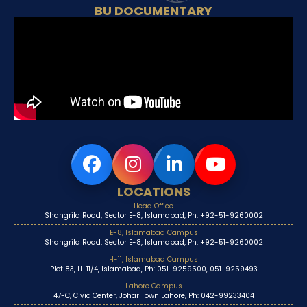
BU DOCUMENTARY
LOCATIONS
Head Office
Shangrila Road, Sector E-8, Islamabad, Ph: +92-51-9260002
E-8, Islamabad Campus
Shangrila Road, Sector E-8, Islamabad, Ph: +92-51-9260002
H-11, Islamabad Campus
Plot 83, H-11/4, Islamabad, Ph: 051-9259500, 051-9259493
Lahore Campus
47-C, Civic Center, Johar Town Lahore, Ph: 042-99233404