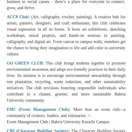
business to social causes - there’s a place for everyone to connect,
grow, and thrive.
ACCP Club
:
(Art, calligraphy, crochet, painting): A creative hub for
artists, painters, designers, and craft enthusiasts; this club celebrates
visual expression in all its forms. It hosts art exhibitions, sketching
workshops, mural projects, and hands-on sessions in painting,
calligraphy, and digital art. From canvas to campus walls, members get
the chance to bring their imagination to life and add color to university
culture.
GO GREEN CLUB
:
This club brings students together to promote
environmental awareness and adopt eco-friendly practices in their daily
lives. Its mission is to encourage environmental stewardship through
tree plantation, recycling, waste reduction, and other sustainability
initiatives. The club envisions fostering responsible individuals who
contribute to a cleaner, greener, and more sustainable Bahria
University community.
EMC (Event Management Club)
:
More than an event club—a
community of creators, leaders, and visionaries. ✨
Event Management Club | Bahria University Karachi Campus
CBS (Character Building Society)
:
The Character Building Society