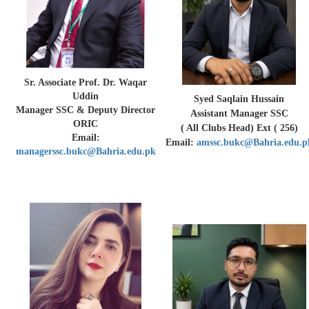
Sr. Associate Prof. Dr. Waqar
Uddin
Syed Saqlain Hussain
Manager SSC & Deputy Director
Assistant Manager SSC
ORIC
( All Clubs Head) Ext ( 256)
Email:
Email:
amssc.bukc@Bahria.edu.p
managerssc.bukc@Bahria.edu.pk