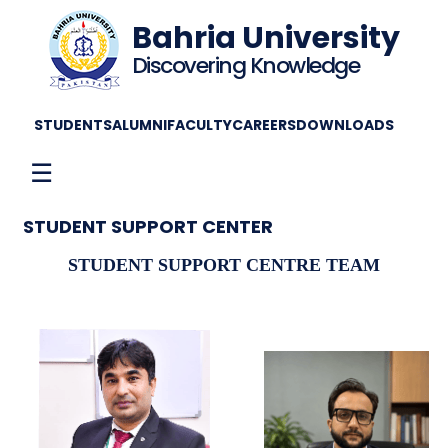
Bahria University
Discovering Knowledge
STUDENTS
ALUMNI
FACULTY
CAREERS
DOWNLOADS
☰
STUDENT SUPPORT CENTER
STUDENT SUPPORT CENTRE TEAM