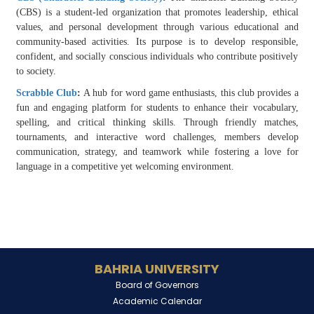
(CBS) is a student-led organization that promotes leadership, ethical
values, and personal development through various educational and
community-based activities. Its purpose is to develop responsible,
confident, and socially conscious individuals who contribute positively
to society.
Scrabble Club
:
A hub for word game enthusiasts, this club provides a
fun and engaging platform for students to enhance their vocabulary,
spelling, and critical thinking skills. Through friendly matches,
tournaments, and interactive word challenges, members develop
communication, strategy, and teamwork while fostering a love for
language in a competitive yet welcoming environment.
BAHRIA UNIVERSITY
Board of Governors
Academic Calendar