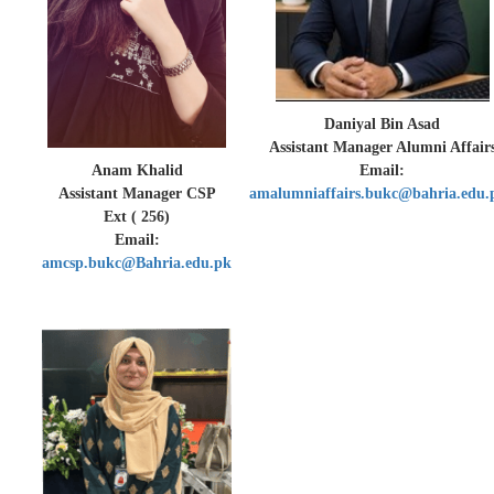
Daniyal Bin Asad
Assistant Manager Alumni Affair
Anam Khalid
Email:
Assistant Manager CSP
amalumniaffairs.bukc@bahria.edu.
Ext ( 256)
Email:
amcsp.bukc@Bahria.edu.pk