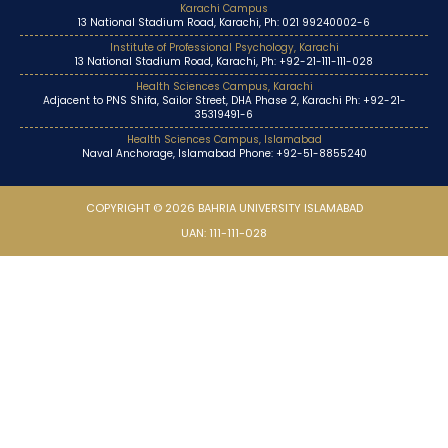
Karachi Campus
13 National Stadium Road, Karachi, Ph: 021 99240002-6
Institute of Professional Psychology, Karachi
13 National Stadium Road, Karachi, Ph: +92-21-111-111-028
Health Sciences Campus, Karachi
Adjacent to PNS Shifa, Sailor Street, DHA Phase 2, Karachi Ph: +92-21-
35319491-6
Health Sciences Campus, Islamabad
Naval Anchorage, Islamabad Phone: +92-51-8855240
COPYRIGHT © 2026 BAHRIA UNIVERSITY ISLAMABAD
UAN: 111-111-028