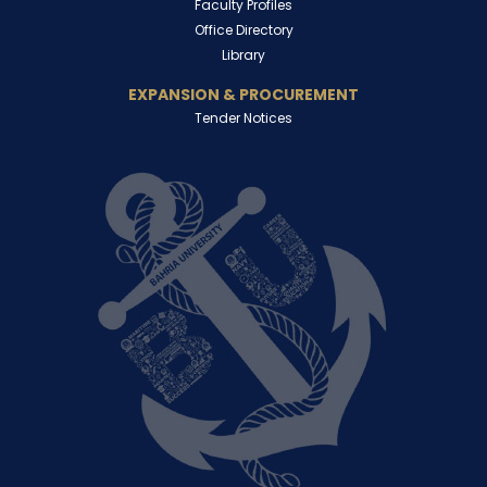
Faculty Profiles
Office Directory
Library
EXPANSION & PROCUREMENT
Tender Notices