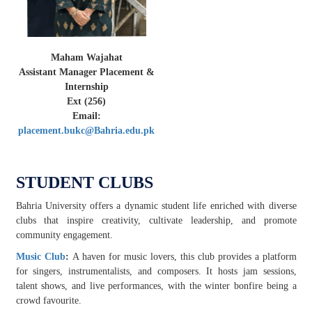
Maham Wajahat
Assistant Manager Placement &
Internship
Ext (256)
Email:
placement.bukc@Bahria.edu.pk
STUDENT CLUBS
Bahria University offers a dynamic student life enriched with diverse
clubs that inspire creativity, cultivate leadership, and promote
community engagement.
Music Club
:
A haven for music lovers, this club provides a platform
for singers, instrumentalists, and composers. It hosts jam sessions,
talent shows, and live performances, with the winter bonfire being a
crowd favourite.