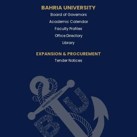
BAHRIA UNIVERSITY
Board of Governors
Academic Calendar
Faculty Profiles
Office Directory
Library
EXPANSION & PROCUREMENT
Tender Notices