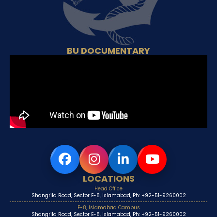
BU DOCUMENTARY
LOCATIONS
Head Office
Shangrila Road, Sector E-8, Islamabad, Ph: +92-51-9260002
E-8, Islamabad Campus
Shangrila Road, Sector E-8, Islamabad, Ph: +92-51-9260002