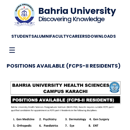
Bahria University
Discovering Knowledge
STUDENTS
ALUMNI
FACULTY
CAREERS
DOWNLOADS
☰
POSITIONS AVAILABLE (FCPS-II RESIDENTS)