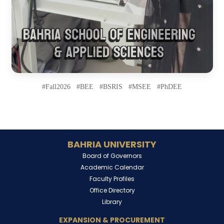
#Fall2026 #BEE #BSRIS #MSEE #PhDEE
BAHRIA UNIVERSITY
Board of Governors
Academic Calendar
Faculty Profiles
Office Directory
Library
EXPANSION & PROCUREMENT