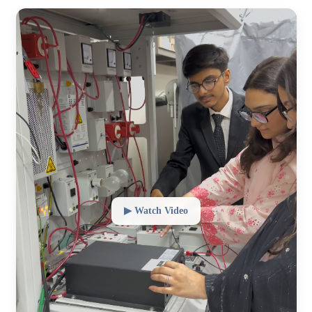
▶ Watch Video