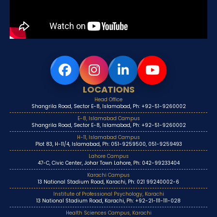
LOCATIONS
Head Office
Shangrila Road, Sector E-8, Islamabad, Ph: +92-51-9260002
E-8, Islamabad Campus
Shangrila Road, Sector E-8, Islamabad, Ph: +92-51-9260002
H-11, Islamabad Campus
Plot 83, H-11/4, Islamabad, Ph: 051-9259500, 051-9259493
Lahore Campus
47-C, Civic Center, Johar Town Lahore, Ph: 042-99233404
Karachi Campus
13 National Stadium Road, Karachi, Ph: 021 99240002-6
Institute of Professional Psychology, Karachi
13 National Stadium Road, Karachi, Ph: +92-21-111-111-028
Health Sciences Campus, Karachi