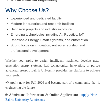
Why Choose Us?
Experienced and dedicated faculty
Modern laboratories and research facilities
Hands-on projects and industry exposure
Emerging technologies including AI, Robotics, IoT,
Renewable Energy, Smart Systems, and Automation
Strong focus on innovation, entrepreneurship, and
professional development
Whether you aspire to design intelligent machines, develop next-
generation energy systems, lead technological innovation, or pursue
advanced research, Bahria University provides the platform to achieve
your goals.
📢 Apply now for Fall 2026 and become part of a community that is
engineering the future.
🌐
Admissions Information & Online Application:
Apply Now –
Bahria University Admissions