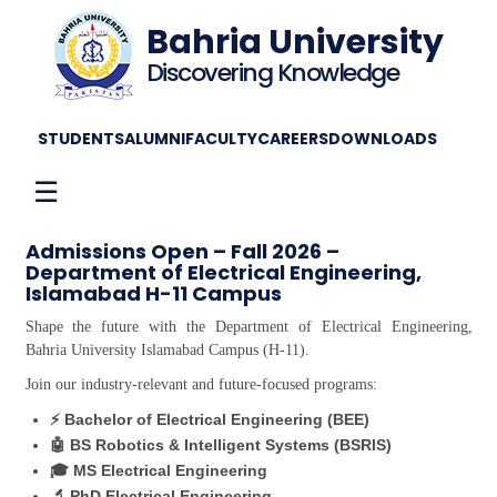
Bahria University
Discovering Knowledge
STUDENTS
ALUMNI
FACULTY
CAREERS
DOWNLOADS
☰
Admissions Open – Fall 2026 –
Department of Electrical Engineering,
Islamabad H-11 Campus
Shape the future with the Department of Electrical Engineering,
Bahria University Islamabad Campus (H-11).
Join our industry-relevant and future-focused programs:
⚡ Bachelor of Electrical Engineering (BEE)
🤖 BS Robotics & Intelligent Systems (BSRIS)
🎓 MS Electrical Engineering
🔬 PhD Electrical Engineering