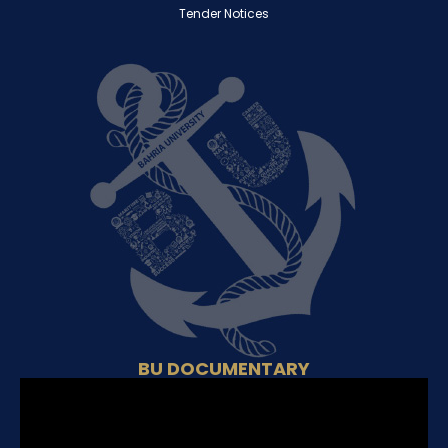
Tender Notices
BU DOCUMENTARY