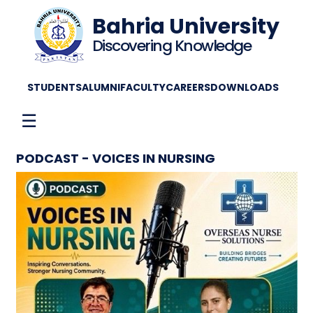
Bahria University
Discovering Knowledge
STUDENTS
ALUMNI
FACULTY
CAREERS
DOWNLOADS
☰
PODCAST - VOICES IN NURSING