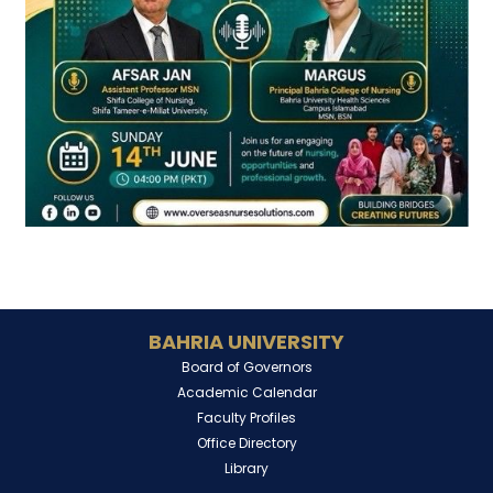
BAHRIA UNIVERSITY
Board of Governors
Academic Calendar
Faculty Profiles
Office Directory
Library