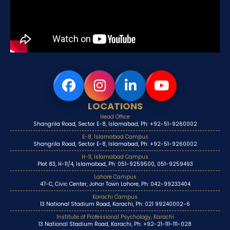
LOCATIONS
Head Office
Shangrila Road, Sector E-8, Islamabad, Ph: +92-51-9260002
E-8, Islamabad Campus
Shangrila Road, Sector E-8, Islamabad, Ph: +92-51-9260002
H-11, Islamabad Campus
Plot 83, H-11/4, Islamabad, Ph: 051-9259500, 051-9259493
Lahore Campus
47-C, Civic Center, Johar Town Lahore, Ph: 042-99233404
Karachi Campus
13 National Stadium Road, Karachi, Ph: 021 99240002-6
Institute of Professional Psychology, Karachi
13 National Stadium Road, Karachi, Ph: +92-21-111-111-028