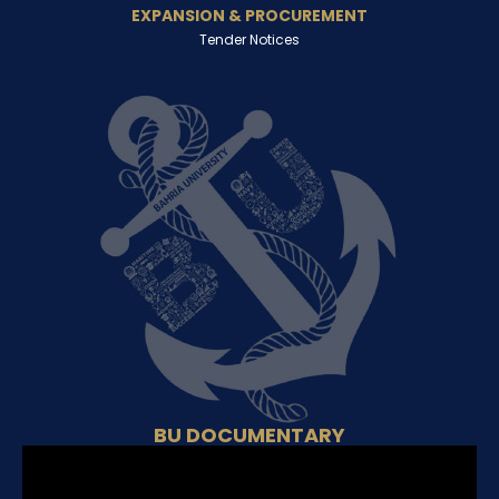
EXPANSION & PROCUREMENT
Tender Notices
BU DOCUMENTARY