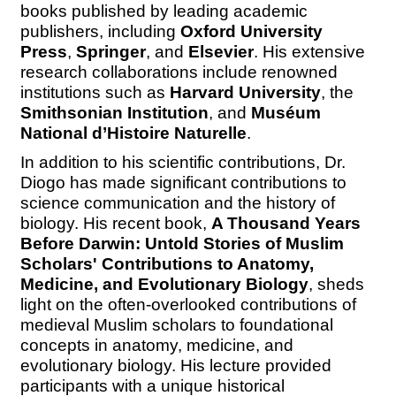
books published by leading academic
publishers, including
Oxford University
Press
,
Springer
, and
Elsevier
. His extensive
research collaborations include renowned
institutions such as
Harvard University
,
the
Smithsonian Institution
, and
Muséum
National d’Histoire Naturelle
.
In addition to his scientific contributions, Dr.
Diogo has made significant contributions to
science communication and the history of
biology. His recent book,
A Thousand Years
Before Darwin: Untold Stories of Muslim
Scholars' Contributions to Anatomy,
Medicine, and Evolutionary Biology
, sheds
light on the often-overlooked contributions of
medieval Muslim scholars to foundational
concepts in anatomy, medicine, and
evolutionary biology. His lecture provided
participants with a unique historical