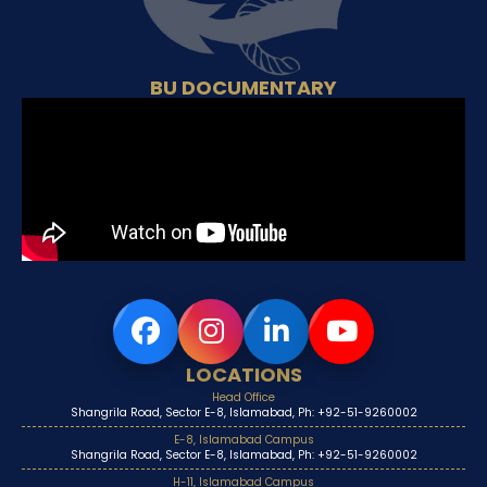
BU DOCUMENTARY
LOCATIONS
Head Office
Shangrila Road, Sector E-8, Islamabad, Ph: +92-51-9260002
E-8, Islamabad Campus
Shangrila Road, Sector E-8, Islamabad, Ph: +92-51-9260002
H-11, Islamabad Campus