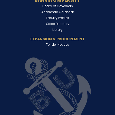
BAHRIA UNIVERSITY
Board of Governors
Academic Calendar
Faculty Profiles
Office Directory
Library
EXPANSION & PROCUREMENT
Tender Notices