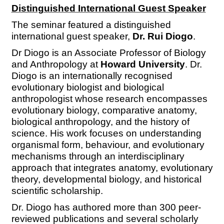
Distinguished International Guest Speaker
The seminar featured a distinguished
international guest speaker,
Dr. Rui Diogo
.
Dr Diogo is an Associate Professor of Biology
and Anthropology at
Howard University
. Dr.
Diogo is an internationally recognised
evolutionary biologist and biological
anthropologist whose research encompasses
evolutionary biology, comparative anatomy,
biological anthropology, and the history of
science. His work focuses on understanding
organismal form, behaviour, and evolutionary
mechanisms through an interdisciplinary
approach that integrates anatomy, evolutionary
theory, developmental biology, and historical
scientific scholarship.
Dr. Diogo has authored more than 300 peer-
reviewed publications and several scholarly