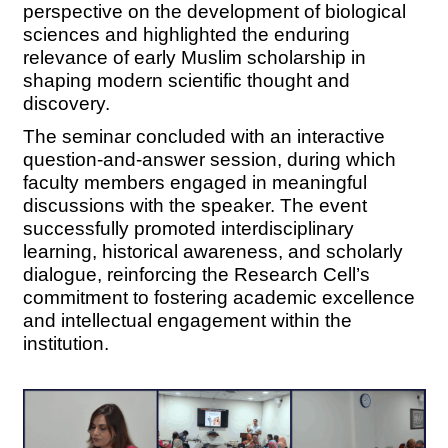
perspective on the development of biological
sciences and highlighted the enduring
relevance of early Muslim scholarship in
shaping modern scientific thought and
discovery.
The seminar concluded with an interactive
question-and-answer session, during which
faculty members engaged in meaningful
discussions with the speaker. The event
successfully promoted interdisciplinary
learning, historical awareness, and scholarly
dialogue, reinforcing the Research Cell’s
commitment to fostering academic excellence
and intellectual engagement within the
institution.