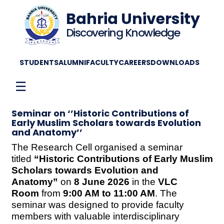
Bahria University
Discovering Knowledge
STUDENTS
ALUMNI
FACULTY
CAREERS
DOWNLOADS
☰
Seminar on ‘’Historic Contributions of
Early Muslim Scholars towards Evolution
and Anatomy’’
The Research Cell organised a seminar
titled
“Historic Contributions of Early Muslim
Scholars towards Evolution and
Anatomy”
on
8 June 2026
in the
VLC
Room
from
9:00 AM to 11:00 AM
. The
seminar was designed to provide faculty
members with valuable interdisciplinary