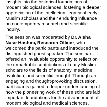
insights into the historical foundations of
modern biological sciences, fostering a deeper
appreciation of the intellectual legacy of early
Muslim scholars and their enduring influence
on contemporary research and scientific
inquiry.
The session was moderated by
Dr. Aisha
Nasir Hashmi, Research Officer
, who
welcomed the participants and introduced the
distinguished guest speaker. The seminar
offered an invaluable opportunity to reflect on
the remarkable contributions of early Muslim
scholars to the fields of anatomy, medicine,
evolution, and scientific thought. Through an
engaging and thought-provoking discussion,
participants gained a deeper understanding of
how the pioneering work of these scholars laid
important foundations for the advancement of
modern biological and medical sciences.