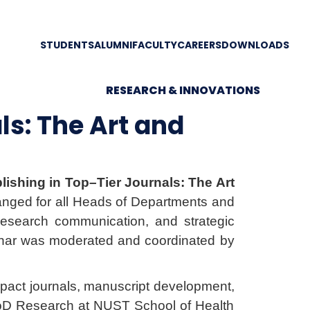
STUDENTS
ALUMNI
FACULTY
CAREERS
DOWNLOADS
RESEARCH & INNOVATIONS
ls: The Art and
lishing in Top–Tier Journals: The Art
nged for all Heads of Departments and
e research communication, and strategic
eminar was moderated and coordinated by
impact journals, manuscript development,
& HoD Research at NUST School of Health