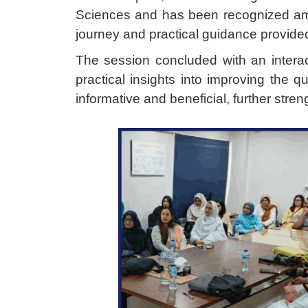
Sciences and has been recognized amo
journey and practical guidance provided 
The session concluded with an intera
practical insights into improving the qu
informative and beneficial, further stre