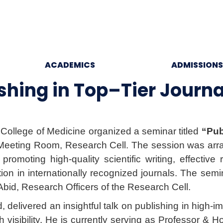
ACADEMICS
ADMISSIONS
hing in Top–Tier Journa
 College of Medicine organized a seminar titled
“Pub
eeting Room, Research Cell. The session was arra
promoting high-quality scientific writing, effectiv
cation in internationally recognized journals. The s
Abid, Research Officers of the Research Cell.
delivered an insightful talk on publishing in high-
h visibility. He is currently serving as Professor 