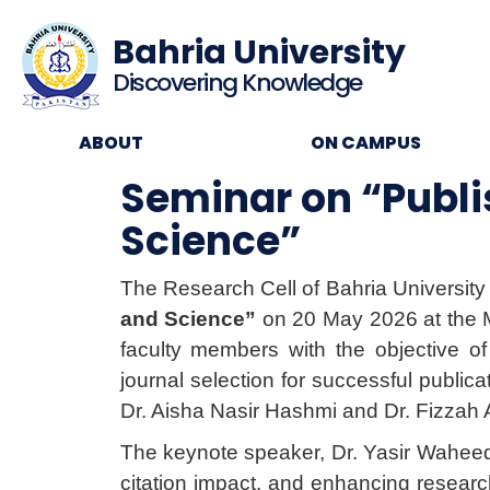
Bahria University
Discovering Knowledge
ABOUT
ON CAMPUS
Seminar on “Publis
Science”
The Research Cell of Bahria University
and Science”
on 20 May 2026 at the M
faculty members with the objective of 
journal selection for successful publi
Dr. Aisha Nasir Hashmi and Dr. Fizzah 
The keynote speaker, Dr. Yasir Waheed, 
citation impact, and enhancing researc