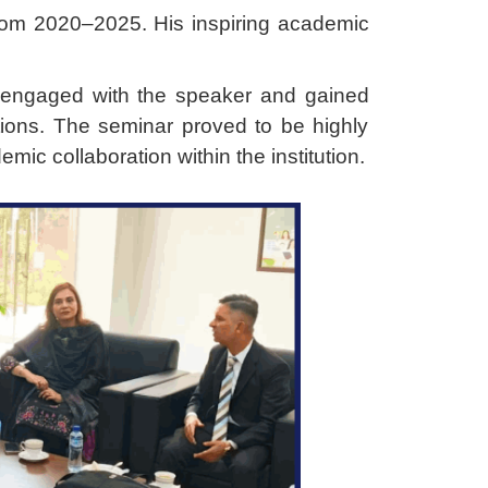
rom 2020–2025. His inspiring academic
y engaged with the speaker and gained
ications. The seminar proved to be highly
mic collaboration within the institution.