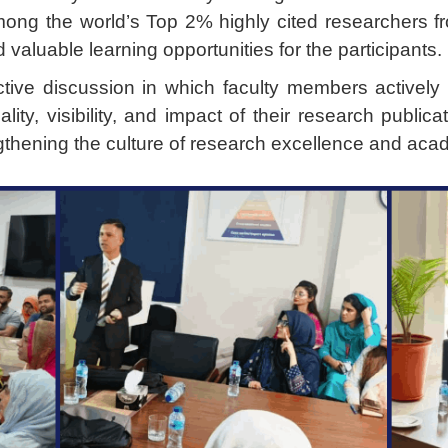
ng the world’s Top 2% highly cited researchers f
valuable learning opportunities for the participants.
ctive discussion in which faculty members activel
ality, visibility, and impact of their research publ
ngthening the culture of research excellence and acade