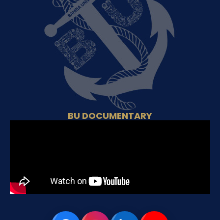
BU DOCUMENTARY