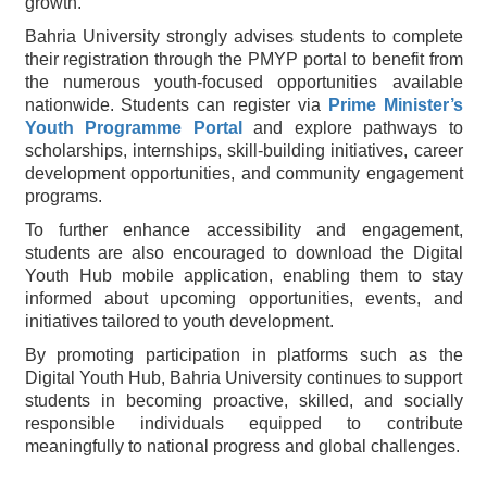
growth.
Bahria University strongly advises students to complete
their registration through the PMYP portal to benefit from
the numerous youth-focused opportunities available
nationwide. Students can register via
Prime Minister’s
Youth Programme Portal
and explore pathways to
scholarships, internships, skill-building initiatives, career
development opportunities, and community engagement
programs.
To further enhance accessibility and engagement,
students are also encouraged to download the Digital
Youth Hub mobile application, enabling them to stay
informed about upcoming opportunities, events, and
initiatives tailored to youth development.
By promoting participation in platforms such as the
Digital Youth Hub, Bahria University continues to support
students in becoming proactive, skilled, and socially
responsible individuals equipped to contribute
meaningfully to national progress and global challenges.