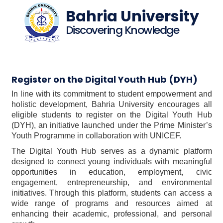
Bahria University
Discovering Knowledge
Register on the Digital Youth Hub (DYH)
In line with its commitment to student empowerment and
holistic development, Bahria University encourages all
eligible students to register on the Digital Youth Hub
(DYH), an initiative launched under the Prime Minister’s
Youth Programme in collaboration with UNICEF.
The Digital Youth Hub serves as a dynamic platform
designed to connect young individuals with meaningful
opportunities in education, employment, civic
engagement, entrepreneurship, and environmental
initiatives. Through this platform, students can access a
wide range of programs and resources aimed at
enhancing their academic, professional, and personal