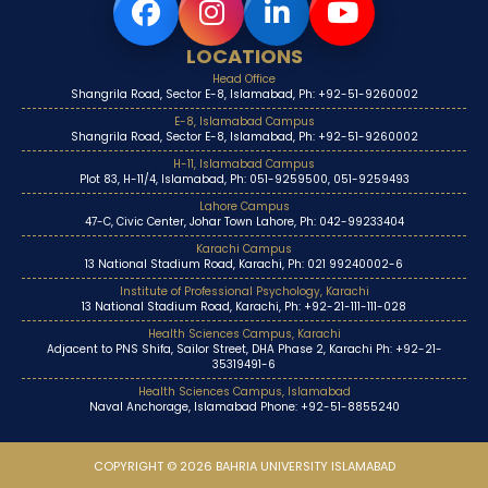
LOCATIONS
Head Office
Shangrila Road, Sector E-8, Islamabad, Ph: +92-51-9260002
E-8, Islamabad Campus
Shangrila Road, Sector E-8, Islamabad, Ph: +92-51-9260002
H-11, Islamabad Campus
Plot 83, H-11/4, Islamabad, Ph: 051-9259500, 051-9259493
Lahore Campus
47-C, Civic Center, Johar Town Lahore, Ph: 042-99233404
Karachi Campus
13 National Stadium Road, Karachi, Ph: 021 99240002-6
Institute of Professional Psychology, Karachi
13 National Stadium Road, Karachi, Ph: +92-21-111-111-028
Health Sciences Campus, Karachi
Adjacent to PNS Shifa, Sailor Street, DHA Phase 2, Karachi Ph: +92-21-
35319491-6
Health Sciences Campus, Islamabad
Naval Anchorage, Islamabad Phone: +92-51-8855240
COPYRIGHT © 2026 BAHRIA UNIVERSITY ISLAMABAD