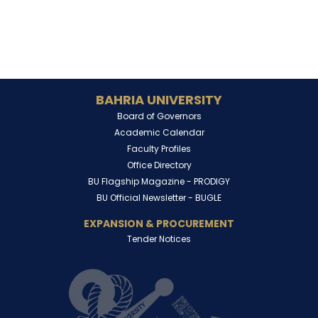
BAHRIA UNIVERSITY
Board of Governors
Academic Calendar
Faculty Profiles
Office Directory
BU Flagship Magazine -
PRODIGY
BU Official Newsletter -
BUGLE
EXPANSION & PROCUREMENT
Tender Notices