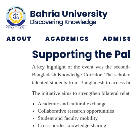
Bahria University
Discovering Knowledge
ABOUT
ACADEMICS
ADMIS
Supporting the P
A key highlight of the event was the second
Bangladesh Knowledge Corridor. The
scholar
talented students from Bangladesh to access hi
The initiative aims to strengthen bilateral rel
Academic and cultural exchange
Collaborative research opportunities
Student and faculty mobility
Cross-border knowledge sharing