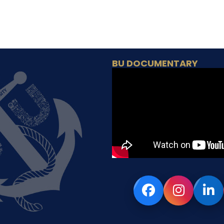
BU DOCUMENTARY