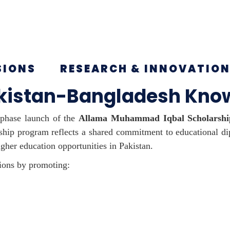
SIONS
RESEARCH & INNOVATIO
akistan-Bangladesh Know
-phase launch of the
Allama Muhammad Iqbal Scholarshi
ship program reflects a shared commitment to educational d
gher education opportunities in Pakistan.
ations by promoting: