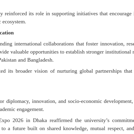
 reinforced its role in supporting initiatives that encourage 
c ecosystem.
cation
ding international collaborations that foster innovation, r
vide
valuable opportunities to
establish
stronger institutional
 Pakistan and Bangladesh.
ted its broader vision of nurturing global partnerships that
or diplomacy, innovation, and socio-economic development, 
 academic engagement.
 Expo 2026 in Dhaka reaffirmed the university’s commitme
g to a future built on shared knowledge, mutual respect, an