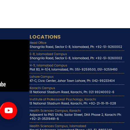
LOCATIONS
Head Office
Shangrila Road, Sector E-8, Islamabad, Ph: +92-51-9260002
E-8, Islamabad Campus
Shangrila Road, Sector E-8, Islamabad, Ph: +92-51-9260002
H-11, Islamabad Campus
Plot 83, H-11/4, Islamabad, Ph: 051-9259500, 051-9259493
Lahore Campus
47-C, Civic Center, Johar Town Lahore, Ph: 042-99233404
Karachi Campus
13 National Stadium Road, Karachi, Ph: 021 99240002-6
Institute of Professional Psychology, Karachi
13 National Stadium Road, Karachi, Ph: +92-21-111-111-028
Health Sciences Campus, Karachi
Adjacent to PNS Shifa, Sailor Street, DHA Phase 2, Karachi Ph:
+92-21-35319491-6
Health Sciences Campus, Islamabad