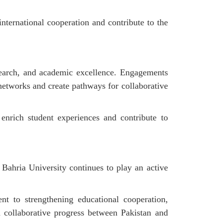
international cooperation and contribute to the
esearch, and academic excellence. Engagements
 networks and create pathways for collaborative
 enrich student experiences and contribute to
Bahria University continues to play an active
nt to strengthening educational cooperation,
d collaborative progress between Pakistan and