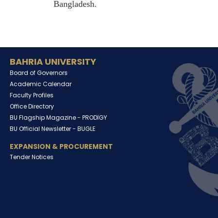
Bangladesh.
BAHRIA UNIVERSITY
Board of Governors
Academic Calendar
Faculty Profiles
Office Directory
BU Flagship Magazine -
PRODIGY
BU Official Newsletter -
BUGLE
EXPANSION & PROCUREMENT
Tender Notices