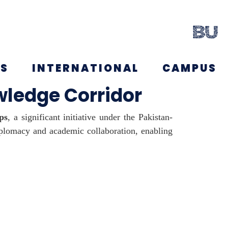
NS
INTERNATIONAL
CAMPUS
ledge Corridor
ps
, a significant initiative under the Pakistan-
iplomacy and academic collaboration, enabling