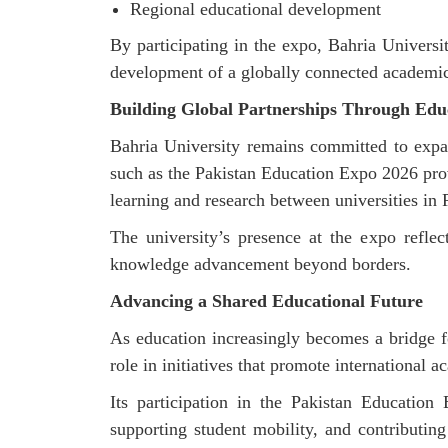
Regional educational development
By
participating
in the expo, Bahria University
development of a globally connected academi
Building Global Partnerships Through Edu
Bahria University
remains
committed to expan
such as the Pakistan Education Expo 2026
pro
learning and research between universities in
The university’s presence at the expo reflec
knowledge advancement beyond borders.
Advancing a Shared Educational Future
As education increasingly becomes a bridge f
role in initiatives that promote international
Its participation in the Pakistan Education
supporting student mobility, and contributin