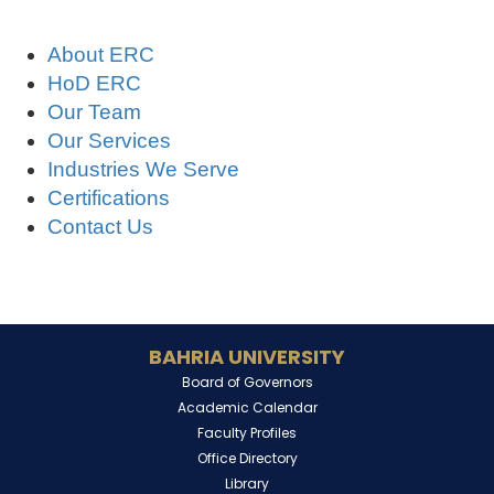
About ERC
HoD ERC
Our Team
Our Services
Industries We Serve
Certifications
Contact Us
BAHRIA UNIVERSITY
Board of Governors
Academic Calendar
Faculty Profiles
Office Directory
Library