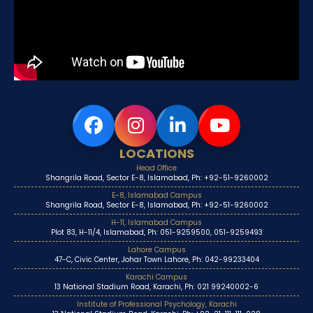
LOCATIONS
Head Office
Shangrila Road, Sector E-8, Islamabad, Ph: +92-51-9260002
E-8, Islamabad Campus
Shangrila Road, Sector E-8, Islamabad, Ph: +92-51-9260002
H-11, Islamabad Campus
Plot 83, H-11/4, Islamabad, Ph: 051-9259500, 051-9259493
Lahore Campus
47-C, Civic Center, Johar Town Lahore, Ph: 042-99233404
Karachi Campus
13 National Stadium Road, Karachi, Ph: 021 99240002-6
Institute of Professional Psychology, Karachi