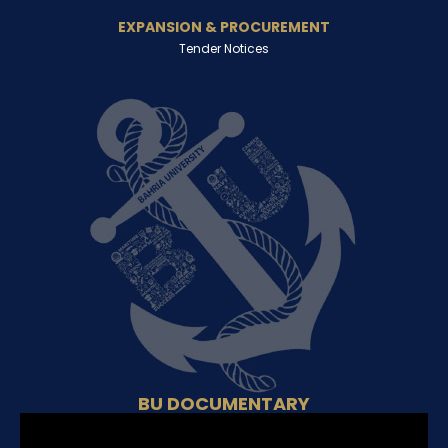
EXPANSION & PROCUREMENT
Tender Notices
BU DOCUMENTARY