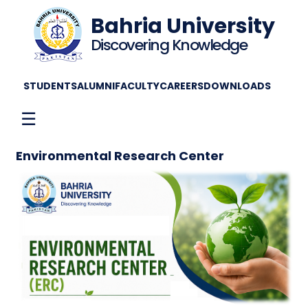
Bahria University
Discovering Knowledge
STUDENTS
ALUMNI
FACULTY
CAREERS
DOWNLOADS
☰
Environmental Research Center