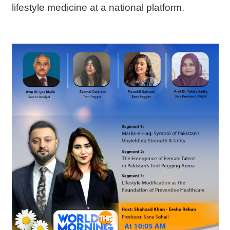
lifestyle medicine at a national platform.