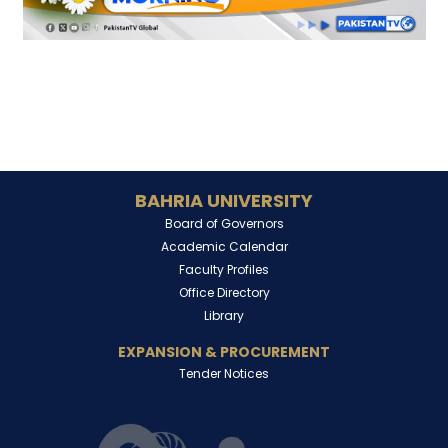
BAHRIA UNIVERSITY
Board of Governors
Academic Calendar
Faculty Profiles
Office Directory
Library
EXPANSION & PROCUREMENT
Tender Notices