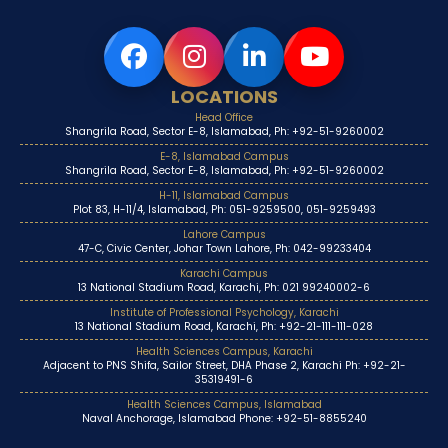
LOCATIONS
Head Office
Shangrila Road, Sector E-8, Islamabad, Ph: +92-51-9260002
E-8, Islamabad Campus
Shangrila Road, Sector E-8, Islamabad, Ph: +92-51-9260002
H-11, Islamabad Campus
Plot 83, H-11/4, Islamabad, Ph: 051-9259500, 051-9259493
Lahore Campus
47-C, Civic Center, Johar Town Lahore, Ph: 042-99233404
Karachi Campus
13 National Stadium Road, Karachi, Ph: 021 99240002-6
Institute of Professional Psychology, Karachi
13 National Stadium Road, Karachi, Ph: +92-21-111-111-028
Health Sciences Campus, Karachi
Adjacent to PNS Shifa, Sailor Street, DHA Phase 2, Karachi Ph: +92-21-
35319491-6
Health Sciences Campus, Islamabad
Naval Anchorage, Islamabad Phone: +92-51-8855240