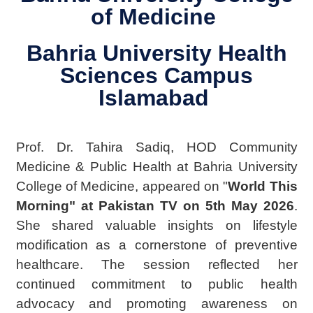
of Medicine
Bahria University Health
Sciences Campus
Islamabad
Prof. Dr. Tahira Sadiq, HOD Community
Medicine & Public Health at Bahria University
College of Medicine, appeared on "
World This
Morning" at Pakistan TV on 5th May 2026
.
She shared valuable insights on lifestyle
modification as a cornerstone of preventive
healthcare.
The
session reflected her
continued commitment to public health
advocacy and promoting awareness on