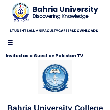
Bahria University
Discovering Knowledge
STUDENTS
ALUMNI
FACULTY
CAREERS
DOWNLOADS
☰
Invited as a Guest on Pakistan TV
Bahria University College