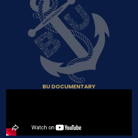
BU DOCUMENTARY