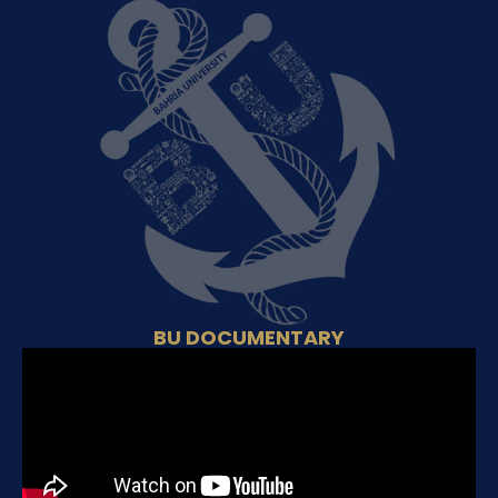
BU DOCUMENTARY