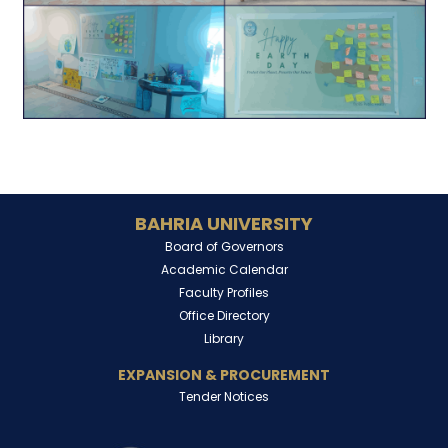
BAHRIA UNIVERSITY
Board of Governors
Academic Calendar
Faculty Profiles
Office Directory
Library
EXPANSION & PROCUREMENT
Tender Notices