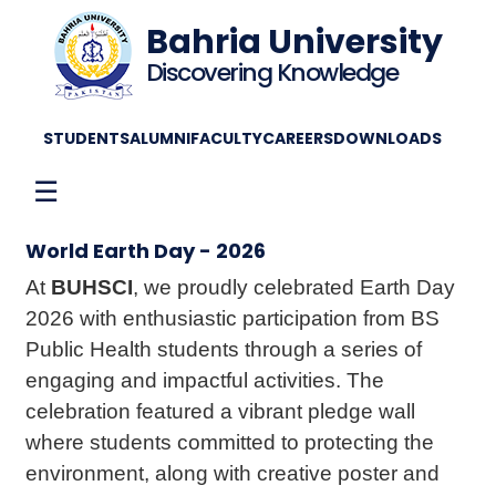
Bahria University
Discovering Knowledge
STUDENTS
ALUMNI
FACULTY
CAREERS
DOWNLOADS
☰
World Earth Day - 2026
At
BUHSCI
, we proudly celebrated Earth Day
2026 with enthusiastic participation from BS
Public Health students through a series of
engaging and impactful activities. The
celebration featured a vibrant pledge wall
where students committed to protecting the
environment, along with creative poster and