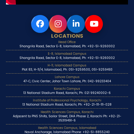
LOCATIONS
Head Office
Shangrila Road, Sector E-8, Islamabad, Ph: +92-51-9260002
E-8, Islamabad Campus
Shangrila Road, Sector E-8, Islamabad, Ph: +92-51-9260002
H-11, Islamabad Campus
Plot 83, H-11/4, Islamabad, Ph: 051-9259500, 051-9259493
Lahore Campus
47-C, Civic Center, Johar Town Lahore, Ph: 042-99233404
Karachi Campus
13 National Stadium Road, Karachi, Ph: 021 99240002-6
Institute of Professional Psychology, Karachi
13 National Stadium Road, Karachi, Ph: +92-21-111-111-028
Health Sciences Campus, Karachi
Adjacent to PNS Shifa, Sailor Street, DHA Phase 2, Karachi Ph: +92-21-
35319491-6
Health Sciences Campus, Islamabad
Naval Anchorage, Islamabad Phone: +92-51-8855240