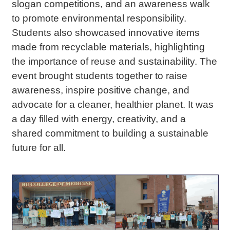
slogan competitions, and an awareness walk
to promote environmental responsibility.
Students also showcased innovative items
made from recyclable materials, highlighting
the importance of reuse and sustainability.
The
event brought students together to raise
awareness, inspire positive change, and
advocate for a cleaner, healthier planet.
It was
a day filled with energy, creativity, and a
shared commitment to building a sustainable
future for all.