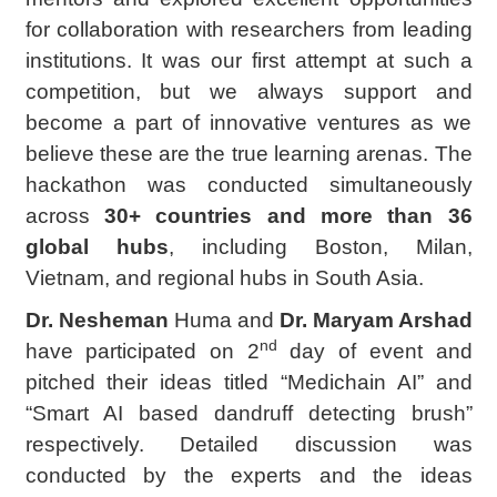
for collaboration with researchers from leading
institutions. It was our first attempt at such a
competition, but we always support and
become a part of innovative ventures as we
believe these are the true learning arenas. The
hackathon was conducted simultaneously
across
30+ countries and more than 36
global hubs
, including Boston, Milan,
Vietnam, and regional hubs in South Asia.
Dr. Nesheman
Huma and
Dr. Maryam Arshad
nd
have participated on 2
day of event and
pitched their ideas titled “Medichain AI” and
“Smart AI based dandruff detecting brush”
respectively. Detailed discussion was
conducted by the experts and the ideas