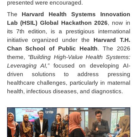
presented were encouraged.
The
Harvard Health Systems Innovation
Lab (HSIL) Global Hackathon 2026
, now in
its 7th edition, is a prestigious international
initiative organized under the
Harvard T.H.
Chan School of Public Health
. The 2026
theme,
“Building High-Value Health Systems:
Leveraging AI,”
focused on developing AI-
driven solutions to address pressing
healthcare challenges, particularly in maternal
health, infectious diseases, and diagnostics.