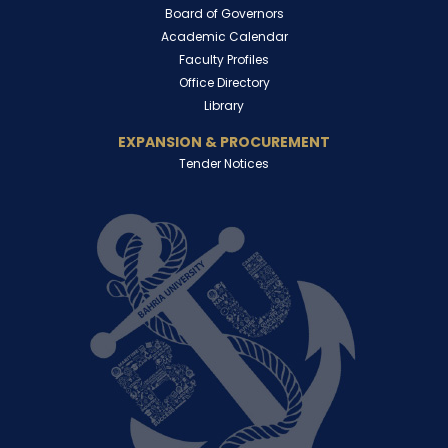
Board of Governors
Academic Calendar
Faculty Profiles
Office Directory
Library
EXPANSION & PROCUREMENT
Tender Notices