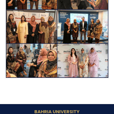
BAHRIA UNIVERSITY