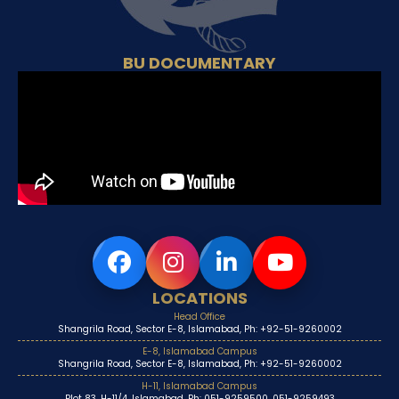
BU DOCUMENTARY
LOCATIONS
Head Office
Shangrila Road, Sector E-8, Islamabad, Ph: +92-51-9260002
E-8, Islamabad Campus
Shangrila Road, Sector E-8, Islamabad, Ph: +92-51-9260002
H-11, Islamabad Campus
Plot 83, H-11/4, Islamabad, Ph: 051-9259500, 051-9259493