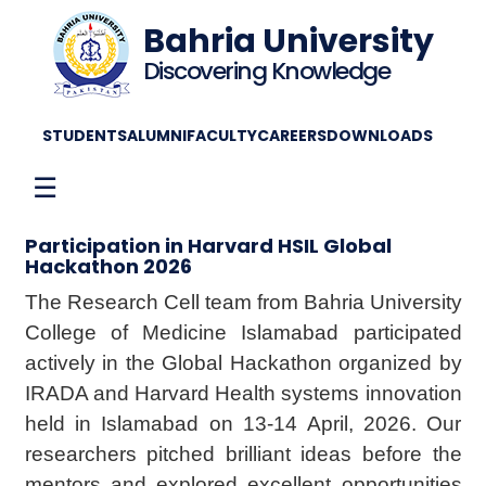
Bahria University
Discovering Knowledge
STUDENTS
ALUMNI
FACULTY
CAREERS
DOWNLOADS
☰
Participation in Harvard HSIL Global
Hackathon 2026
The Research Cell team from Bahria University
College of Medicine Islamabad participated
actively in the Global Hackathon organized by
IRADA and Harvard Health systems innovation
held in Islamabad on 13-14 April, 2026. Our
researchers pitched brilliant ideas before the
mentors and explored excellent opportunities