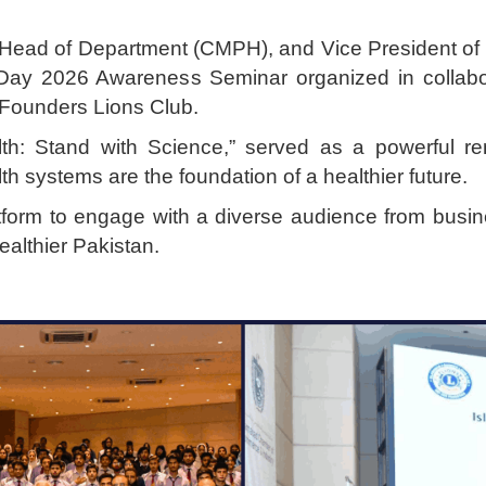
d Head of Department (CMPH), and Vice President of 
 Day 2026 Awareness Seminar organized in collabo
Founders Lions Club.
lth: Stand with Science,” served as a powerful re
lth systems are the foundation of a healthier future.
tform to engage with a diverse audience from busine
ealthier Pakistan.