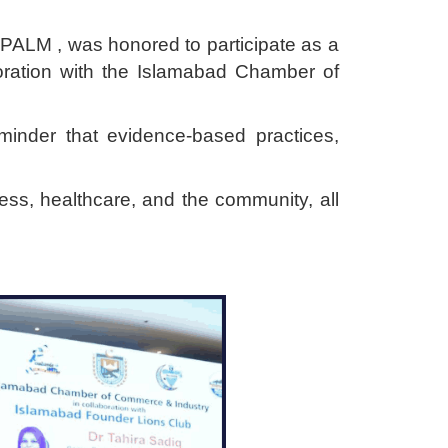
PALM , was honored to participate as a
ration with the Islamabad Chamber of
minder that evidence-based practices,
ss, healthcare, and the community, all