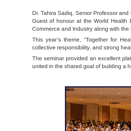
Dr. Tahira Sadiq, Senior Professor an
Guest of honour at the World Health
Commerce and Industry along with the 
This year’s theme, “Together for Hea
collective responsibility, and strong hea
The seminar provided an excellent pla
united in the shared goal of building a h