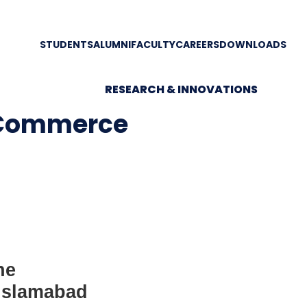
STUDENTS
ALUMNI
FACULTY
CAREERS
DOWNLOADS
RESEARCH & INNOVATIONS
 Commerce
ne
 Islamabad