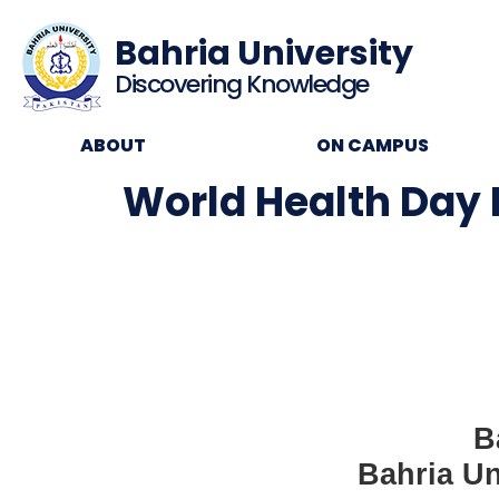
Bahria University
Discovering Knowledge
ABOUT
ON CAMPUS
World Health Day
B
Bahria Un