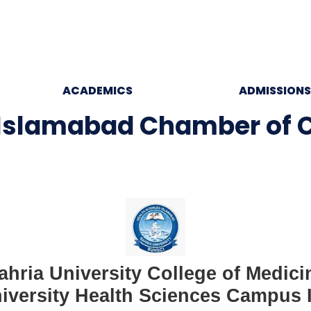
ACADEMICS
ADMISSIONS
 Islamabad Chamber of
ahria University College of Medici
iversity Health Sciences Campus