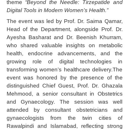
theme
“Beyond the Needle: Tirzepatide and
Digital Tools in Modern Women’s Health.”
The event was led by Prof. Dr. Saima Qamar,
Head of the Department, alongside Prof. Dr.
Ayesha Basharat and Dr. Beenish Khurram,
who shared valuable insights on metabolic
health, endocrine advancements, and the
growing role of digital technologies in
transforming women’s healthcare delivery.The
event was honored by the presence of the
distinguished Chief Guest, Prof. Dr. Ghazala
Mehmood, a senior consultant in Obstetrics
and Gynaecology. The session was well
attended by consultant obstetricians and
gynaecologists from the twin cities of
Rawalpindi and Islamabad, reflecting strong