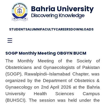
Bahria University
Discovering Knowledge
STUDENTS
ALUMNI
FACULTY
CAREERS
DOWNLOADS
☰
SOGP Monthly Meeting OBGYN BUCM
The Monthly Meeting of the Society of
Obstetricians and Gynaecologists of Pakistan
(SOGP), Rawalpindi–Islamabad Chapter, was
organized by the Department of Obstetrics &
Gynaecology on 2nd April 2026 at the Bahria
University Health Sciences Campus
(BUHSCI). The session was held under the