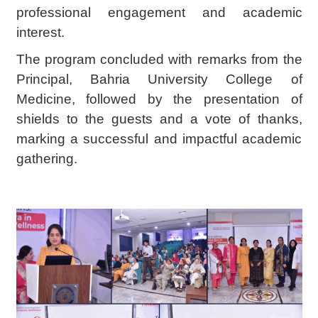
professional engagement and academic
interest.
The program concluded with remarks from the
Principal, Bahria University College of
Medicine, followed by the presentation of
shields to the guests and a vote of thanks,
marking a successful and impactful academic
gathering.