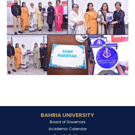
BAHRIA UNIVERSITY
Board of Governors
Academic Calendar