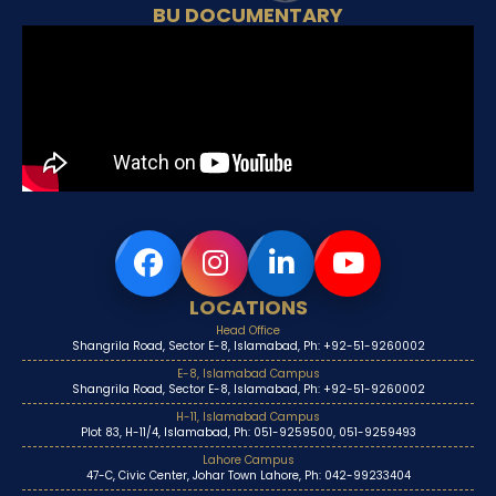
BU DOCUMENTARY
LOCATIONS
Head Office
Shangrila Road, Sector E-8, Islamabad, Ph: +92-51-9260002
E-8, Islamabad Campus
Shangrila Road, Sector E-8, Islamabad, Ph: +92-51-9260002
H-11, Islamabad Campus
Plot 83, H-11/4, Islamabad, Ph: 051-9259500, 051-9259493
Lahore Campus
47-C, Civic Center, Johar Town Lahore, Ph: 042-99233404