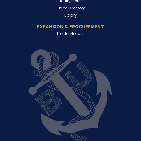
Faculty Profiles
Office Directory
Library
EXPANSION & PROCUREMENT
Tender Notices