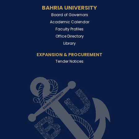
BAHRIA UNIVERSITY
Board of Governors
Academic Calendar
Faculty Profiles
Office Directory
Library
EXPANSION & PROCUREMENT
Tender Notices