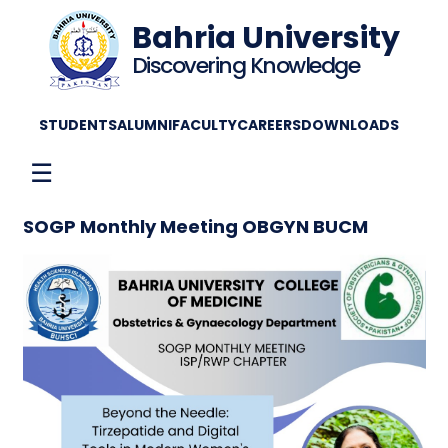
Bahria University
Discovering Knowledge
STUDENTS
ALUMNI
FACULTY
CAREERS
DOWNLOADS
☰
SOGP Monthly Meeting OBGYN BUCM