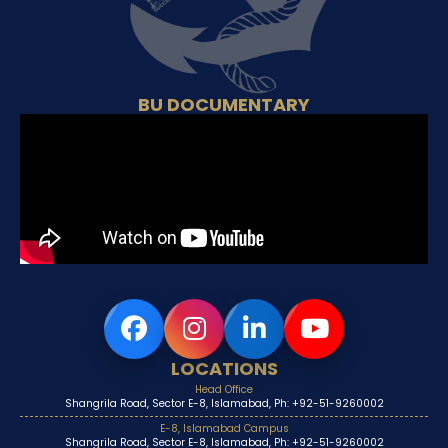
BU DOCUMENTARY
LOCATIONS
Head Office
Shangrila Road, Sector E-8, Islamabad, Ph: +92-51-9260002
E-8, Islamabad Campus
Shangrila Road, Sector E-8, Islamabad, Ph: +92-51-9260002