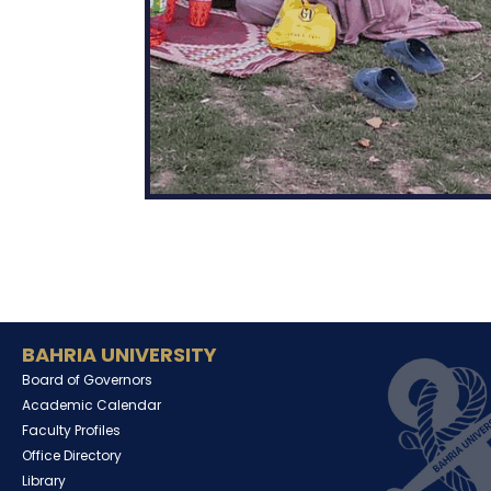
BAHRIA UNIVERSITY
Board of Governors
Academic Calendar
Faculty Profiles
Office Directory
Library