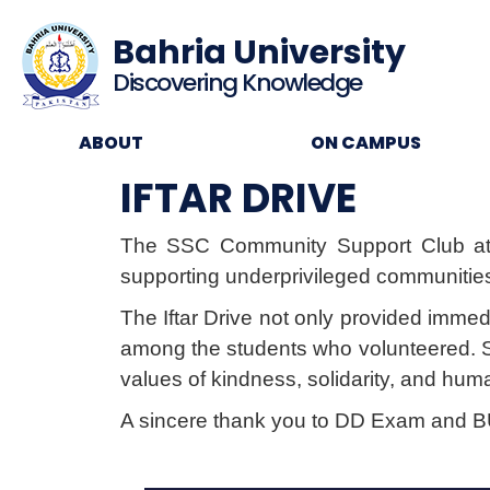
Bahria University
Discovering Knowledge
ABOUT
ON CAMPUS
IFTAR DRIVE
The SSC Community Support Club a
supporting underprivileged communitie
The Iftar Drive not only provided immed
among the students who volunteered. Suc
values of kindness, solidarity, and hu
A sincere thank you to DD Exam and BUH