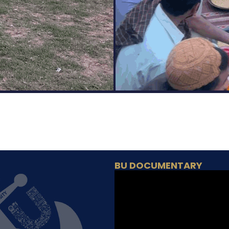
BU DOCUMENTARY