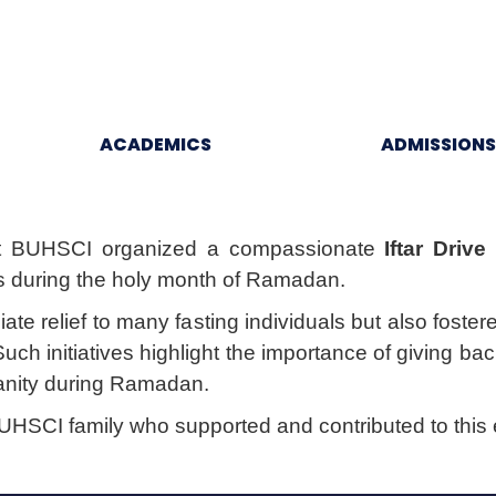
ACADEMICS
ADMISSIONS
t BUHSCI organized a compassionate
Iftar Drive
s during the holy month of Ramadan.
iate relief to many fasting individuals but also fost
h initiatives highlight the importance of giving ba
manity during Ramadan.
SCI family who supported and contributed to this e