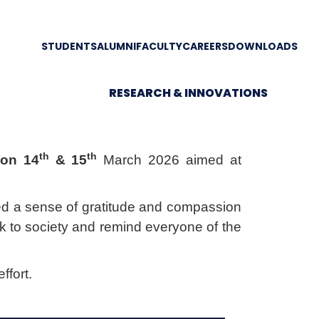
STUDENTS
ALUMNI
FACULTY
CAREERS
DOWNLOADS
RESEARCH & INNOVATIONS
th
th
 on
14
& 15
March 2026 aimed at
ered a sense of gratitude and compassion
ck to society and remind everyone of the
ffort.