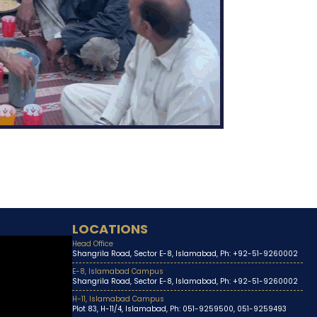
LOCATIONS
Head Office
Shangrila Road, Sector E-8, Islamabad, Ph: +92-51-9260002
E-8, Islamabad Campus
Shangrila Road, Sector E-8, Islamabad, Ph: +92-51-9260002
H-11, Islamabad Campus
Plot 83, H-11/4, Islamabad, Ph: 051-9259500, 051-9259493