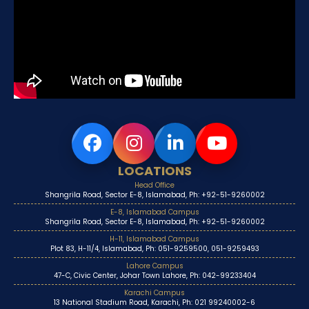
LOCATIONS
Head Office
Shangrila Road, Sector E-8, Islamabad, Ph: +92-51-9260002
E-8, Islamabad Campus
Shangrila Road, Sector E-8, Islamabad, Ph: +92-51-9260002
H-11, Islamabad Campus
Plot 83, H-11/4, Islamabad, Ph: 051-9259500, 051-9259493
Lahore Campus
47-C, Civic Center, Johar Town Lahore, Ph: 042-99233404
Karachi Campus
13 National Stadium Road, Karachi, Ph: 021 99240002-6