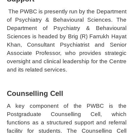
The PWBC is presently run by the Department
of Psychiatry & Behavioural Sciences. The
Department of Psychiatry & Behavioural
Sciences is headed by Brig (R) Farrukh Hayat
Khan, Consultant Psychiatrist and Senior
Associate Professor, who provides strategic
oversight and clinical leadership for the Centre
and its related services.
Counselling Cell
A key component of the PWBC is the
Postgraduate Counselling Cell, which
functions as a structured support and referral
facility for students. The Counselling Cell