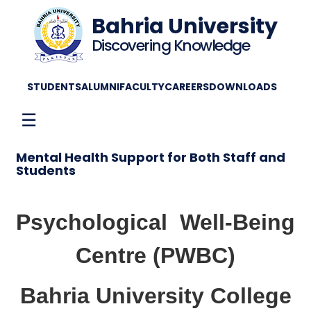
Bahria University
Discovering Knowledge
STUDENTS
ALUMNI
FACULTY
CAREERS
DOWNLOADS
☰
Mental Health Support for Both Staff and
Students
Psychological
Well-Being
Centre (PWBC)
Bahria University College