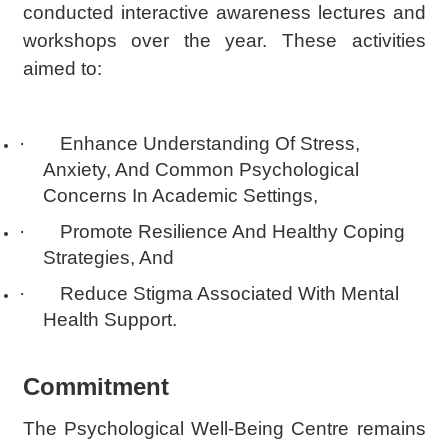
conducted interactive awareness lectures and
workshops over the year. These activities
aimed to:
·
Enhance Understanding Of Stress,
Anxiety, And Common Psychological
Concerns In Academic Settings,
·
Promote Resilience And Healthy Coping
Strategies, And
·
Reduce Stigma Associated With Mental
Health Support.
Commitment
The Psychological Well-Being Centre remains