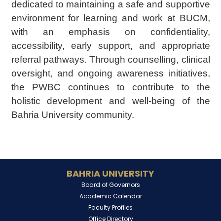
dedicated to maintaining a safe and supportive
environment for learning and work at BUCM,
with an emphasis on confidentiality,
accessibility, early support, and appropriate
referral pathways. Through counselling, clinical
oversight, and ongoing awareness initiatives,
the PWBC continues to contribute to the
holistic development and well-being of the
Bahria University community.
BAHRIA UNIVERSITY
Board of Governors
Academic Calendar
Faculty Profiles
Office Directory