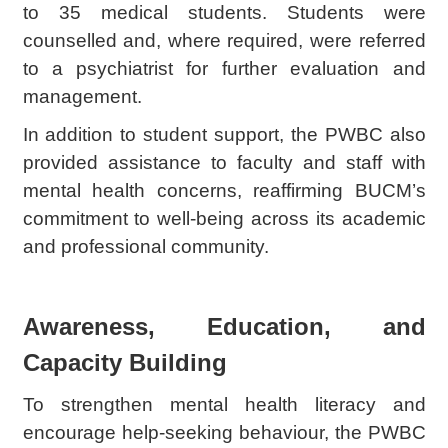
to 35 medical students. Students were
counselled and, where required, were referred
to a psychiatrist for further evaluation and
management.
In addition to student support, the PWBC also
provided assistance to faculty and staff with
mental health concerns, reaffirming BUCM’s
commitment to well-being across its academic
and professional community.
Awareness, Education, and
Capacity Building
To strengthen mental health literacy and
encourage help-seeking behaviour, the PWBC