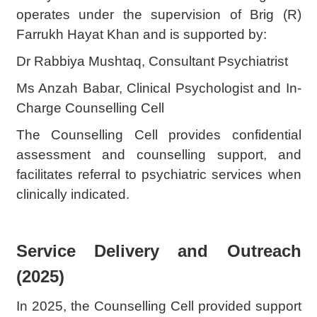
operates under the supervision of Brig (R)
Farrukh Hayat Khan and is supported by:
Dr Rabbiya Mushtaq, Consultant Psychiatrist
Ms Anzah Babar, Clinical Psychologist and In-
Charge Counselling Cell
The Counselling Cell provides confidential
assessment and counselling support, and
facilitates referral to psychiatric services when
clinically indicated.
Service Delivery and Outreach
(2025)
In 2025, the Counselling Cell provided support