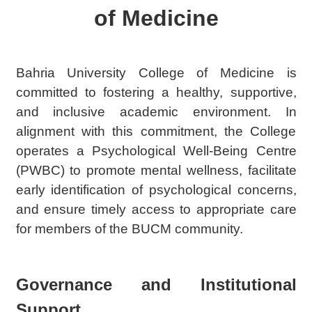
of Medicine
Bahria University College of Medicine is
committed to fostering a healthy, supportive,
and inclusive academic environment. In
alignment with this commitment, the College
operates a Psychological Well-Being Centre
(PWBC) to promote mental wellness, facilitate
early identification of psychological concerns,
and ensure timely access to appropriate care
for members of the BUCM community.
Governance and Institutional
Support