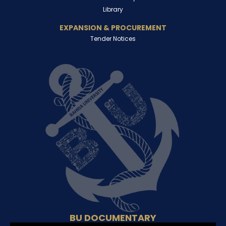
Library
EXPANSION & PROCUREMENT
Tender Notices
BU DOCUMENTARY