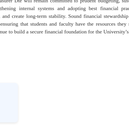
asurer Dte will remain committed to prudent budgeting, sus
gthening internal systems and adopting best financial pra
, and create long-term stability. Sound financial stewardshi
ensuring that students and faculty have the resources they
nue to build a secure financial foundation for the University’s