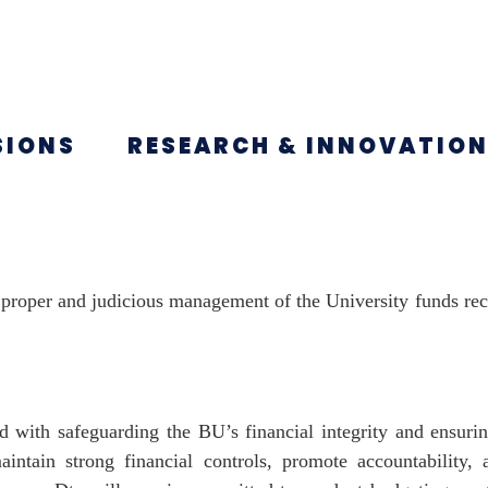
SIONS
RESEARCH & INNOVATIO
e proper and judicious management of the University funds re
d with safeguarding the BU’s financial integrity and ensuri
aintain strong financial controls, promote accountability, 