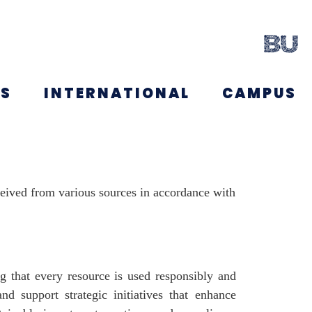
NS
INTERNATIONAL
CAMPUS
ceived from various sources in accordance with
ng that every resource is used responsibly and
and support strategic initiatives that enhance