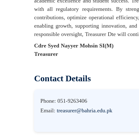
academic excellence and student success. Tre
with all regulatory requirements. By stren
contributions, optimize operational efficiency
enabling growth, supporting innovation, and 
responsible oversight, Treasurer Dte will conti
Cdre Syed Nayyer Mohsin SI(M)
Treasurer
Contact Details
Phone: 051-9263406
Email:
treasurer@bahria.edu.pk