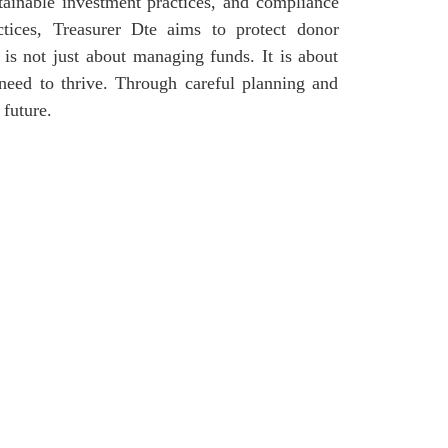
tainable investment practices, and compliance
ctices, Treasurer Dte aims to protect donor
p is not just about managing funds. It is about
 need to thrive. Through careful planning and
 future.