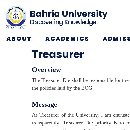
Bahria University
Discovering Knowledge
ABOUT
ACADEMICS
ADMIS
Treasurer
Overview
The Treasurer Dte shall be responsible for th
the policies laid by the BOG.
Message
As Treasurer of the University, I am entruste
transparently. Treasurer Dte priority is to m