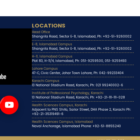
LOCATIONS
Head Office
Shangrila Road, Sector E-8, Islamabad, Ph: +92-51-9260002
E-8, Islamabad Campus
Shangrila Road, Sector E-8, Islamabad, Ph: +92-51-9260002
H-11, Islamabad Campus
Plot 83, H-11/4, Islamabad, Ph: 051-9259500, 051-9259493
Lahore Campus
47-C, Civic Center, Johar Town Lahore, Ph: 042-99233404
Karachi Campus
13 National Stadium Road, Karachi, Ph: 021 99240002-6
Institute of Professional Psychology, Karachi
13 National Stadium Road, Karachi, Ph: +92-21-111-111-028
Health Sciences Campus, Karachi
Adjacent to PNS Shifa, Sailor Street, DHA Phase 2, Karachi Ph:
+92-21-35319491-6
Health Sciences Campus, Islamabad
Naval Anchorage, Islamabad Phone: +92-51-8855240