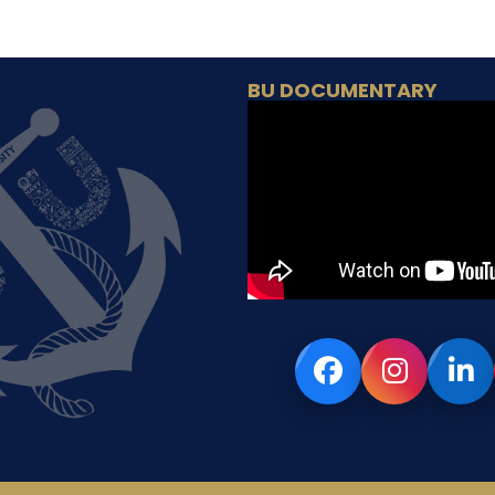
BU DOCUMENTARY