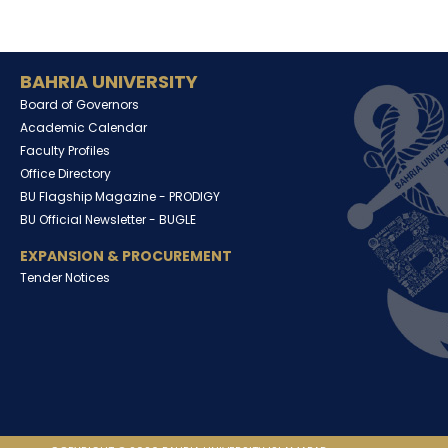
BAHRIA UNIVERSITY
Board of Governors
Academic Calendar
Faculty Profiles
Office Directory
BU Flagship Magazine -
PRODIGY
BU Official Newsletter -
BUGLE
EXPANSION & PROCUREMENT
Tender Notices