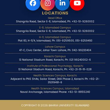
LOCATIONS
Head Office
Shangrila Road, Sector E-8, Islamabad, Ph: +92-51-9260002
E-8, Islamabad Campus
Shangrila Road, Sector E-8, Islamabad, Ph: +92-51-9260002
H-11, Islamabad Campus
Plot 83, H-11/4, Islamabad, Ph: 051-9259500, 051-9259493
Lahore Campus
47-C, Civic Center, Johar Town Lahore, Ph: 042-99233404
Karachi Campus
13 National Stadium Road, Karachi, Ph: 021 99240002-6
Institute of Professional Psychology, Karachi
13 National Stadium Road, Karachi, Ph: +92-21-111-111-028
Health Sciences Campus, Karachi
Adjacent to PNS Shifa, Sailor Street, DHA Phase 2, Karachi Ph: +92-21-
35319491-6
Health Sciences Campus, Islamabad
Naval Anchorage, Islamabad Phone: +92-51-8855240
COPYRIGHT © 2026 BAHRIA UNIVERSITY ISLAMABAD