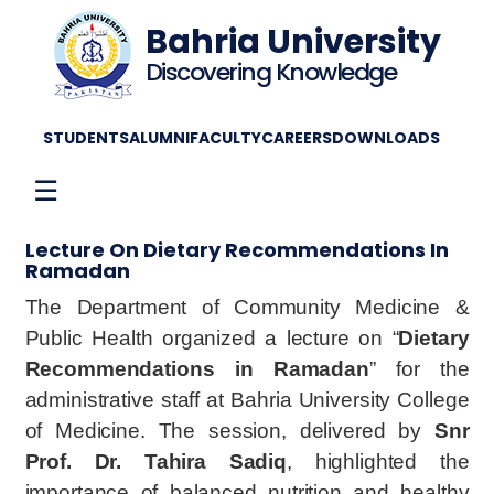
Bahria University
Discovering Knowledge
STUDENTS
ALUMNI
FACULTY
CAREERS
DOWNLOADS
☰
Lecture On Dietary Recommendations In
Ramadan
The Department of Community Medicine &
Public Health organized a lecture on “
Dietary
Recommendations in Ramadan
” for the
administrative staff at Bahria University College
of Medicine. The session, delivered by
Snr
Prof. Dr. Tahira Sadiq
, highlighted the
importance of balanced nutrition and healthy