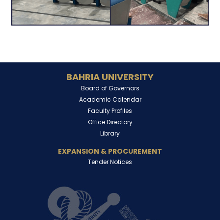
BAHRIA UNIVERSITY
Board of Governors
Academic Calendar
Faculty Profiles
Office Directory
Library
EXPANSION & PROCUREMENT
Tender Notices