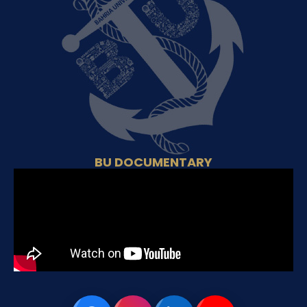
BU DOCUMENTARY