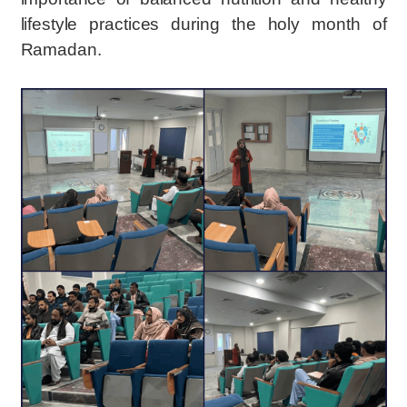
lifestyle practices during the holy month of
Ramadan.