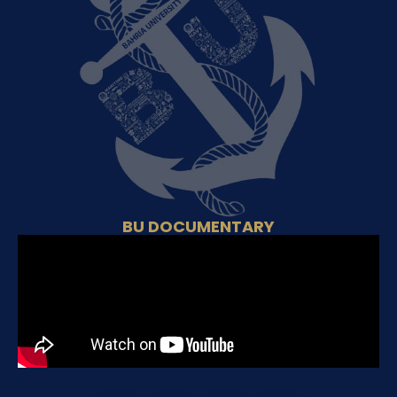
BU DOCUMENTARY