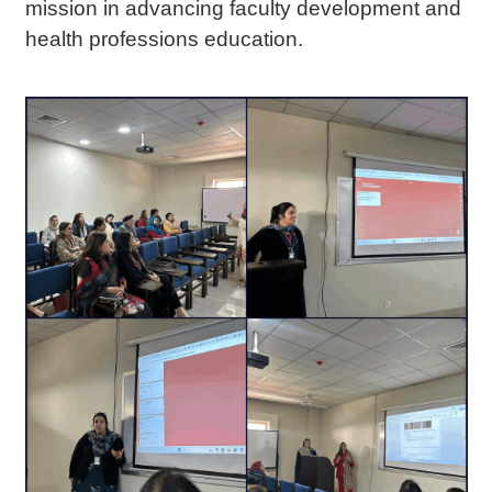
mission in advancing faculty development and
health professions education.