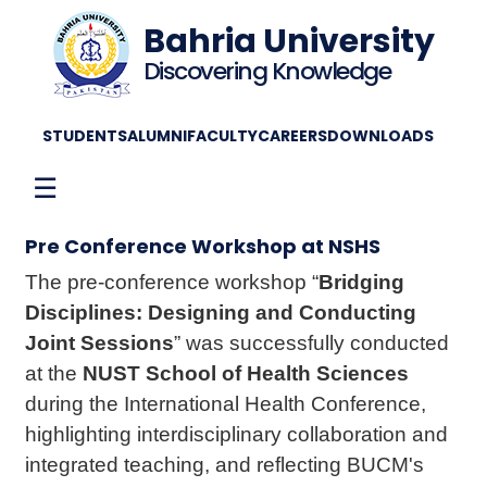
Bahria University
Discovering Knowledge
STUDENTS
ALUMNI
FACULTY
CAREERS
DOWNLOADS
☰
Pre Conference Workshop at NSHS
The pre-conference workshop “
Bridging
Disciplines: Designing and Conducting
Joint Sessions
” was successfully conducted
at the
NUST School of Health Sciences
during the International Health Conference,
highlighting interdisciplinary collaboration and
integrated teaching, and reflecting BUCM's