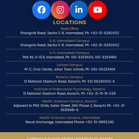
LOCATIONS
Head Office
Shangrila Road, Sector E-8, Islamabad, Ph: +92-51-9260002
E-8, Islamabad Campus
Shangrila Road, Sector E-8, Islamabad, Ph: +92-51-9260002
H-11, Islamabad Campus
Plot 83, H-11/4, Islamabad, Ph: 051-9259500, 051-9259493
Lahore Campus
47-C, Civic Center, Johar Town Lahore, Ph: 042-99233404
Karachi Campus
13 National Stadium Road, Karachi, Ph: 021 99240002-6
Institute of Professional Psychology, Karachi
13 National Stadium Road, Karachi, Ph: +92-21-111-111-028
Health Sciences Campus, Karachi
Adjacent to PNS Shifa, Sailor Street, DHA Phase 2, Karachi Ph: +92-21-
35319491-6
Health Sciences Campus, Islamabad
Naval Anchorage, Islamabad Phone: +92-51-8855240