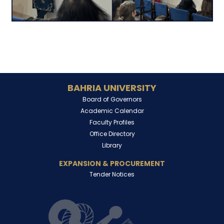
BAHRIA UNIVERSITY
Board of Governors
Academic Calendar
Faculty Profiles
Office Directory
Library
EXPANSION & PROCUREMENT
Tender Notices