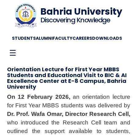
Bahria University
Discovering Knowledge
STUDENTS
ALUMNI
FACULTY
CAREERS
DOWNLOADS
☰
Orientation Lecture for First Year MBBS
Students and Educational Visit to BIC & AI
Excellence Center at E-8 Campus, Bahria
University
On 12 February 2026,
an orientation lecture
for First Year MBBS students was delivered by
Dr. Prof. Wafa Omar, Director Research Cell,
who introduced the Research Cell team and
outlined the support available to students,