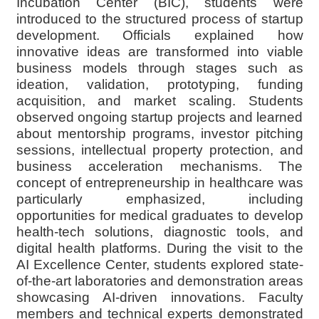
Incubation Center (BIC), students were
introduced to the structured process of startup
development. Officials explained how
innovative ideas are transformed into viable
business models through stages such as
ideation, validation, prototyping, funding
acquisition, and market scaling. Students
observed ongoing startup projects and learned
about mentorship programs, investor pitching
sessions, intellectual property protection, and
business acceleration mechanisms. The
concept of entrepreneurship in healthcare was
particularly emphasized, including
opportunities for medical graduates to develop
health-tech solutions, diagnostic tools, and
digital health platforms. During the visit to the
AI Excellence Center, students explored state-
of-the-art laboratories and demonstration areas
showcasing AI-driven innovations. Faculty
members and technical experts demonstrated