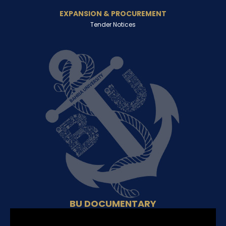
EXPANSION & PROCUREMENT
Tender Notices
BU DOCUMENTARY