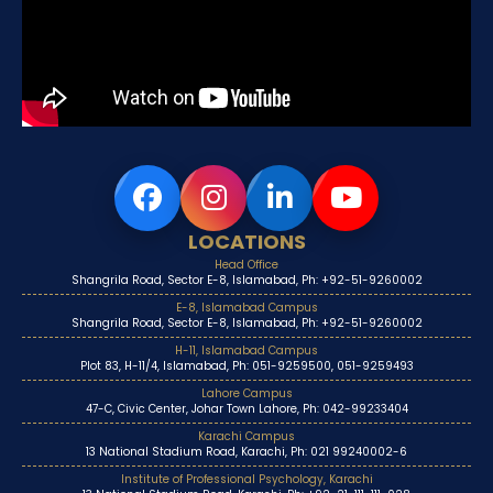
LOCATIONS
Head Office
Shangrila Road, Sector E-8, Islamabad, Ph: +92-51-9260002
E-8, Islamabad Campus
Shangrila Road, Sector E-8, Islamabad, Ph: +92-51-9260002
H-11, Islamabad Campus
Plot 83, H-11/4, Islamabad, Ph: 051-9259500, 051-9259493
Lahore Campus
47-C, Civic Center, Johar Town Lahore, Ph: 042-99233404
Karachi Campus
13 National Stadium Road, Karachi, Ph: 021 99240002-6
Institute of Professional Psychology, Karachi