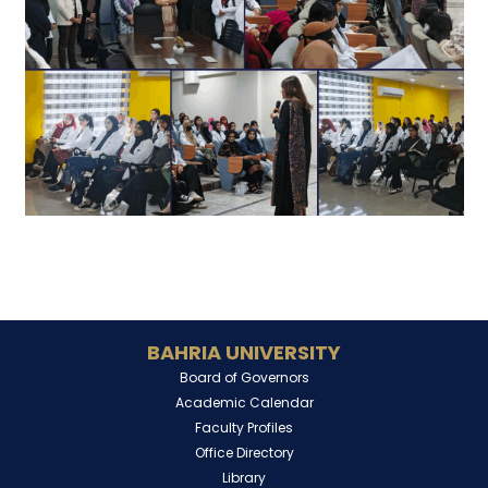
BAHRIA UNIVERSITY
Board of Governors
Academic Calendar
Faculty Profiles
Office Directory
Library