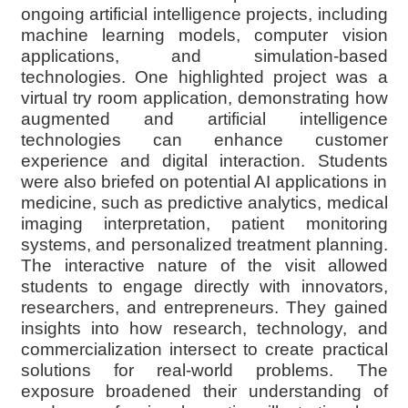
ongoing artificial intelligence projects, including
machine learning models, computer vision
applications, and simulation-based
technologies. One highlighted project was a
virtual try room application, demonstrating how
augmented and artificial intelligence
technologies can enhance customer
experience and digital interaction. Students
were also briefed on potential AI applications in
medicine, such as predictive analytics, medical
imaging interpretation, patient monitoring
systems, and personalized treatment planning.
The interactive nature of the visit allowed
students to engage directly with innovators,
researchers, and entrepreneurs. They gained
insights into how research, technology, and
commercialization intersect to create practical
solutions for real-world problems. The
exposure broadened their understanding of