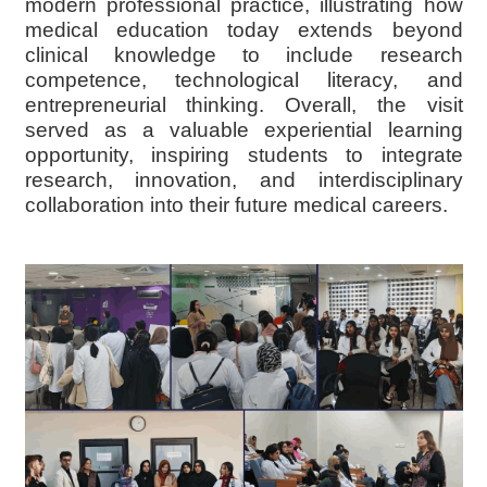
modern professional practice, illustrating how
medical education today extends beyond
clinical knowledge to include research
competence, technological literacy, and
entrepreneurial thinking. Overall, the visit
served as a valuable experiential learning
opportunity, inspiring students to integrate
research, innovation, and interdisciplinary
collaboration into their future medical careers.