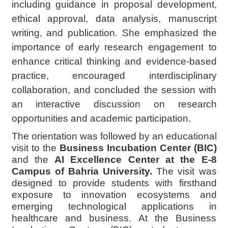
including guidance in proposal development,
ethical approval, data analysis, manuscript
writing, and publication. She emphasized the
importance of early research engagement to
enhance critical thinking and evidence-based
practice, encouraged interdisciplinary
collaboration, and concluded the session with
an interactive discussion on research
opportunities and academic participation.
The orientation was followed by an educational
visit to the
Business Incubation Center (BIC)
and the
AI Excellence Center at the E-8
Campus of Bahria University.
The visit was
designed to provide students with firsthand
exposure to innovation ecosystems and
emerging technological applications in
healthcare and business. At the Business