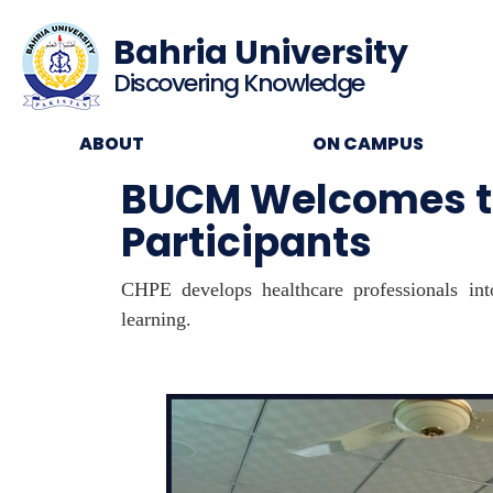
Bahria University
Discovering Knowledge
ABOUT
ON CAMPUS
BUCM Welcomes th
Participants
CHPE develops healthcare professionals into
learning.