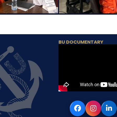
BU DOCUMENTARY