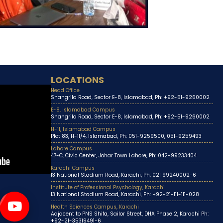
LOCATIONS
Head Office
Shangrila Road, Sector E-8, Islamabad, Ph: +92-51-9260002
E-8, Islamabad Campus
Shangrila Road, Sector E-8, Islamabad, Ph: +92-51-9260002
H-11, Islamabad Campus
Plot 83, H-11/4, Islamabad, Ph: 051-9259500, 051-9259493
Lahore Campus
47-C, Civic Center, Johar Town Lahore, Ph: 042-99233404
Karachi Campus
13 National Stadium Road, Karachi, Ph: 021 99240002-6
Institute of Professional Psychology, Karachi
13 National Stadium Road, Karachi, Ph: +92-21-111-111-028
Health Sciences Campus, Karachi
Adjacent to PNS Shifa, Sailor Street, DHA Phase 2, Karachi Ph:
+92-21-35319491-6