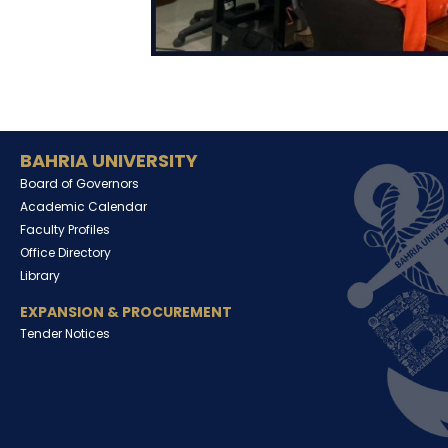
BAHRIA UNIVERSITY
Board of Governors
Academic Calendar
Faculty Profiles
Office Directory
Library
EXPANSION & PROCUREMENT
Tender Notices