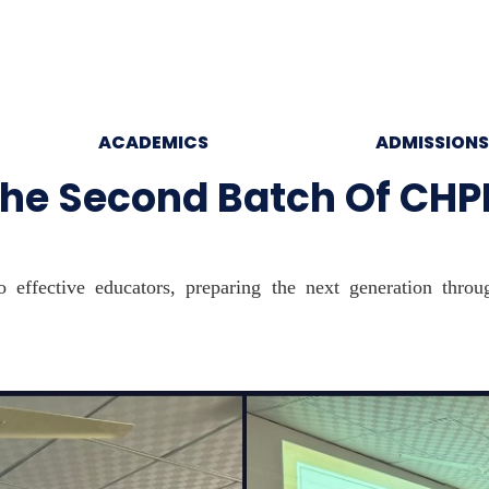
ACADEMICS
ADMISSIONS
e Second Batch Of CHP
 effective educators, preparing the next generation thro