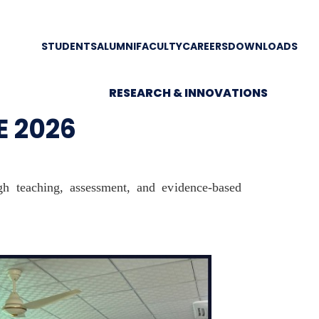
STUDENTS
ALUMNI
FACULTY
CAREERS
DOWNLOADS
RESEARCH & INNOVATIONS
E 2026
ugh teaching, assessment, and evidence-based