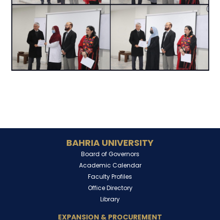
BAHRIA UNIVERSITY
Board of Governors
Academic Calendar
Faculty Profiles
Office Directory
Library
EXPANSION & PROCUREMENT