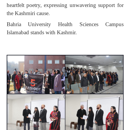
heartfelt poetry, expressing unwavering support for
the Kashmiri cause.
Bahria University Health Sciences Campus
Islamabad stands with Kashmir.