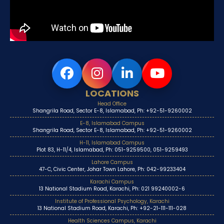
LOCATIONS
Head Office
Shangrila Road, Sector E-8, Islamabad, Ph: +92-51-9260002
E-8, Islamabad Campus
Shangrila Road, Sector E-8, Islamabad, Ph: +92-51-9260002
H-11, Islamabad Campus
Plot 83, H-11/4, Islamabad, Ph: 051-9259500, 051-9259493
Lahore Campus
47-C, Civic Center, Johar Town Lahore, Ph: 042-99233404
Karachi Campus
13 National Stadium Road, Karachi, Ph: 021 99240002-6
Institute of Professional Psychology, Karachi
13 National Stadium Road, Karachi, Ph: +92-21-111-111-028
Health Sciences Campus, Karachi