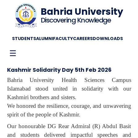
Bahria University
Discovering Knowledge
STUDENTS
ALUMNI
FACULTY
CAREERS
DOWNLOADS
☰
Kashmir Solidarity Day 5th Feb 2026
Bahria University Health Sciences Campus
Islamabad stood united in solidarity with our
Kashmiri brothers and sisters.
We honored the resilience, courage, and unwavering
spirit of the people of Kashmir.
Our honourable DG Rear Admiral (R) Abdul Basit
and students delivered impactful speeches and