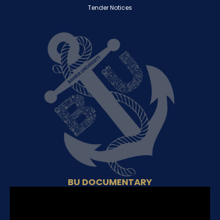
Tender Notices
BU DOCUMENTARY