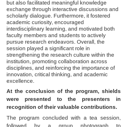
but also facilitated meaningful knowledge
exchange through interactive discussions and
scholarly dialogue. Furthermore, it fostered
academic curiosity, encouraged
interdisciplinary learning, and motivated both
faculty members and students to actively
pursue research endeavors. Overall, the
session played a significant role in
strengthening the research culture within the
institution, promoting collaboration across
disciplines, and reinforcing the importance of
innovation, critical thinking, and academic
excellence.
At the conclusion of the program, shields
were presented to the presenters in
recognition of their valuable contributions.
The program concluded with a tea session,
followed by a group photograph to