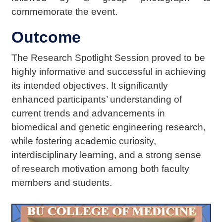
commemorate the event.
Outcome
The Research Spotlight Session proved to be
highly informative and successful in achieving
its intended objectives. It significantly
enhanced participants’ understanding of
current trends and advancements in
biomedical and genetic engineering research,
while fostering academic curiosity,
interdisciplinary learning, and a strong sense
of research motivation among both faculty
members and students.