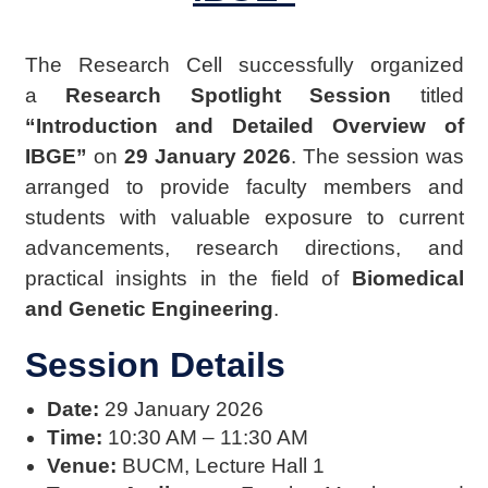
The Research Cell successfully organized
a
Research Spotlight Session
titled
“Introduction and Detailed Overview of
IBGE”
on
29 January 2026
. The session was
arranged to provide faculty members and
students with valuable exposure to current
advancements, research directions, and
practical insights in the field of
Biomedical
and Genetic Engineering
.
Session Details
Date:
29 January 2026
Time:
10:30 AM – 11:30 AM
Venue:
BUCM, Lecture Hall 1