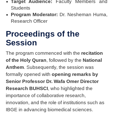
Target Audience:
Faculty Members and
Students
Program Moderator:
Dr. Nesheman Huma,
Research Officer
Proceedings of the
Session
The program commenced with the
recitation
of the Holy Quran
, followed by the
National
Anthem
. Subsequently, the session was
formally opened with
opening remarks by
Senior Professor Dr. Wafa Omer Director
Research BUHSCI
, who highlighted the
importance of collaborative research,
innovation, and the role of institutions such as
IBGE in advancing
biomedical sciences.