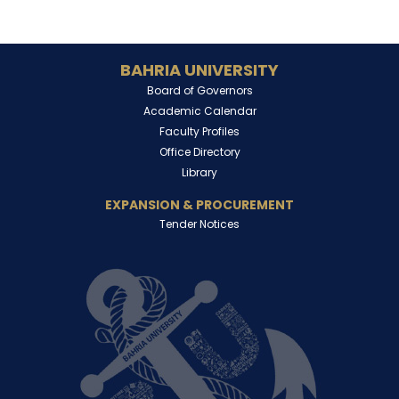
BAHRIA UNIVERSITY
Board of Governors
Academic Calendar
Faculty Profiles
Office Directory
Library
EXPANSION & PROCUREMENT
Tender Notices