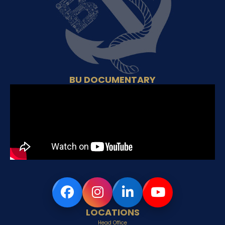
BU DOCUMENTARY
LOCATIONS
Head Office