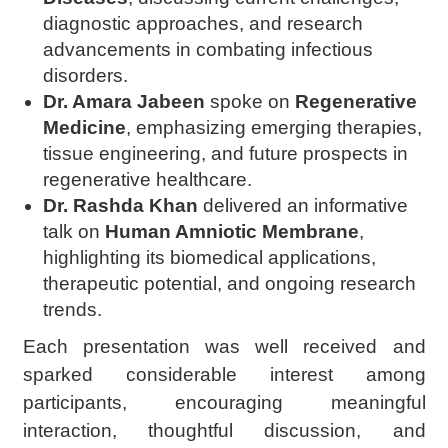
diagnostic approaches, and research
advancements in combating infectious
disorders.
Dr. Amara Jabeen
spoke on
Regenerative
Medicine
, emphasizing emerging therapies,
tissue engineering, and future prospects in
regenerative healthcare.
Dr. Rashda Khan
delivered an informative
talk on
Human Amniotic Membrane
,
highlighting its biomedical applications,
therapeutic potential, and ongoing research
trends.
Each presentation was well received and
sparked considerable interest among
participants, encouraging meaningful
interaction, thoughtful discussion, and