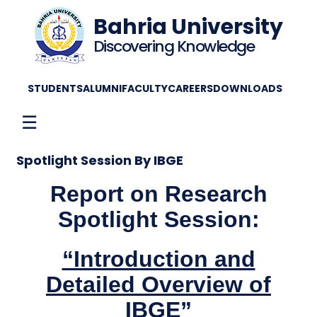
Bahria University
Discovering Knowledge
STUDENTS
ALUMNI
FACULTY
CAREERS
DOWNLOADS
☰
Spotlight Session By IBGE
Report on Research
Spotlight Session:
“Introduction and
Detailed Overview of
IBGE”