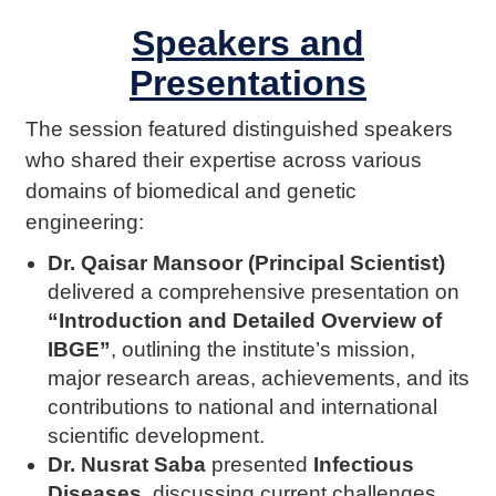
Speakers and
Presentations
The session featured distinguished speakers
who shared their expertise across various
domains of biomedical and genetic
engineering:
Dr. Qaisar Mansoor (Principal Scientist)
delivered a comprehensive presentation on
“Introduction and Detailed Overview of
IBGE”
, outlining the institute’s mission,
major research areas, achievements, and its
contributions to national and international
scientific development.
Dr. Nusrat Saba
presented
Infectious
Diseases
, discussing current challenges,