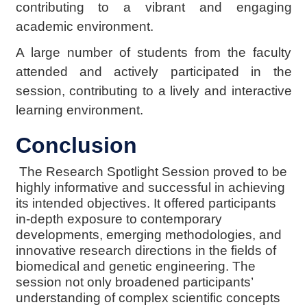
contributing to a vibrant and engaging
academic environment.
A large number of students from the faculty
attended and actively participated in the
session, contributing to a lively and interactive
learning environment.
Conclusion
The Research Spotlight Session proved to be
highly informative and successful in achieving
its intended objectives. It offered participants
in-depth exposure to contemporary
developments, emerging methodologies, and
innovative research directions in the fields of
biomedical and genetic engineering. The
session not only broadened participants’
understanding of complex scientific concepts