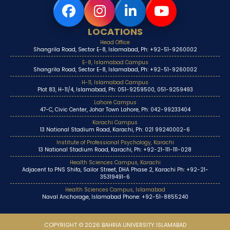
LOCATIONS
Head Office
Shangrila Road, Sector E-8, Islamabad, Ph: +92-51-9260002
E-8, Islamabad Campus
Shangrila Road, Sector E-8, Islamabad, Ph: +92-51-9260002
H-11, Islamabad Campus
Plot 83, H-11/4, Islamabad, Ph: 051-9259500, 051-9259493
Lahore Campus
47-C, Civic Center, Johar Town Lahore, Ph: 042-99233404
Karachi Campus
13 National Stadium Road, Karachi, Ph: 021 99240002-6
Institute of Professional Psychology, Karachi
13 National Stadium Road, Karachi, Ph: +92-21-111-111-028
Health Sciences Campus, Karachi
Adjacent to PNS Shifa, Sailor Street, DHA Phase 2, Karachi Ph: +92-21-
35319491-6
Health Sciences Campus, Islamabad
Naval Anchorage, Islamabad Phone: +92-51-8855240
COPYRIGHT © 2026 BAHRIA UNIVERSITY ISLAMABAD