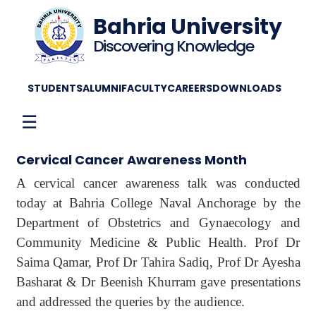
Bahria University
Discovering Knowledge
STUDENTS
ALUMNI
FACULTY
CAREERS
DOWNLOADS
☰
Cervical Cancer Awareness Month
A cervical cancer awareness talk was conducted
today at Bahria College Naval Anchorage by the
Department of Obstetrics and Gynaecology and
Community Medicine & Public Health. Prof Dr
Saima Qamar, Prof Dr Tahira Sadiq, Prof Dr Ayesha
Basharat & Dr Beenish Khurram gave presentations
and addressed the queries by the audience.