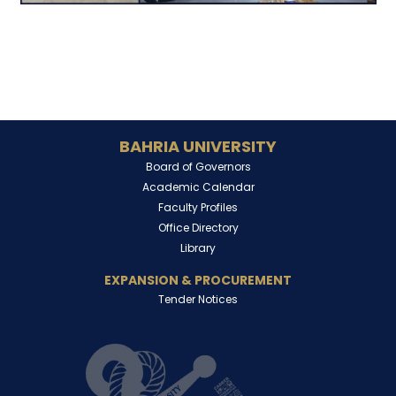
BAHRIA UNIVERSITY
Board of Governors
Academic Calendar
Faculty Profiles
Office Directory
Library
EXPANSION & PROCUREMENT
Tender Notices