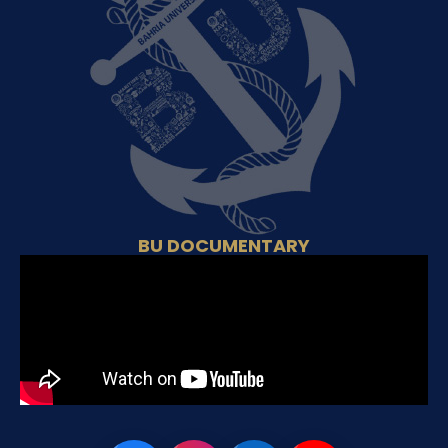
BU DOCUMENTARY