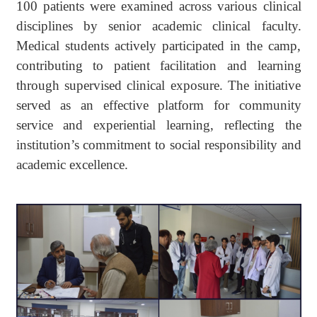
100 patients were examined across various clinical
disciplines by senior academic clinical faculty.
Medical students actively participated in the camp,
contributing to patient facilitation and learning
through supervised clinical exposure. The initiative
served as an effective platform for community
service and experiential learning, reflecting the
institution’s commitment to social responsibility and
academic excellence.