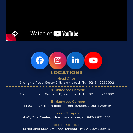
LOCATIONS
Head Office
Shangrila Road, Sector E-8, Islamabad, Ph: +92-51-9260002
E-8, Islamabad Campus
Shangrila Road, Sector E-8, Islamabad, Ph: +92-51-9260002
H-11, Islamabad Campus
Plot 83, H-11/4, Islamabad, Ph: 051-9259500, 051-9259493
Lahore Campus
47-C, Civic Center, Johar Town Lahore, Ph: 042-99233404
Karachi Campus
13 National Stadium Road, Karachi, Ph: 021 99240002-6