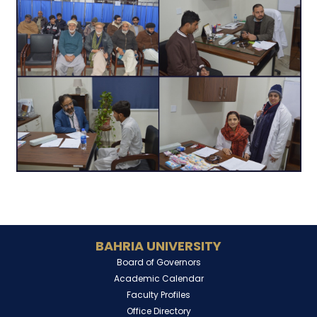
BAHRIA UNIVERSITY
Board of Governors
Academic Calendar
Faculty Profiles
Office Directory