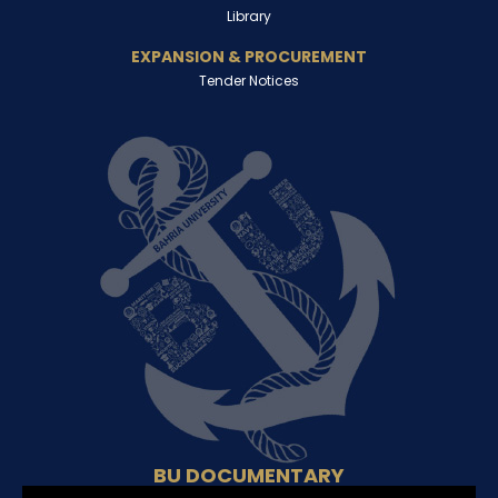
Library
EXPANSION & PROCUREMENT
Tender Notices
BU DOCUMENTARY