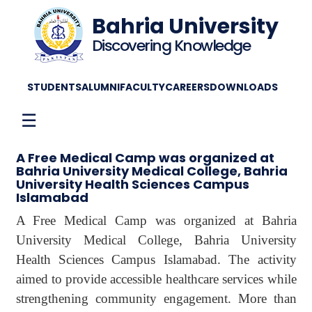
Bahria University
Discovering Knowledge
STUDENTS
ALUMNI
FACULTY
CAREERS
DOWNLOADS
☰
A Free Medical Camp was organized at
Bahria University Medical College, Bahria
University Health Sciences Campus
Islamabad
A Free Medical Camp was organized at Bahria
University Medical College, Bahria University
Health Sciences Campus Islamabad. The activity
aimed to provide accessible healthcare services while
strengthening community engagement. More than