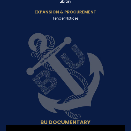
Library
EXPANSION & PROCUREMENT
Tender Notices
BU DOCUMENTARY