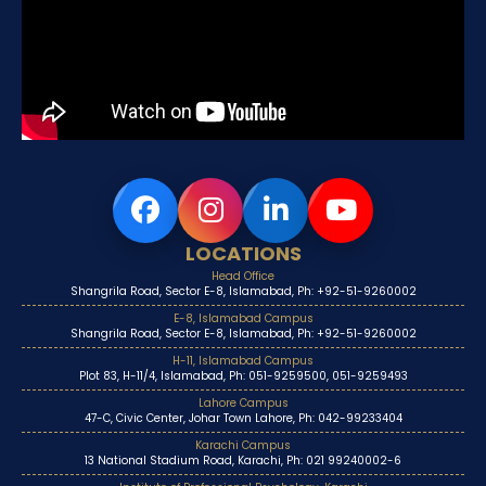
LOCATIONS
Head Office
Shangrila Road, Sector E-8, Islamabad, Ph: +92-51-9260002
E-8, Islamabad Campus
Shangrila Road, Sector E-8, Islamabad, Ph: +92-51-9260002
H-11, Islamabad Campus
Plot 83, H-11/4, Islamabad, Ph: 051-9259500, 051-9259493
Lahore Campus
47-C, Civic Center, Johar Town Lahore, Ph: 042-99233404
Karachi Campus
13 National Stadium Road, Karachi, Ph: 021 99240002-6