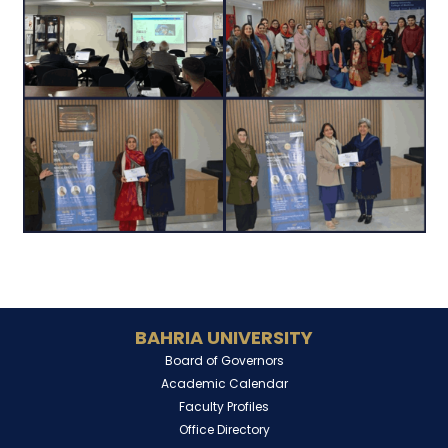
BAHRIA UNIVERSITY
Board of Governors
Academic Calendar
Faculty Profiles
Office Directory