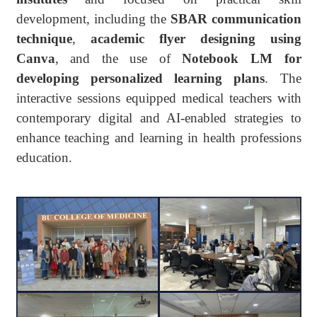
development, including the
SBAR communication
technique
,
academic flyer designing using
Canva
, and the use of
Notebook LM for
developing personalized learning plans
. The
interactive sessions equipped medical teachers with
contemporary digital and AI-enabled strategies to
enhance teaching and learning in health professions
education.