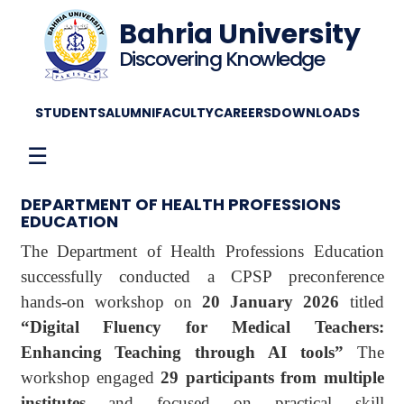
Bahria University
Discovering Knowledge
STUDENTS
ALUMNI
FACULTY
CAREERS
DOWNLOADS
☰
DEPARTMENT OF HEALTH PROFESSIONS
EDUCATION
The Department of Health Professions Education
successfully conducted a CPSP preconference
hands-on workshop on
20 January 2026
titled
“Digital Fluency for Medical Teachers:
Enhancing Teaching through AI tools”
The
workshop engaged
29 participants from multiple
institutes
and focused on practical skill