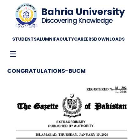
Bahria University
Discovering Knowledge
STUDENTS
ALUMNI
FACULTY
CAREERS
DOWNLOADS
☰
CONGRATULATIONS-BUCM