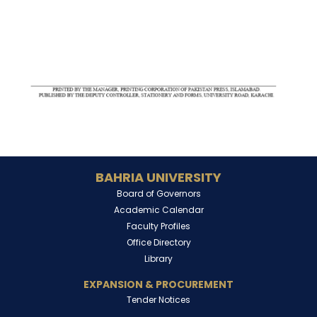
BAHRIA UNIVERSITY
Board of Governors
Academic Calendar
Faculty Profiles
Office Directory
Library
EXPANSION & PROCUREMENT
Tender Notices