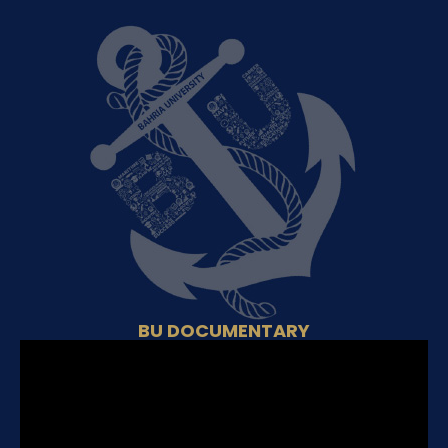
BU DOCUMENTARY