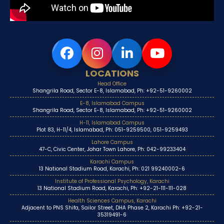
LOCATIONS
Head Office
Shangrila Road, Sector E-8, Islamabad, Ph: +92-51-9260002
E-8, Islamabad Campus
Shangrila Road, Sector E-8, Islamabad, Ph: +92-51-9260002
H-11, Islamabad Campus
Plot 83, H-11/4, Islamabad, Ph: 051-9259500, 051-9259493
Lahore Campus
47-C, Civic Center, Johar Town Lahore, Ph: 042-99233404
Karachi Campus
13 National Stadium Road, Karachi, Ph: 021 99240002-6
Institute of Professional Psychology, Karachi
13 National Stadium Road, Karachi, Ph: +92-21-111-111-028
Health Sciences Campus, Karachi
Adjacent to PNS Shifa, Sailor Street, DHA Phase 2, Karachi Ph: +92-21-
35319491-6