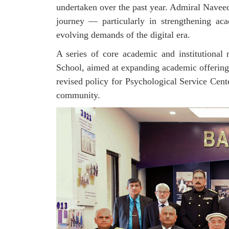
undertaken over the past year. Admiral Naveed
journey — particularly in strengthening aca
evolving demands of the digital era.
A series of core academic and institutional
School, aimed at expanding academic offerings
revised policy for Psychological Service
Cent
community.