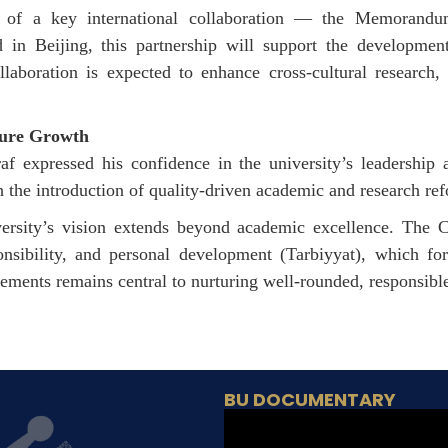
n of a key international collaboration — the Memoran
in Beijing, this partnership will support the development 
boration is expected to enhance cross-cultural research
ture Growth
 expressed his confidence in the university’s leadership a
h the introduction of quality-driven academic and research re
ersity’s vision extends beyond academic excellence. The Cha
onsibility, and personal development (
Tarbiyyat
), which for
ements remains central to nurturing well-rounded, responsibl
BU DOCUMENTARY