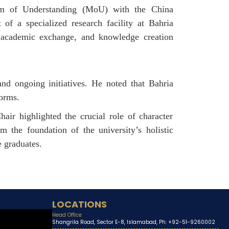
dum of Understanding (MoU) with the China
of a specialized research facility at Bahria
, academic exchange, and knowledge creation
nd ongoing initiatives. He noted that Bahria
forms.
ir highlighted the crucial role of character
m the foundation of the university’s holistic
e graduates.
LOCATIONS
Head Office
Shangrila Road, Sector E-8, Islamabad, Ph: +92-51-9260002