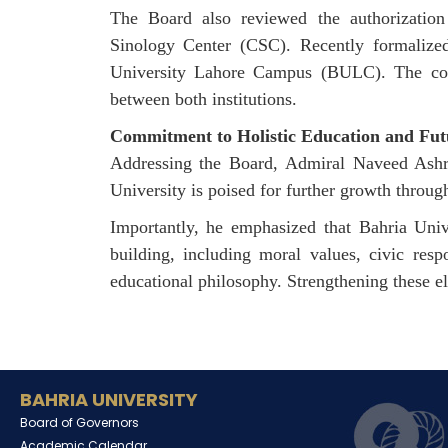
The Board also reviewed the authorizatio
Sinology
Center
(CSC). Recently formalized 
University Lahore Campus (BULC). The colla
between both institutions.
Commitment to Holistic Education and Fu
Addressing the Board, Admiral Naveed Ashraf
University is poised for further growth throug
Importantly, he emphasized that Bahria Univ
building, including moral values, civic resp
educational philosophy. Strengthening these el
BAHRIA UNIVERSITY
Board of Governors
Academic Calendar