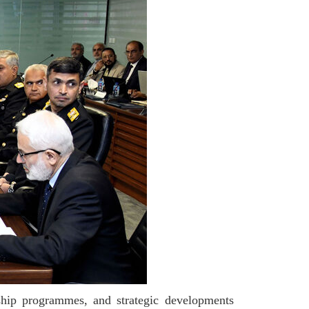
gship programmes, and strategic developments