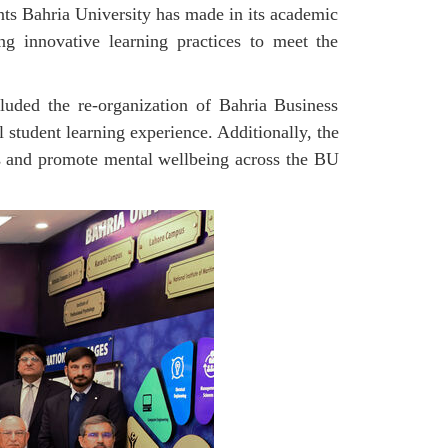
nts Bahria University has made in its academic
ng innovative learning practices to meet the
luded the re-organization of Bahria Business
student learning experience. Additionally, the
es and promote mental wellbeing across the BU