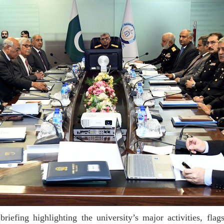
efing highlighting the university’s major activities, fla