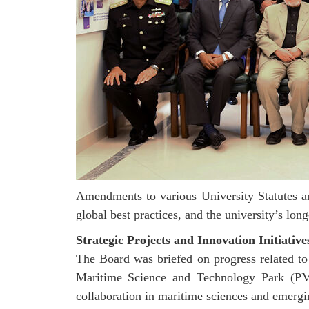
Amendments to various University Statutes a
global best practices, and the university’s lo
Strategic Projects and Innovation Initiative
The Board was briefed on progress related to
Maritime Science and Technology Park (PMST
collaboration in maritime sciences and emergi