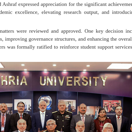
 Ashraf expressed appreciation for the significant achieveme
demic excellence, elevating research output, and introduci
 matters were reviewed and approved. One key decision inc
, improving governance structures, and enhancing the overall 
ers
was formally ratified to reinforce student support servic