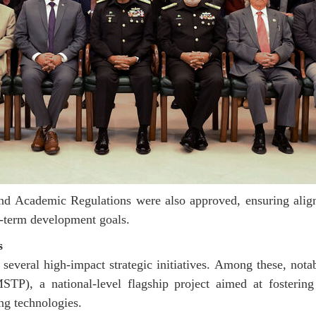
nd Academic Regulations were also approved, ensuring ali
ng-term development goals.
s
 several high-impact strategic initiatives. Among these, not
P), a national-level flagship project aimed at fostering 
ng technologies.