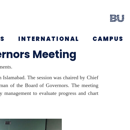
NS
INTERNATIONAL
CAMPUS
ernors Meeting
ments.
in Islamabad. The session was chaired by Chief
irman of the Board of Governors. The meeting
ity management to evaluate progress and chart