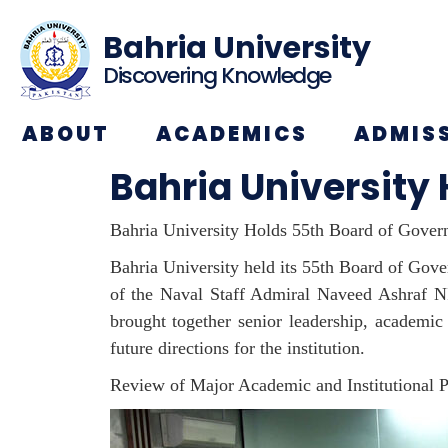
Bahria University
Discovering Knowledge
ABOUT
ACADEMICS
ADMIS
Bahria University
Bahria University Holds 55th Board of Gove
Bahria University held its 55th Board of Gove
of the Naval Staff Admiral Naveed Ashraf 
brought together senior leadership, academic
future directions for the institution.
Review of Major Academic and Institutional P