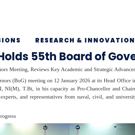
SIONS
RESEARCH & INNOVATIO
 Holds 55th Board of Gov
rnors Meeting, Reviews Key Academic and Strategic Advance
rnors (
BoG
) meeting on 12 January 2026 at its Head Office 
NI, NI(M),
T.Bt
, in his capacity as Pro-Chancellor and Cha
 experts, and representatives from naval, civil, and univers
rogress