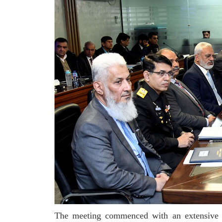
The meeting commenced with an extensive bri