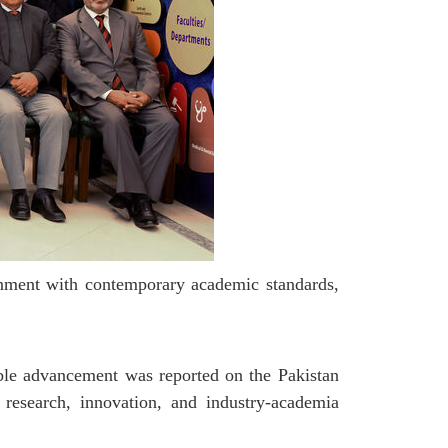
gnment with contemporary academic standards,
able advancement was reported on the Pakistan
research, innovation, and industry-academia