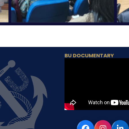
BU DOCUMENTARY