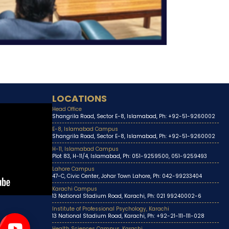
LOCATIONS
Head Office
Shangrila Road, Sector E-8, Islamabad, Ph: +92-51-9260002
E-8, Islamabad Campus
Shangrila Road, Sector E-8, Islamabad, Ph: +92-51-9260002
H-11, Islamabad Campus
Plot 83, H-11/4, Islamabad, Ph: 051-9259500, 051-9259493
Lahore Campus
47-C, Civic Center, Johar Town Lahore, Ph: 042-99233404
Karachi Campus
13 National Stadium Road, Karachi, Ph: 021 99240002-6
Institute of Professional Psychology, Karachi
13 National Stadium Road, Karachi, Ph: +92-21-111-111-028
Health Sciences Campus, Karachi