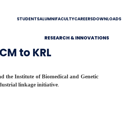
STUDENTS
ALUMNI
FACULTY
CAREERS
DOWNLOADS
RESEARCH & INNOVATIONS
UCM to KRL
 the Institute of Biomedical and Genetic
dustrial linkage initiative
.