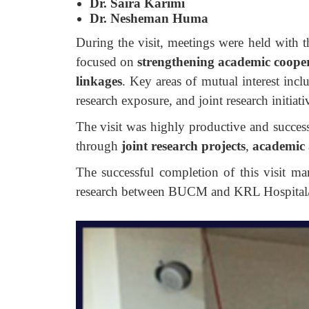
Dr. Saira Karimi
Dr. Nesheman Huma
During the visit, meetings were held with th
focused on
strengthening academic coope
linkages
. Key areas of mutual interest incl
research exposure, and joint research initiati
The visit was highly productive and successf
through
joint research projects
,
academic 
The successful completion of this visit m
research between BUCM and KRL Hospital