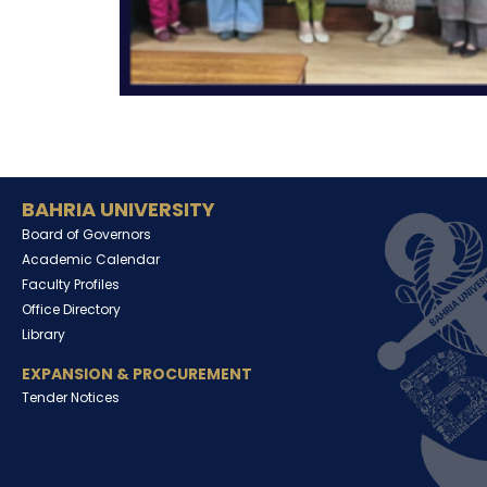
BAHRIA UNIVERSITY
Board of Governors
Academic Calendar
Faculty Profiles
Office Directory
Library
EXPANSION & PROCUREMENT
Tender Notices