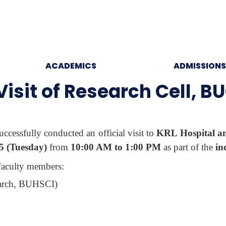
ACADEMICS
ADMISSIONS
 Visit of Research Cell, B
uccessfully conducted an official visit to
KRL Hospital and
5 (Tuesday)
from
10:00 AM to 1:00 PM
as part of the
in
 faculty members:
earch, BUHSCI)