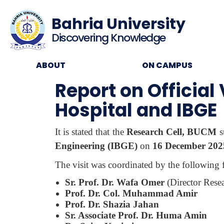
Bahria University
Discovering Knowledge
ABOUT
ON CAMPUS
Report on Official
Hospital and IBGE
It is stated that the
Research Cell, BUCM
s
Engineering (IBGE)
on
16 December 202
The visit was coordinated by the following
Sr. Prof. Dr. Wafa Omer
(Director Res
Prof. Dr. Col. Muhammad Amir
Prof. Dr. Shazia Jahan
Sr. Associate Prof. Dr. Huma Amin