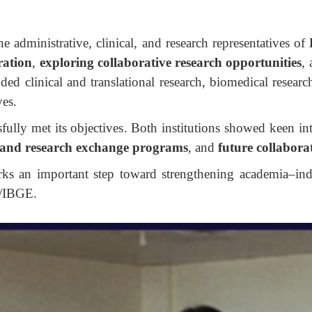
e administrative, clinical, and research representatives of
ration
,
exploring collaborative research opportunities
,
uded clinical and translational research, biomedical resear
ves.
ully met its objectives. Both institutions showed keen int
and research exchange programs
, and
future collaborat
arks an important step toward strengthening academia–ind
/IBGE.