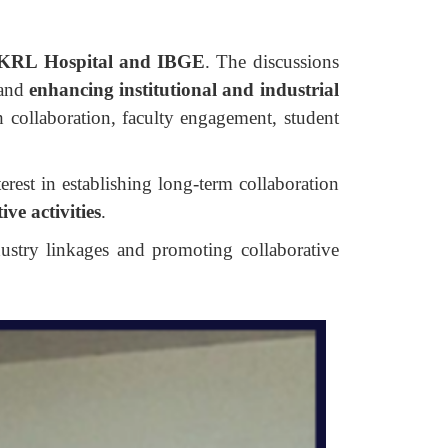
KRL Hospital and IBGE
. The discussions
 and
enhancing institutional and industrial
ch collaboration, faculty engagement, student
erest in establishing long-term collaboration
ive activities
.
ustry linkages and promoting collaborative