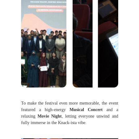
To make the festival even more memorable, the event
featured a high-energy
Musical Concert
and a
relaxing
Movie Night
, letting everyone unwind and
fully immerse in the Knack-ista vibe.