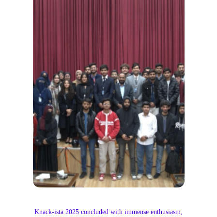
Knack-ista 2025 concluded with immense enthusiasm,