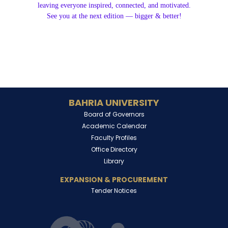
leaving everyone inspired, connected, and motivated.
See you at the next edition — bigger & better!
BAHRIA UNIVERSITY
Board of Governors
Academic Calendar
Faculty Profiles
Office Directory
Library
EXPANSION & PROCUREMENT
Tender Notices