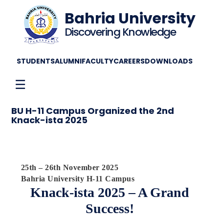
Bahria University
Discovering Knowledge
STUDENTS
ALUMNI
FACULTY
CAREERS
DOWNLOADS
☰
BU H-11 Campus Organized the 2nd
Knack-ista 2025
25th – 26th November 2025
Bahria University H-11 Campus
Knack-ista 2025 – A Grand
Success!