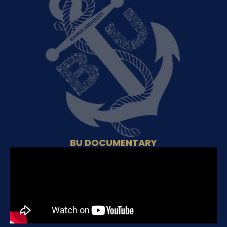
BU DOCUMENTARY