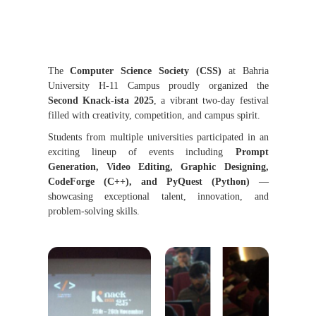
The
Computer Science Society (CSS)
at Bahria
University H-11 Campus proudly organized the
Second Knack-ista 2025
, a vibrant two-day festival
filled with creativity, competition, and campus spirit.
Students from multiple universities participated in an
exciting lineup of events including
Prompt
Generation, Video Editing, Graphic Designing,
CodeForge (C++), and PyQuest (Python)
—
showcasing exceptional talent, innovation, and
problem-solving skills.