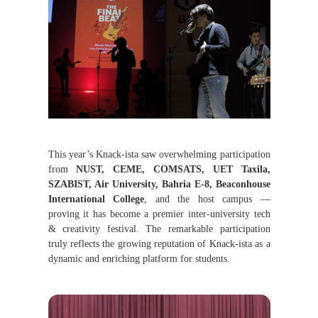
This year’s Knack-ista saw overwhelming participation
from
NUST, CEME, COMSATS, UET Taxila,
SZABIST, Air University, Bahria E-8, Beaconhouse
International College
, and the host campus —
proving it has become a premier inter-university tech
& creativity festival.
The remarkable participation
truly reflects the growing reputation of Knack-
ista
as a
dynamic and enriching platform for students.