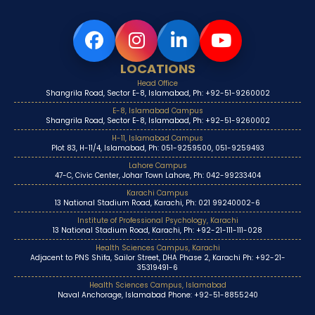
LOCATIONS
Head Office
Shangrila Road, Sector E-8, Islamabad, Ph: +92-51-9260002
E-8, Islamabad Campus
Shangrila Road, Sector E-8, Islamabad, Ph: +92-51-9260002
H-11, Islamabad Campus
Plot 83, H-11/4, Islamabad, Ph: 051-9259500, 051-9259493
Lahore Campus
47-C, Civic Center, Johar Town Lahore, Ph: 042-99233404
Karachi Campus
13 National Stadium Road, Karachi, Ph: 021 99240002-6
Institute of Professional Psychology, Karachi
13 National Stadium Road, Karachi, Ph: +92-21-111-111-028
Health Sciences Campus, Karachi
Adjacent to PNS Shifa, Sailor Street, DHA Phase 2, Karachi Ph: +92-21-
35319491-6
Health Sciences Campus, Islamabad
Naval Anchorage, Islamabad Phone: +92-51-8855240